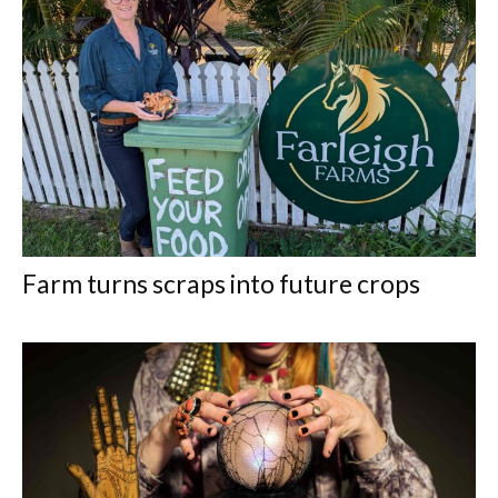
Farm turns scraps into future crops