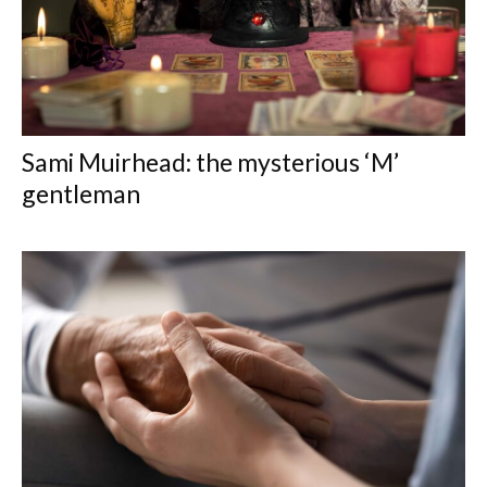
Sami Muirhead: the mysterious ‘M’
gentleman