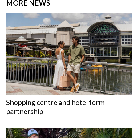
MORE NEWS
Shopping centre and hotel form
partnership