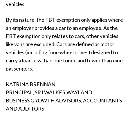
vehicles.
By its nature, the FBT exemption only applies where
an employer provides a car to an employee. As the
FBT exemption only relates to cars, other vehicles
like vans are excluded. Cars are defined as motor
vehicles (including four-wheel drives) designed to
carry a load less than one tonne and fewer than nine
passengers.
KATRINA BRENNAN
PRINCIPAL, SRJ WALKER WAYLAND
BUSINESS GROWTH ADVISORS, ACCOUNTANTS
AND AUDITORS