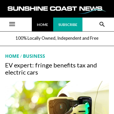
HOME
SUBSCRIBE
100% Locally Owned, Independent and Free
HOME
BUSINESS
EV expert: fringe benefits tax and
electric cars