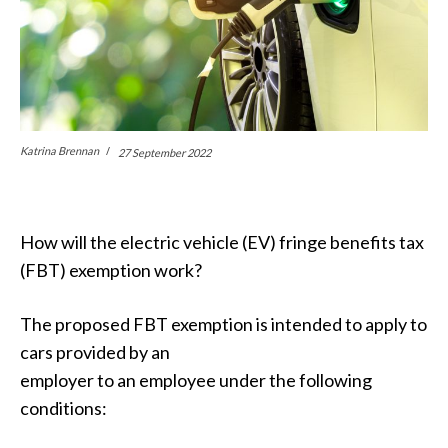
Katrina Brennan
27 September 2022
How will the electric vehicle (EV) fringe benefits tax
(FBT) exemption work?
The proposed FBT exemption is intended to apply to
cars provided by an
employer to an employee under the following
conditions: