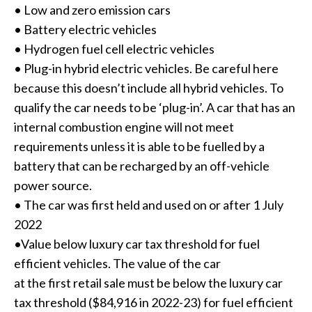
• Low and zero emission cars
• Battery electric vehicles
• Hydrogen fuel cell electric vehicles
• Plug-in hybrid electric vehicles. Be careful here
because this doesn’t include all hybrid vehicles. To
qualify the car needs to be ‘plug-in’. A car that has an
internal combustion engine will not meet
requirements unless it is able to be fuelled by a
battery that can be recharged by an off-vehicle
power source.
• The car was first held and used on or after 1 July
2022
•Value below luxury car tax threshold for fuel
efficient vehicles. The value of the car
at the first retail sale must be below the luxury car
tax threshold ($84,916 in 2022-23) for fuel efficient