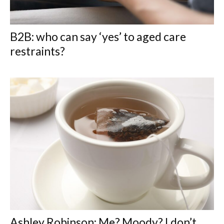
B2B: who can say ‘yes’ to aged care
restraints?
Ashley Robinson: Me? Moody? I don’t