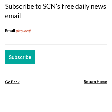
Subscribe to SCN’s free daily news
email
Email
(Required)
Return Home
Go Back