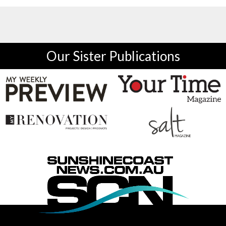
Our Sister Publications