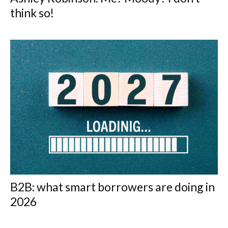
think so!
B2B: what smart borrowers are doing in
2026