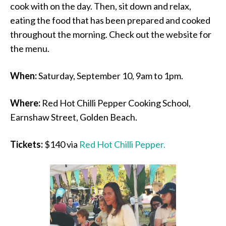
cook with on the day. Then, sit down and relax,
eating the food that has been prepared and cooked
throughout the morning. Check out the website for
the menu.
When:
Saturday, September 10, 9am to 1pm.
Where:
Red Hot Chilli Pepper Cooking School,
Earnshaw Street, Golden Beach.
Tickets:
$140 via
Red Hot Chilli Pepper.