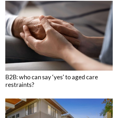
B2B: who can say ‘yes’ to aged care
restraints?