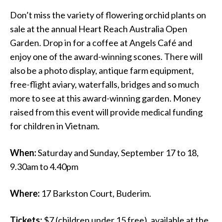
Don’t miss the variety of flowering orchid plants on
sale at the annual Heart Reach Australia Open
Garden. Drop in for a coffee at Angels Café and
enjoy one of the award-winning scones. There will
also be a photo display, antique farm equipment,
free-flight aviary, waterfalls, bridges and so much
more to see at this award-winning garden. Money
raised from this event will provide medical funding
for children in Vietnam.
When:
Saturday and Sunday, September 17 to 18,
9.30am to 4.40pm
Where:
17 Barkston Court, Buderim.
Tickets:
$7 (children under 15 free), available at the