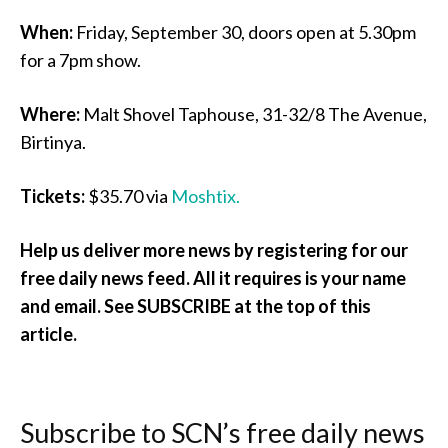
When:
Friday, September 30, doors open at 5.30pm
for a 7pm show.
Where:
Malt Shovel Taphouse, 31-32/8 The Avenue,
Birtinya.
Tickets:
$35.70 via
Moshtix.
Help us deliver more news by registering for our
free daily news feed. All it requires is your name
and email. See SUBSCRIBE at the top of this
article.
Subscribe to SCN’s free daily news