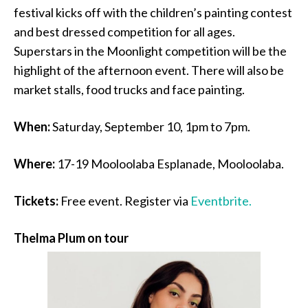
festival kicks off with the children’s painting contest
and best dressed competition for all ages.
Superstars in the Moonlight competition will be the
highlight of the afternoon event. There will also be
market stalls, food trucks and face painting.
When:
Saturday, September 10, 1pm to 7pm.
Where:
17-19 Mooloolaba Esplanade, Mooloolaba.
Tickets:
Free event. Register via
Eventbrite.
Thelma Plum on tour