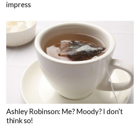
impress
Ashley Robinson: Me? Moody? I don’t
think so!