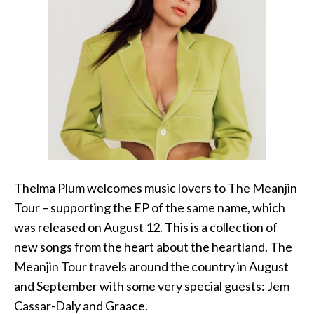
Thelma Plum welcomes music lovers to The Meanjin
Tour – supporting the EP of the same name, which
was released on August 12. This is a collection of
new songs from the heart about the heartland. The
Meanjin Tour travels around the country in August
and September with some very special guests: Jem
Cassar-Daly and Graace.