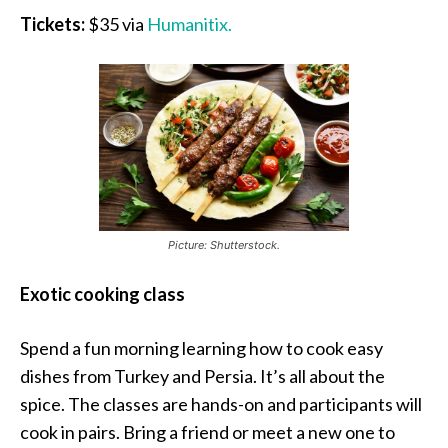
Tickets:
$35 via
Humanitix.
Picture: Shutterstock.
Exotic cooking class
Spend a fun morning learning how to cook easy
dishes from Turkey and Persia. It’s all about the
spice. The classes are hands-on and participants will
cook in pairs. Bring a friend or meet a new one to