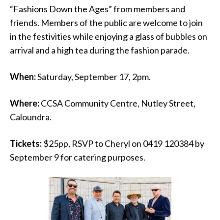
“Fashions Down the Ages” from members and
friends. Members of the public are welcome to join
in the festivities while enjoying a glass of bubbles on
arrival and a high tea during the fashion parade.
When:
Saturday, September 17, 2pm.
Where:
CCSA Community Centre, Nutley Street,
Caloundra.
Tickets:
$25pp, RSVP to Cheryl on 0419 120384 by
September 9 for catering purposes.