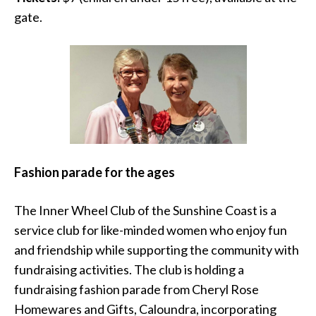
gate.
Fashion parade for the ages
The Inner Wheel Club of the Sunshine Coast is a
service club for like-minded women who enjoy fun
and friendship while supporting the community with
fundraising activities. The club is holding a
fundraising fashion parade from Cheryl Rose
Homewares and Gifts, Caloundra, incorporating