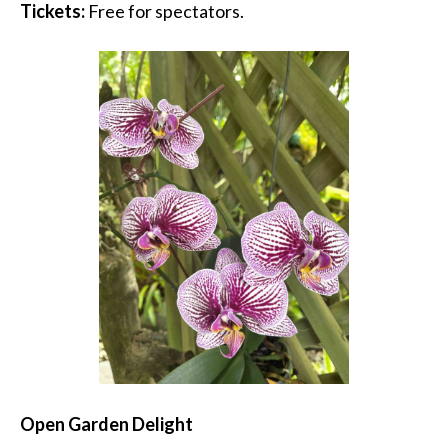
Tickets:
Free for spectators.
Open Garden Delight