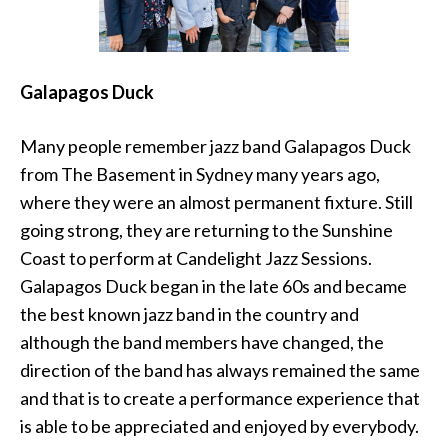
Galapagos Duck
Many people remember jazz band Galapagos Duck
from The Basement in Sydney many years ago,
where they were an almost permanent fixture. Still
going strong, they are returning to the Sunshine
Coast to perform at Candelight Jazz Sessions.
Galapagos Duck began in the late 60s and became
the best known jazz band in the country and
although the band members have changed, the
direction of the band has always remained the same
and that is to create a performance experience that
is able to be appreciated and enjoyed by everybody.