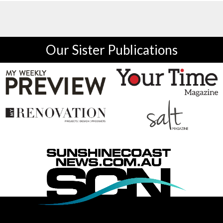
Our Sister Publications