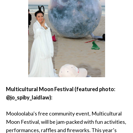
Multicultural Moon Festival (featured photo:
@jo_spiby_laidlaw):
Mooloolaba’s free community event, Multicultural
Moon Festival, will be jam-packed with fun activities,
performances, raffles and fireworks. This year’s