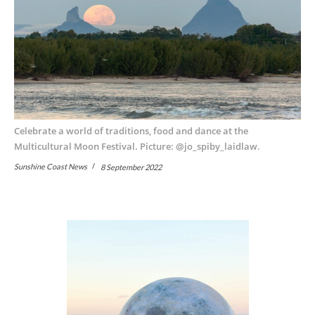
Celebrate a world of traditions, food and dance at the
Multicultural Moon Festival. Picture: @jo_spiby_laidlaw.
Sunshine Coast News
8 September 2022