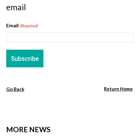
email
Email
(Required)
Return Home
Go Back
MORE NEWS