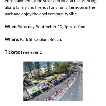
entertainment, food stalls and local artisans. Bring
along family and friends for a fun afternoon in the
park and enjoy the cool community vibe.
When:
Saturday, September 10, 1pm to 7pm.
Where:
Park St, Coolum Beach.
Tickets:
Free event.