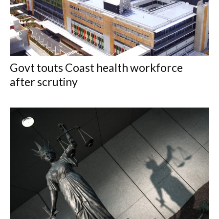
Govt touts Coast health workforce
after scrutiny