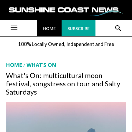
HOME
SUBSCRIBE
100% Locally Owned, Independent and Free
HOME
WHAT’S ON
What's On: multicultural moon
festival, songstress on tour and Salty
Saturdays