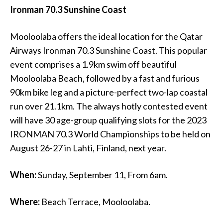
Ironman 70.3 Sunshine Coast
Mooloolaba offers the ideal location for the Qatar
Airways Ironman 70.3 Sunshine Coast. This popular
event comprises a 1.9km swim off beautiful
Mooloolaba Beach, followed by a fast and furious
90km bike leg and a picture-perfect two-lap coastal
run over 21.1km. The always hotly contested event
will have 30 age-group qualifying slots for the 2023
IRONMAN 70.3 World Championships to be held on
August 26-27 in Lahti, Finland, next year.
When:
Sunday, September 11, From 6am.
Where:
Beach Terrace, Mooloolaba.