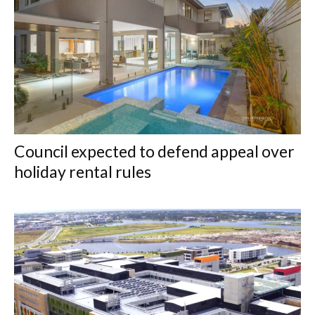
Council expected to defend appeal over
holiday rental rules