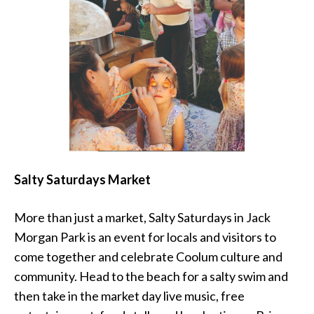
Salty Saturdays Market
More than just a market, Salty Saturdays in Jack
Morgan Park is an event for locals and visitors to
come together and celebrate Coolum culture and
community. Head to the beach for a salty swim and
then take in the market day live music, free