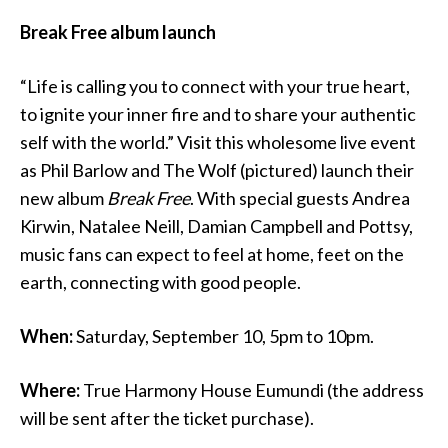
Break Free album launch
“Life is calling you to connect with your true heart,
to ignite your inner fire and to share your authentic
self with the world.” Visit this wholesome live event
as Phil Barlow and The Wolf (pictured) launch their
new album
Break Free
. With special guests Andrea
Kirwin, Natalee Neill, Damian Campbell and Pottsy,
music fans can expect to feel at home, feet on the
earth, connecting with good people.
When:
Saturday, September 10, 5pm to 10pm.
Where:
True Harmony House Eumundi (the address
will be sent after the ticket purchase).