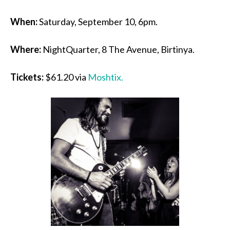
When:
Saturday, September 10, 6pm.
Where:
NightQuarter, 8 The Avenue, Birtinya.
Tickets:
$61.20 via
Moshtix.