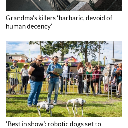
Grandma’s killers ‘barbaric, devoid of
human decency’
‘Best in show’: robotic dogs set to