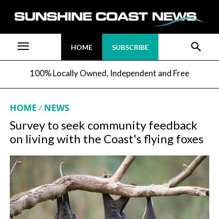
HOME
SUBSCRIBE
100% Locally Owned, Independent and Free
HOME
NEWS
Survey to seek community feedback
on living with the Coast's flying foxes