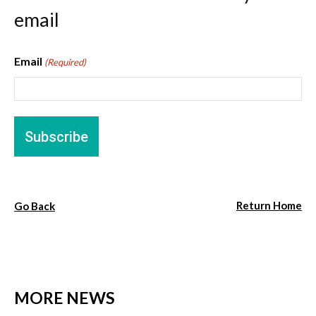
email
Email
(Required)
Return Home
Go Back
MORE NEWS