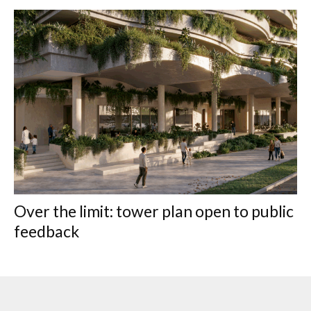
Over the limit: tower plan open to public
feedback