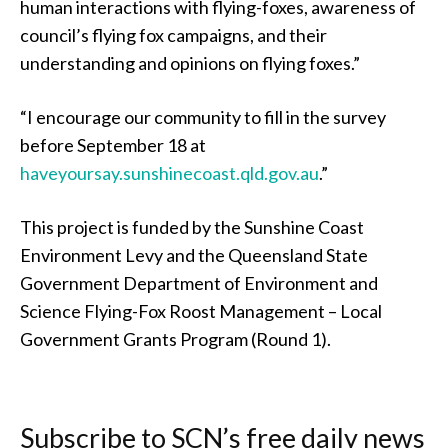
human interactions with flying-foxes, awareness of
council’s flying fox campaigns, and their
understanding and opinions on flying foxes.”
“I encourage our community to fill in the survey
before September 18 at
haveyoursay.sunshinecoast.qld.gov.au
.”
This project is funded by the Sunshine Coast
Environment Levy and the Queensland State
Government Department of Environment and
Science Flying-Fox Roost Management – Local
Government Grants Program (Round 1).
Subscribe to SCN’s free daily news