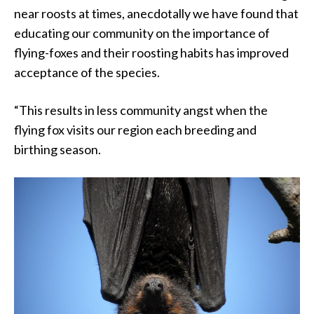
near roosts at times, anecdotally we have found that
educating our community on the importance of
flying-foxes and their roosting habits has improved
acceptance of the species.
“This results in less community angst when the
flying fox visits our region each breeding and
birthing season.