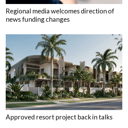
Regional media welcomes direction of
news funding changes
Approved resort project back in talks