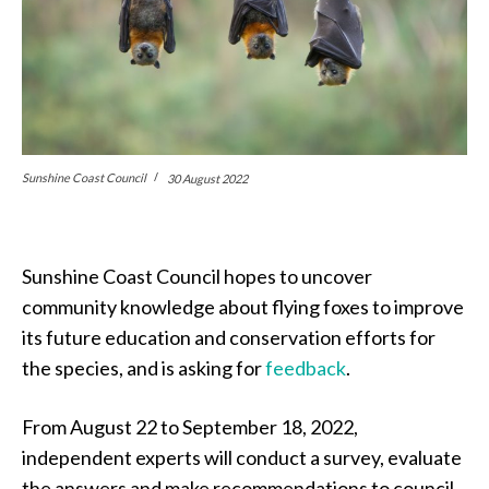
Sunshine Coast Council
30 August 2022
Sunshine Coast Council hopes to uncover
community knowledge about flying foxes to improve
its future education and conservation efforts for
the species, and is asking for
feedback
.
From August 22 to September 18, 2022,
independent experts will conduct a survey, evaluate
the answers and make recommendations to council