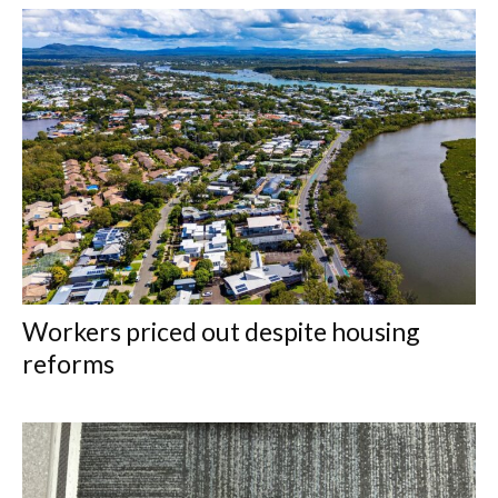
Workers priced out despite housing
reforms