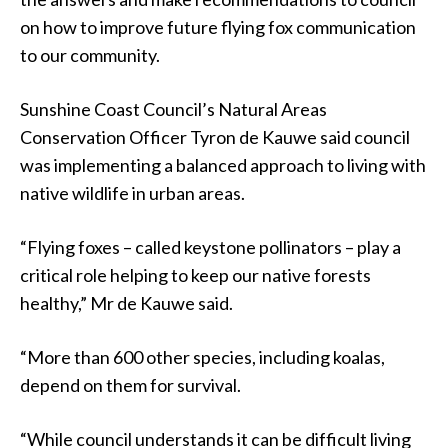
on how to improve future flying fox communication
to our community.
Sunshine Coast Council’s Natural Areas
Conservation Officer Tyron de Kauwe said council
was implementing a balanced approach to living with
native wildlife in urban areas.
“Flying foxes – called keystone pollinators – play a
critical role helping to keep our native forests
healthy,” Mr de Kauwe said.
“More than 600 other species, including koalas,
depend on them for survival.
“While council understands it can be difficult living