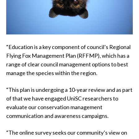
“Education is a key component of council’s Regional
Flying Fox Management Plan (RFFMP), which has a
range of clear council management options to best
manage the species within the region.
“This plan is undergoing a 10-year review and as part
of that we have engaged UniSC researchers to
evaluate our conservation management
communication and awareness campaigns.
“The online survey seeks our community’s view on