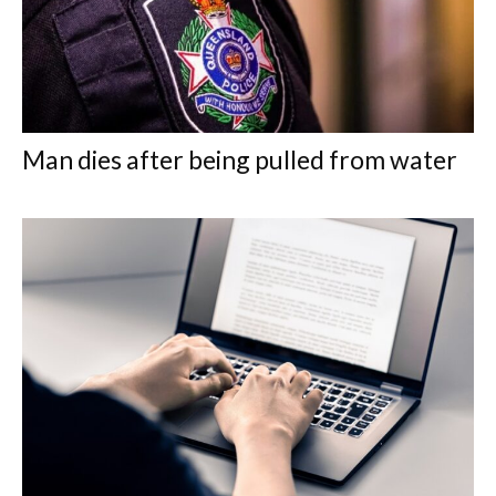
Man dies after being pulled from water