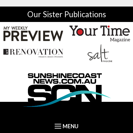
Our Sister Publications