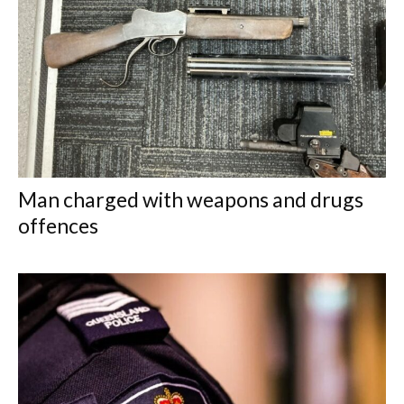
Man charged with weapons and drugs
offences