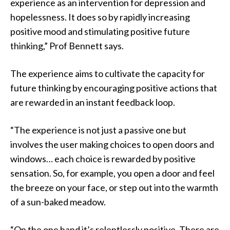
experience as an intervention for depression and
hopelessness. It does so by rapidly increasing
positive mood and stimulating positive future
thinking,” Prof Bennett says.
The experience aims to cultivate the capacity for
future thinking by encouraging positive actions that
are rewarded in an instant feedback loop.
“The experience is not just a passive one but
involves the user making choices to open doors and
windows… each choice is rewarded by positive
sensation. So, for example, you open a door and feel
the breeze on your face, or step out into the warmth
of a sun-baked meadow.
“On the one hand it’s relentlessly positive. There are