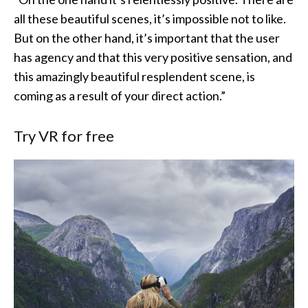
all these beautiful scenes, it’s impossible not to like.
But on the other hand, it’s important that the user
has agency and that this very positive sensation, and
this amazingly beautiful resplendent scene, is
coming as a result of your direct action.”
Try VR for free