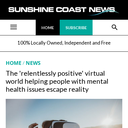
HOME
SUBSCRIBE
100% Locally Owned, Independent and Free
HOME
NEWS
The 'relentlessly positive' virtual
world helping people with mental
health issues escape reality