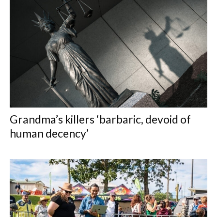
Grandma’s killers ‘barbaric, devoid of
human decency’