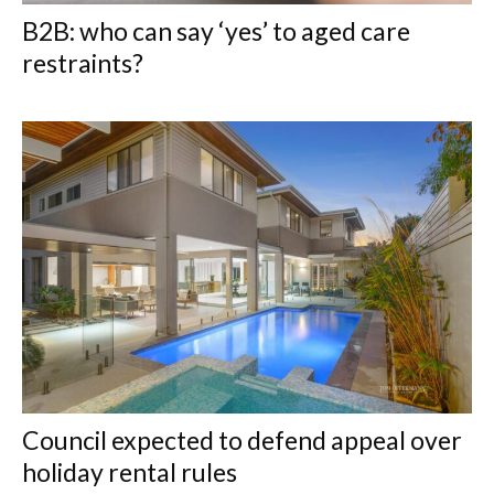
B2B: who can say ‘yes’ to aged care
restraints?
Council expected to defend appeal over
holiday rental rules