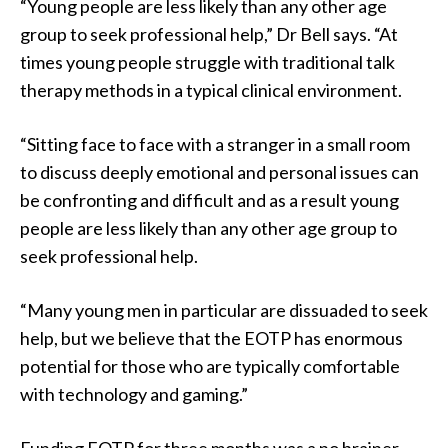
“Young people are less likely than any other age
group to seek professional help,” Dr Bell says. “At
times young people struggle with traditional talk
therapy methods in a typical clinical environment.
“Sitting face to face with a stranger in a small room
to discuss deeply emotional and personal issues can
be confronting and difficult and as a result young
people are less likely than any other age group to
seek professional help.
“Many young men in particular are dissuaded to seek
help, but we believe that the EOTP has enormous
potential for those who are typically comfortable
with technology and gaming.”
Funding EOTP for three months was a no brainer,