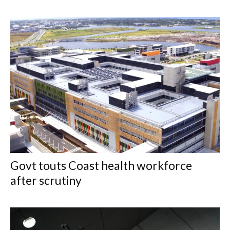
Govt touts Coast health workforce
after scrutiny