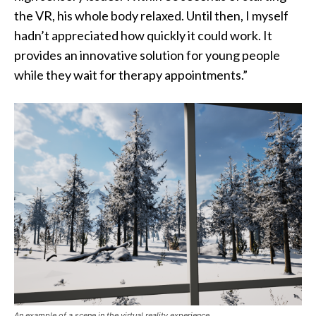
the VR, his whole body relaxed. Until then, I myself
hadn’t appreciated how quickly it could work. It
provides an innovative solution for young people
while they wait for therapy appointments.”
An example of a scene in the virtual reality experience.