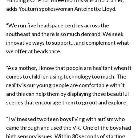
adds Youturn spokeswoman Antoinette Lloyd.
“We run five headspace centres across the
southeast and there is so much demand. We seek
innovative ways to support… and complement what
we offer at headspace.
“As a mother, I know that people are hesitant when it
comes to children using technology too much. The
reality is our young people are comfortable with it
and this can help them by displaying these beautiful
scenes that encourage them to go out and explore.
“I witnessed two teen boys living with autism who
came through and used the VR. One of the boys had
high sensory issues. Within 30 seconds of starting