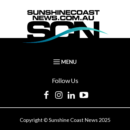
Follow Us
Copyright © Sunshine Coast News 2025