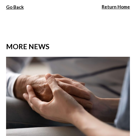
Return Home
Go Back
MORE NEWS