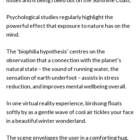
issues and is being rolled out on the Sunshine Coast.
Psychological studies regularly highlight the
powerful effect that exposure to nature has on the
mind.
The ‘biophilia hypothesis’ centres on the
observation that a connection with the planet’s
natural state – the sound of running water, the
sensation of earth underfoot – assists in stress
reduction, and improves mental wellbeing overall.
In one virtual reality experience, birdsong floats
softly by as a gentle wave of cool air tickles your face
in a beautiful winter wonderland.
The scene envelopes the user in a comforting hug,