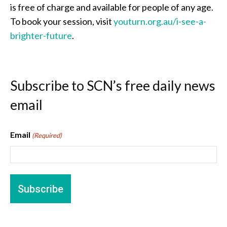
is free of charge and available for people of any age.
To book your session, visit
youturn.org.au/i-see-a-
brighter-future
.
Subscribe to SCN’s free daily news
email
Email
(Required)