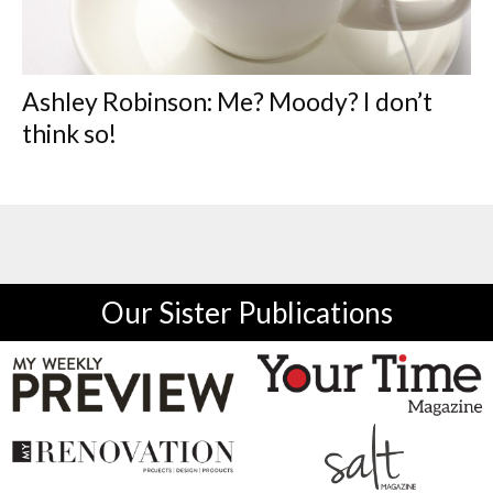
Ashley Robinson: Me? Moody? I don’t
think so!
Our Sister Publications