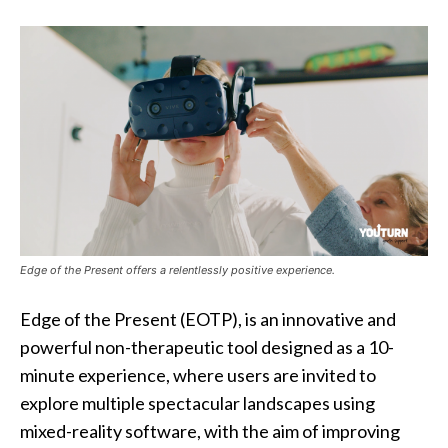
Edge of the Present offers a relentlessly positive experience.
Edge of the Present (EOTP), is an innovative and
powerful non-therapeutic tool designed as a 10-
minute experience, where users are invited to
explore multiple spectacular landscapes using
mixed-reality software, with the aim of improving