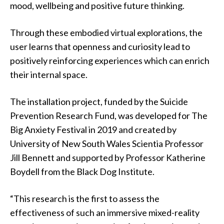
mood, wellbeing and positive future thinking.
Through these embodied virtual explorations, the
user learns that openness and curiosity lead to
positively reinforcing experiences which can enrich
their internal space.
The installation project, funded by the Suicide
Prevention Research Fund, was developed for The
Big Anxiety Festival in 2019 and created by
University of New South Wales Scientia Professor
Jill Bennett and supported by Professor Katherine
Boydell from the Black Dog Institute.
“This research is the first to assess the
effectiveness of such an immersive mixed-reality