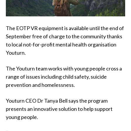
The EOTP VR equipment is available until the end of
September free of charge to the community thanks
to local not-for-profit mental health organisation
Youturn.
The Youturn team works with young people cross a
range of issues including child safety, suicide
prevention and homelessness.
Youturn CEO Dr Tanya Bell says the program
presents an innovative solution to help support
young people.