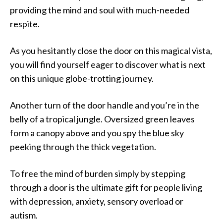
providing the mind and soul with much-needed
respite.
As you hesitantly close the door on this magical vista,
you will find yourself eager to discover what is next
on this unique globe-trotting journey.
Another turn of the door handle and you’re in the
belly of a tropical jungle. Oversized green leaves
form a canopy above and you spy the blue sky
peeking through the thick vegetation.
To free the mind of burden simply by stepping
through a door is the ultimate gift for people living
with depression, anxiety, sensory overload or
autism.