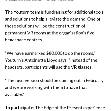
The Youturn team is fundraising for additional tools
and solutions to help alleviate the demand. One of
these solutions will be the construction of
permanent VR rooms at the organisation’s five
headspace centres.
“We have earmarked $80,000 to do the rooms,”
Youturn’s Antoinette Lloyd says. “Instead of the
headsets, participants will use the VR glasses.
“The next version should be coming out in February
and we are working with them to have that
available.”
To participate:
The Edge of the Present experience