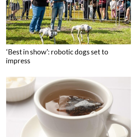
‘Best in show’: robotic dogs set to
impress