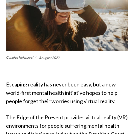
Candice Holznagel
3 August 2022
Escaping reality has never been easy, but a new
world-first mental health initiative hopes to help
people forget their worries using virtual reality.
The Edge of the Present provides virtual reality (VR)
environments for people suffering mental health