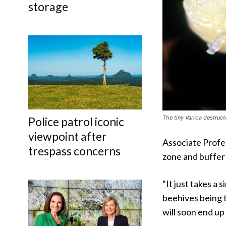
storage
The tiny Varroa destructo
Police patrol iconic
viewpoint after
Associate Profe
trespass concerns
zone and buffer
“It just takes a
beehives being t
will soon end up