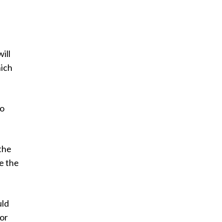
.
ill
hich
to
the
ce the
ld
for