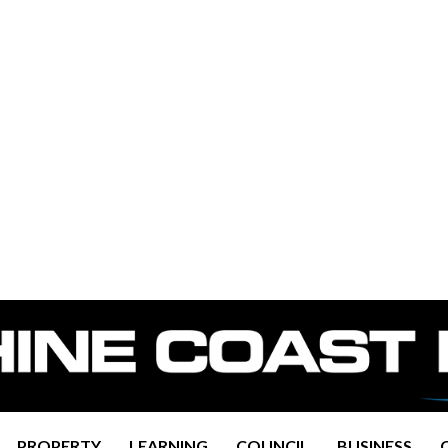
PROPERTY
LEARNING
COUNCIL
BUSINESS