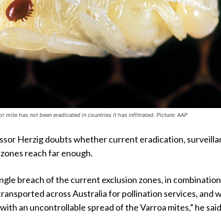
r mite has not been eradicated in countries it has infiltrated. Picture: AAP
ssor Herzig doubts whether current eradication, surveill
 zones reach far enough.
 single breach of the current exclusion zones, in combinatio
ransported across Australia for pollination services, and 
 with an uncontrollable spread of the Varroa mites,” he said