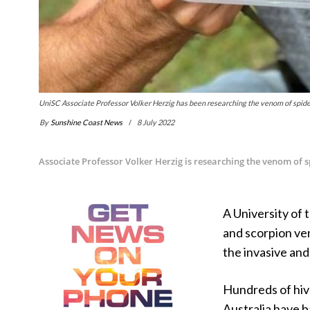
UniSC Associate Professor Volker Herzig has been researching the venom of spide
By
Sunshine Coast News
8 July 2022
Associate Professor Volker Herzig is researching the venom of 
A University of 
and scorpion ve
the invasive and
Hundreds of hiv
Australia have 