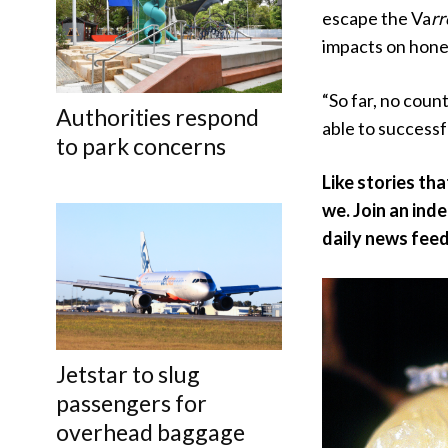
escape the Va
rr
impacts on honey
“So far, no coun
Authorities respond
able to successf
to park concerns
Like stories th
we. Join an ind
daily news feed
Jetstar to slug
passengers for
overhead baggage