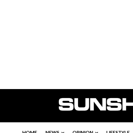
HOME
NEWS
OPINION
LIFESTYLE