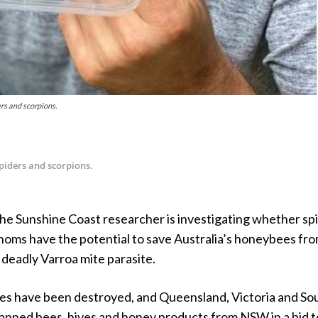
rs and scorpions.
spiders and scorpions.
the Sunshine Coast researcher is investigating whether sp
noms have the potential to save Australia’s honeybees fr
 deadly Varroa mite parasite.
es have been destroyed, and Queensland, Victoria and So
banned bees, hives and honey products from NSW in a bid t