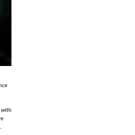
ance
n with
we
.