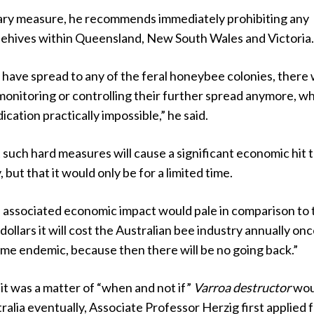
ary measure, he recommends immediately prohibiting any
hives within Queensland, New South Wales and Victoria
have spread to any of the feral honeybee colonies, there w
monitoring or controlling their further spread anymore, w
cation practically impossible,” he said.
 such hard measures will cause a significant economic hit 
 but that it would only be for a limited time.
e associated economic impact would pale in comparison to 
dollars it will cost the Australian bee industry annually on
me endemic, because then there will be no going back.”
it was a matter of “when and not if”
Varroa destructor
wou
tralia eventually, Associate Professor Herzig first applied 