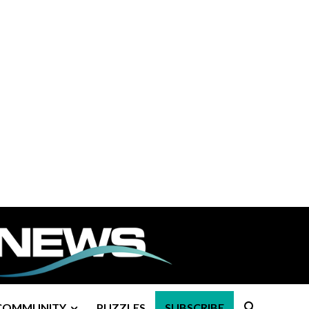
COMMUNITY
PUZZLES
SUBSCRIBE