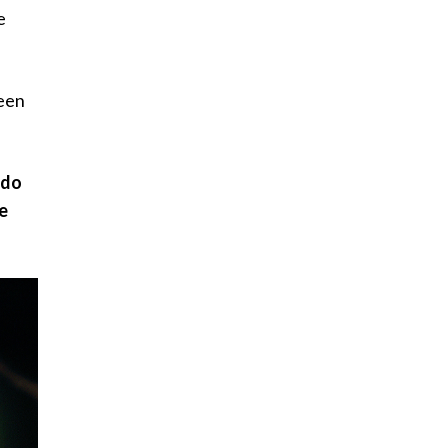
e
been
 do
ee