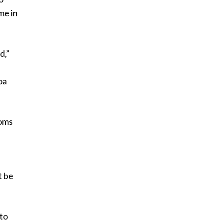
me in
d,”
oa
noms
t be
 to