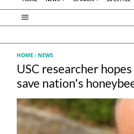
HOME
NEWS
USC researcher hopes 
save nation's honeybe