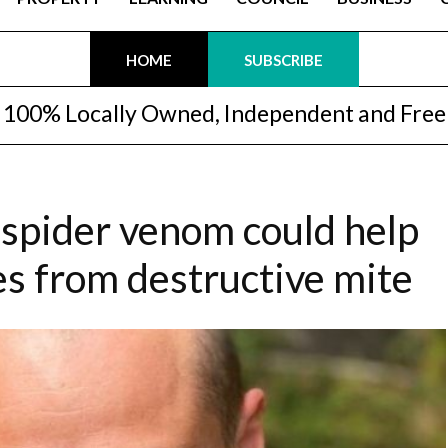
HOME
SUBSCRIBE
100% Locally Owned, Independent and Free
spider venom could help
es from destructive mite