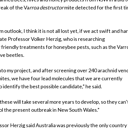
reak of the Va
rroa destructor
mite detected for the first ti
outlook, I think it is not all lost yet, if we act swift and har
ate Professor Volker Herzig, who is researching
 friendly treatments for honeybee pests, such as the Varr
ive beetles.
nto my project, and after screening over 240 arachnid ve
ites, we have four lead molecules that we are currently
o identify the best possible candidate,” he said.
these will take several more years to develop, so they can’
rol the present outbreak in New South Wales.”
sor Herzig said Australia was previously the only country