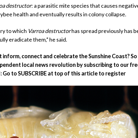
oa destructor
: a parasitic mite species that causes negativ
bee health and eventually results in colony collapse.
try to which
Varroa destructor
has spread previously has 
ully eradicate them,” he said.
at inform, connect and celebrate the Sunshine Coast? So
ependent local news revolution by subscribing to our fr
: Go to SUBSCRIBE at top of this article to register