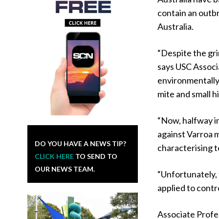
contain an outb
Australia.
“Despite the grim 
says USC Associ
environmentally
mite and small h
“Now, halfway i
against Varroa m
DO YOU HAVE A NEWS TIP?
characterising t
CLICK HERE
TO SEND TO
OUR NEWS TEAM.
“Unfortunately, 
applied to cont
Associate Profes