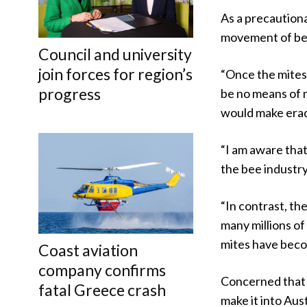
As a precaution
movement of bee
Council and university
join forces for region’s
“Once the mites 
progress
be no means of 
would make eradi
“I am aware that
the bee industry,
“In contrast, th
many millions of 
mites have beco
Coast aviation
company confirms
Concerned that 
fatal Greece crash
make it into Aus