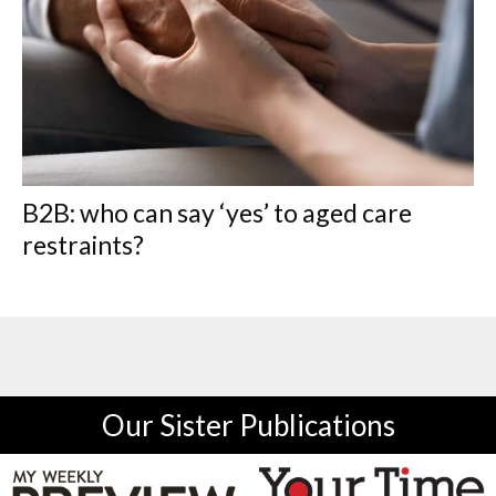
B2B: who can say ‘yes’ to aged care
restraints?
Our Sister Publications