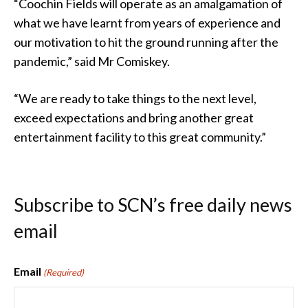
“Coochin Fields will operate as an amalgamation of
what we have learnt from years of experience and
our motivation to hit the ground running after the
pandemic,” said Mr Comiskey.
“We are ready to take things to the next level,
exceed expectations and bring another great
entertainment facility to this great community.”
Subscribe to SCN’s free daily news
email
Email
(Required)