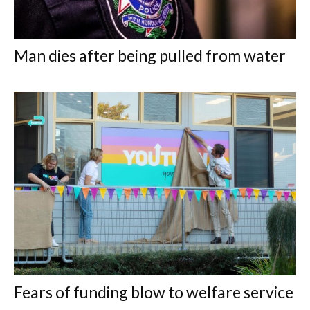
Man dies after being pulled from water
Fears of funding blow to welfare service