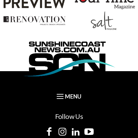
Follow Us