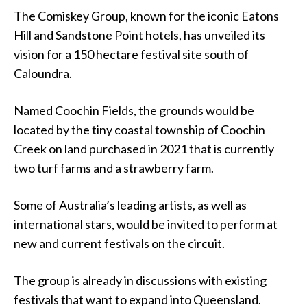
The Comiskey Group, known for the iconic Eatons
Hill and Sandstone Point hotels, has unveiled its
vision for a 150 hectare festival site south of
Caloundra.
Named Coochin Fields, the grounds would be
located by the tiny coastal township of Coochin
Creek on land purchased in 2021 that is currently
two turf farms and a strawberry farm.
Some of Australia’s leading artists, as well as
international stars, would be invited to perform at
new and current festivals on the circuit.
The group is already in discussions with existing
festivals that want to expand into Queensland.