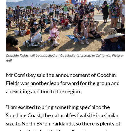
Coochin Fields will be modelled on Coachella (pictured) in California. Picture:
AAP
Mr Comiskey said the announcement of Coochin
Fields was another leap forward for the group and
an exciting addition to the region.
“I am excited to bring something special to the
Sunshine Coast, the natural festival site is a similar
size to North Byron Parklands, so there is plenty of