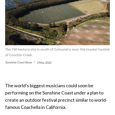
The 150 hectare site is south of Caloundra near the coastal hamlet
of Coochin Creek.
Sunshine Coast News
5 May 2022
The world’s biggest musicians could soon be
performing on the Sunshine Coast under a plan to
create an outdoor festival precinct similar to world-
famous Coachella in California.