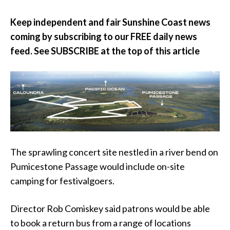
Keep independent and fair Sunshine Coast news
coming by subscribing to our FREE daily news
feed. See SUBSCRIBE at the top of this article
The sprawling concert site nestled in a river bend on
Pumicestone Passage would include on-site
camping for festivalgoers.
Director Rob Comiskey said patrons would be able
to book a return bus from a range of locations