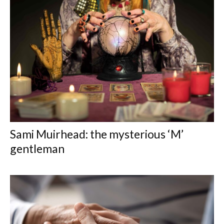
Sami Muirhead: the mysterious ‘M’
gentleman