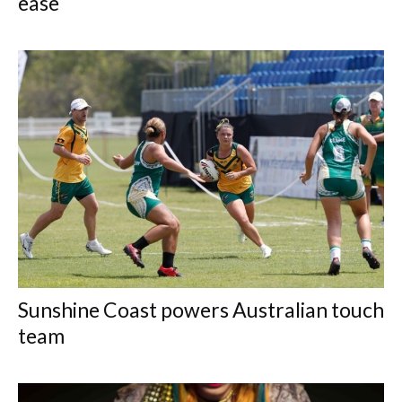
ease
Sunshine Coast powers Australian touch
team