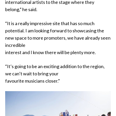
international artists to the stage where they
belong,” he said.
“It is a really impressive site that has so much
potential. I am looking forward to showcasing the
new space to more promoters, we have already seen
incredible
interest and I know there will be plenty more.
“It’s going to be an exciting addition to the region,
we can’t wait to bring your
favourite musicians closer.”