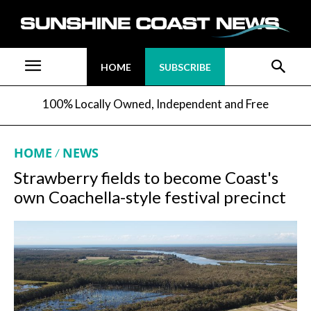
HOME
SUBSCRIBE
100% Locally Owned, Independent and Free
HOME
NEWS
Strawberry fields to become Coast's
own Coachella-style festival precinct