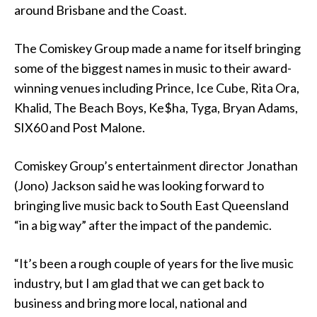
around Brisbane and the Coast.
The Comiskey Group made a name for itself bringing
some of the biggest names in music to their award-
winning venues including Prince, Ice Cube, Rita Ora,
Khalid, The Beach Boys, Ke$ha, Tyga, Bryan Adams,
SIX60 and Post Malone.
Comiskey Group’s entertainment director Jonathan
(Jono) Jackson said he was looking forward to
bringing live music back to South East Queensland
“in a big way” after the impact of the pandemic.
“It’s been a rough couple of years for the live music
industry, but I am glad that we can get back to
business and bring more local, national and