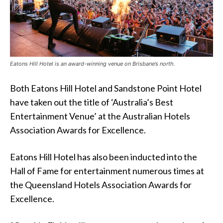
Eatons Hill Hotel is an award-winning venue on Brisbane’s north.
Both Eatons Hill Hotel and Sandstone Point Hotel
have taken out the title of ‘Australia’s Best
Entertainment Venue’ at the Australian Hotels
Association Awards for Excellence.
Eatons Hill Hotel has also been inducted into the
Hall of Fame for entertainment numerous times at
the Queensland Hotels Association Awards for
Excellence.