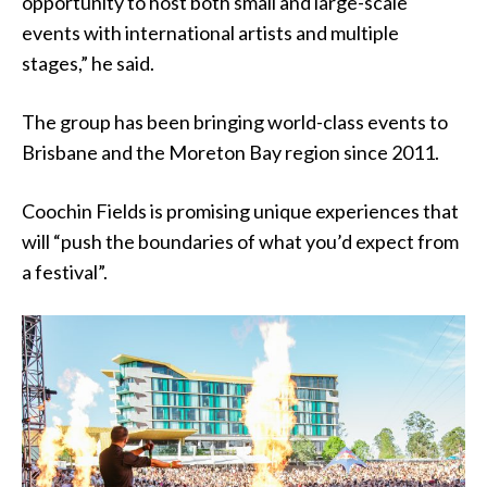
opportunity to host both small and large-scale
events with international artists and multiple
stages,” he said.
The group has been bringing world-class events to
Brisbane and the Moreton Bay region since 2011.
Coochin Fields is promising unique experiences that
will “push the boundaries of what you’d expect from
a festival”.