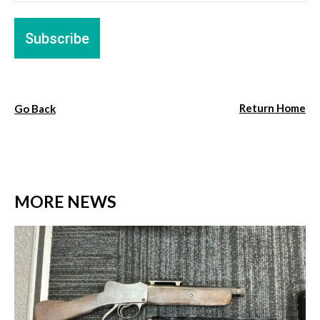
Return Home
Go Back
MORE NEWS