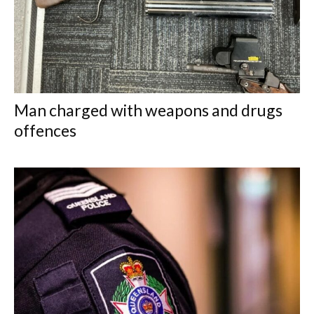
Man charged with weapons and drugs
offences