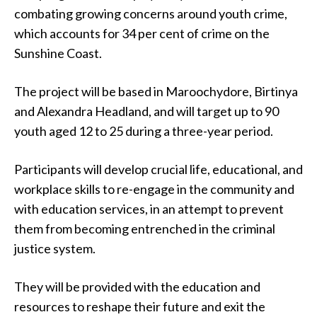
combating growing concerns around youth crime,
which accounts for 34 per cent of crime on the
Sunshine Coast.
The project will be based in Maroochydore, Birtinya
and Alexandra Headland, and will target up to 90
youth aged 12 to 25 during a three-year period.
Participants will develop crucial life, educational, and
workplace skills to re-engage in the community and
with education services, in an attempt to prevent
them from becoming entrenched in the criminal
justice system.
They will be provided with the education and
resources to reshape their future and exit the