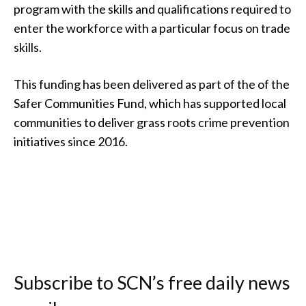
program with the skills and qualifications required to
enter the workforce with a particular focus on trade
skills.
This funding has been delivered as part of the of the
Safer Communities Fund, which has supported local
communities to deliver grass roots crime prevention
initiatives since 2016.
Subscribe to SCN’s free daily news