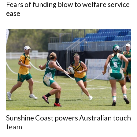
Fears of funding blow to welfare service
ease
Sunshine Coast powers Australian touch
team