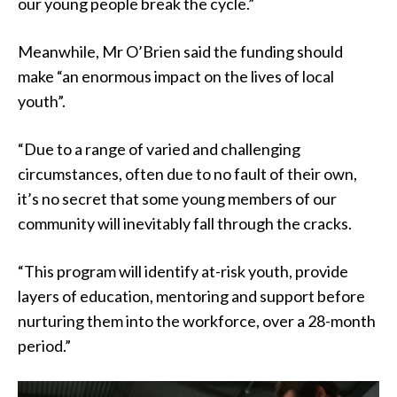
our young people break the cycle.”
Meanwhile, Mr O’Brien said the funding should
make “an enormous impact on the lives of local
youth”.
“Due to a range of varied and challenging
circumstances, often due to no fault of their own,
it’s no secret that some young members of our
community will inevitably fall through the cracks.
“This program will identify at-risk youth, provide
layers of education, mentoring and support before
nurturing them into the workforce, over a 28-month
period.”