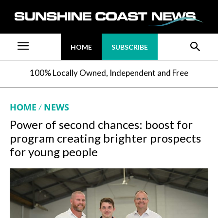
HOME
SUBSCRIBE
100% Locally Owned, Independent and Free
HOME
NEWS
Power of second chances: boost for
program creating brighter prospects
for young people