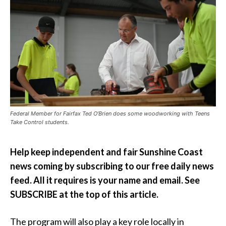
Federal Member for Fairfax Ted O’Brien does some woodworking with Teens
Take Control students.
Help keep independent and fair Sunshine Coast
news coming by subscribing to our free daily news
feed. All it requires is your name and email. See
SUBSCRIBE at the top of this article.
The program will also play a key role locally in