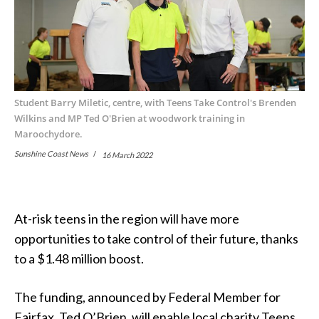
Student Barry Miletic, centre, with Teens Take Control's Brenden
Wilkins and MP Ted O'Brien at woodwork training in
Maroochydore.
Sunshine Coast News
16 March 2022
At-risk teens in the region will have more
opportunities to take control of their future, thanks
to a $1.48 million boost.
The funding, announced by Federal Member for
Fairfax, Ted O’Brien, will enable local charity Teens