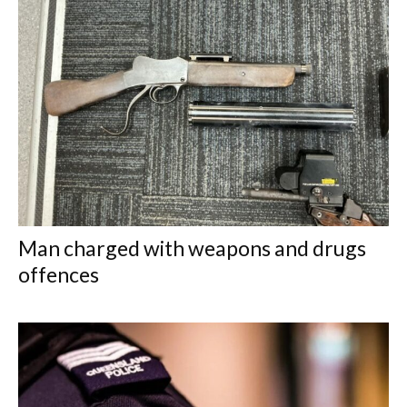
Man charged with weapons and drugs
offences