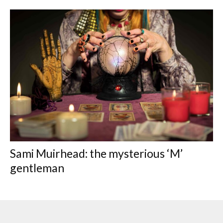
Sami Muirhead: the mysterious ‘M’
gentleman