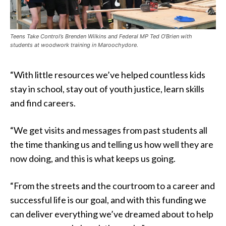
Teens Take Control’s Brenden Wilkins and Federal MP Ted O’Brien with
students at woodwork training in Maroochydore.
“With little resources we’ve helped countless kids
stay in school, stay out of youth justice, learn skills
and find careers.
“We get visits and messages from past students all
the time thanking us and telling us how well they are
now doing, and this is what keeps us going.
“From the streets and the courtroom to a career and
successful life is our goal, and with this funding we
can deliver everything we’ve dreamed about to help