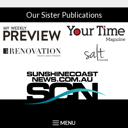
Our Sister Publications