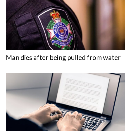
Man dies after being pulled from water