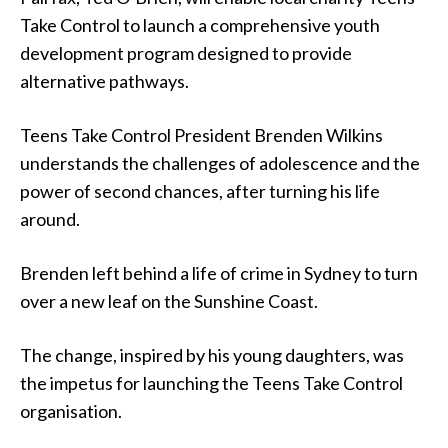
Take Control to launch a comprehensive youth
development program designed to provide
alternative pathways.
Teens Take Control President Brenden Wilkins
understands the challenges of adolescence and the
power of second chances, after turning his life
around.
Brenden left behind a life of crime in Sydney to turn
over a new leaf on the Sunshine Coast.
The change, inspired by his young daughters, was
the impetus for launching the Teens Take Control
organisation.