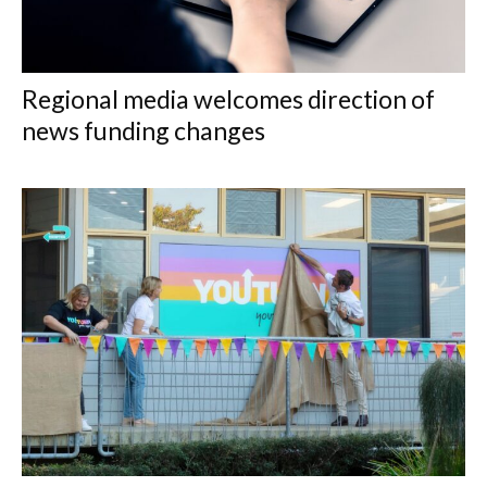
Regional media welcomes direction of
news funding changes