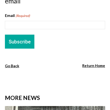
email
Email
(Required)
Return Home
Go Back
MORE NEWS