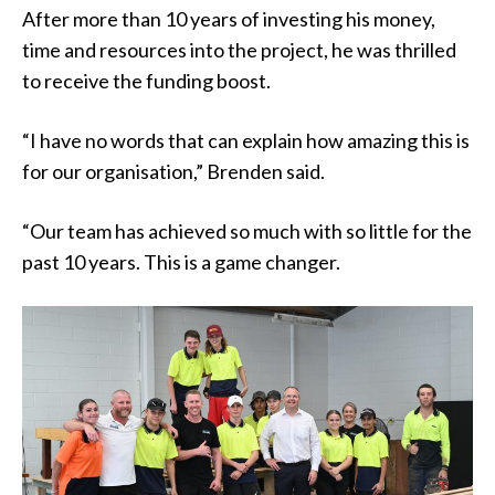
After more than 10 years of investing his money,
time and resources into the project, he was thrilled
to receive the funding boost.
“I have no words that can explain how amazing this is
for our organisation,” Brenden said.
“Our team has achieved so much with so little for the
past 10 years. This is a game changer.