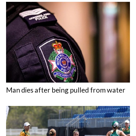
Man dies after being pulled from water