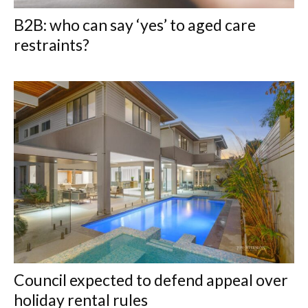
B2B: who can say ‘yes’ to aged care
restraints?
Council expected to defend appeal over
holiday rental rules