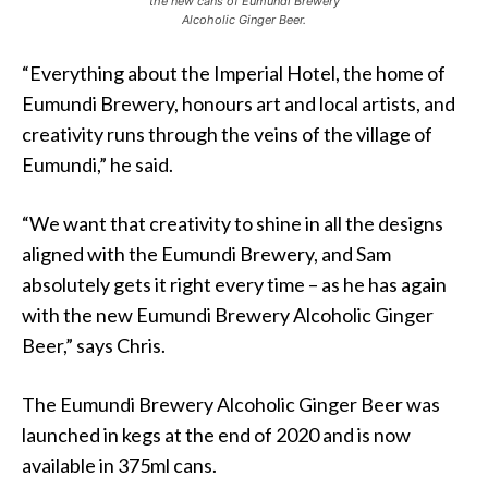
the new cans of Eumundi Brewery
Alcoholic Ginger Beer.
“Everything about the Imperial Hotel, the home of
Eumundi Brewery, honours art and local artists, and
creativity runs through the veins of the village of
Eumundi,” he said.
“We want that creativity to shine in all the designs
aligned with the Eumundi Brewery, and Sam
absolutely gets it right every time – as he has again
with the new Eumundi Brewery Alcoholic Ginger
Beer,” says Chris.
The Eumundi Brewery Alcoholic Ginger Beer was
launched in kegs at the end of 2020 and is now
available in 375ml cans.