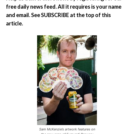
free daily news feed. All it requires is your name
and email. See SUBSCRIBE at the top of this
article.
Sam McKenzie’s artwork features on