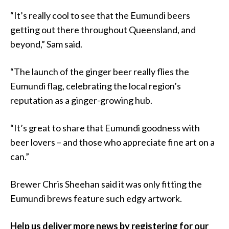
“It’s really cool to see that the Eumundi beers
getting out there throughout Queensland, and
beyond,” Sam said.
“The launch of the ginger beer really flies the
Eumundi flag, celebrating the local region’s
reputation as a ginger-growing hub.
“It’s great to share that Eumundi goodness with
beer lovers – and those who appreciate fine art on a
can.”
Brewer Chris Sheehan said it was only fitting the
Eumundi brews feature such edgy artwork.
Help us deliver more news by registering for our