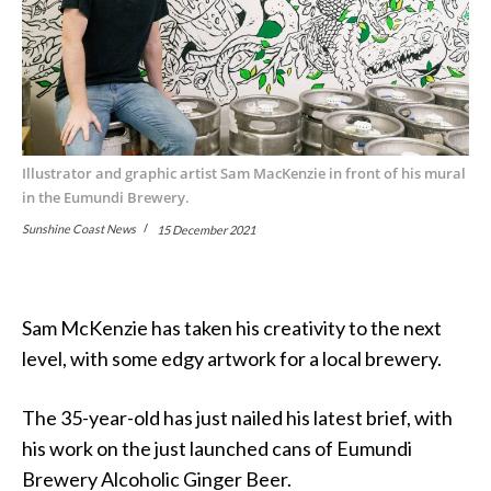
Illustrator and graphic artist Sam MacKenzie in front of his mural
in the Eumundi Brewery.
Sunshine Coast News
15 December 2021
Sam McKenzie has taken his creativity to the next
level, with some edgy artwork for a local brewery.
The 35-year-old has just nailed his latest brief, with
his work on the just launched cans of Eumundi
Brewery Alcoholic Ginger Beer.