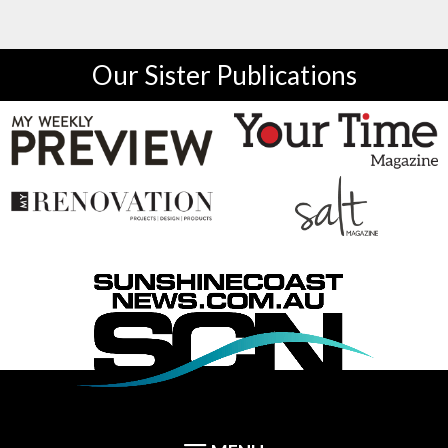
Our Sister Publications