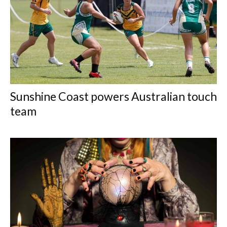
Sunshine Coast powers Australian touch
team