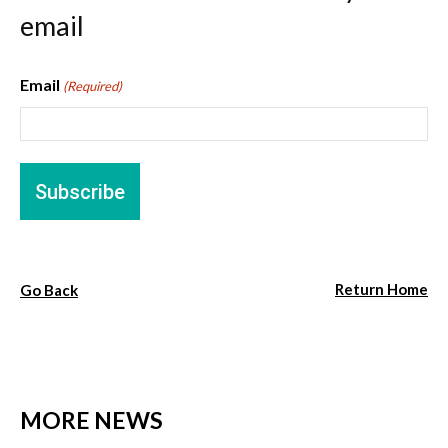
email
Email
(Required)
Return Home
Go Back
MORE NEWS