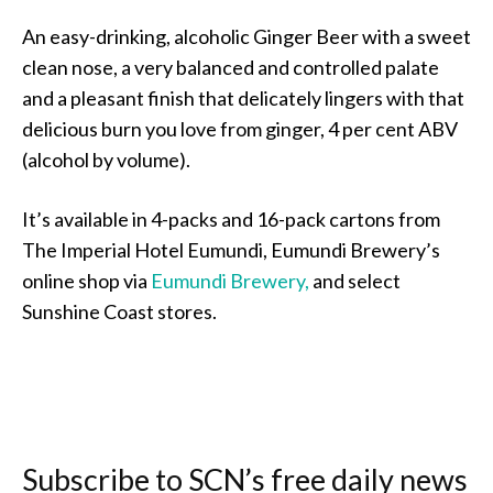
An easy-drinking, alcoholic Ginger Beer with a sweet
clean nose, a very balanced and controlled palate
and a pleasant finish that delicately lingers with that
delicious burn you love from ginger, 4 per cent ABV
(alcohol by volume).
It’s available in 4-packs and 16-pack cartons from
The Imperial Hotel Eumundi, Eumundi Brewery’s
online shop via
Eumundi Brewery,
and select
Sunshine Coast stores.
Subscribe to SCN’s free daily news