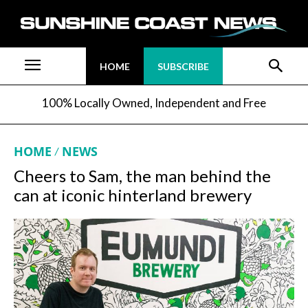
HOME
SUBSCRIBE
100% Locally Owned, Independent and Free
HOME
NEWS
Cheers to Sam, the man behind the
can at iconic hinterland brewery