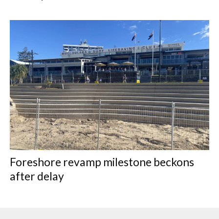
Foreshore revamp milestone beckons
after delay