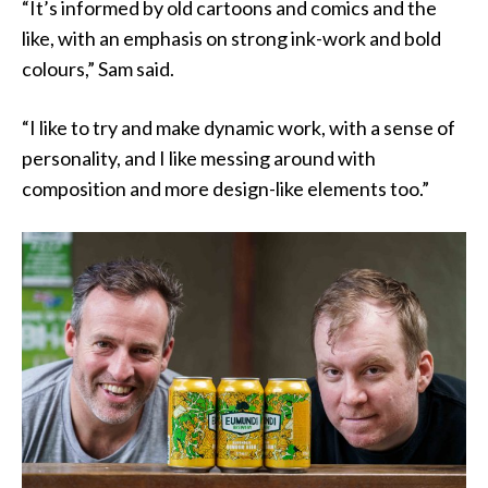
“It’s informed by old cartoons and comics and the
like, with an emphasis on strong ink-work and bold
colours,” Sam said.
“I like to try and make dynamic work, with a sense of
personality, and I like messing around with
composition and more design-like elements too.”