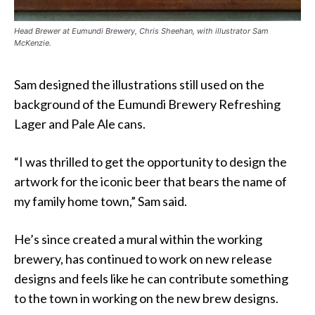
Head Brewer at Eumundi Brewery, Chris Sheehan, with illustrator Sam
McKenzie.
Sam designed the illustrations still used on the
background of the Eumundi Brewery Refreshing
Lager and Pale Ale cans.
“I was thrilled to get the opportunity to design the
artwork for the iconic beer that bears the name of
my family home town,” Sam said.
He’s since created a mural within the working
brewery, has continued to work on new release
designs and feels like he can contribute something
to the town in working on the new brew designs.