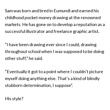
Sam was born and bred in Eumundi and earned his
childhood pocket money drawing at the renowned
markets. He has gone on to develop a reputation as a
successful illustrator and freelance graphic artist.
“I have been drawing ever since I could, drawing
throughout school when I was supposed to be doing
other stuff,” he said.
“Eventually it got to a point where I couldn’t picture
myself doing anything else. That’s a kind of blindly
stubborn determination, I suppose”.
His style?