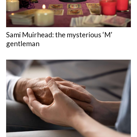
Sami Muirhead: the mysterious ‘M’
gentleman