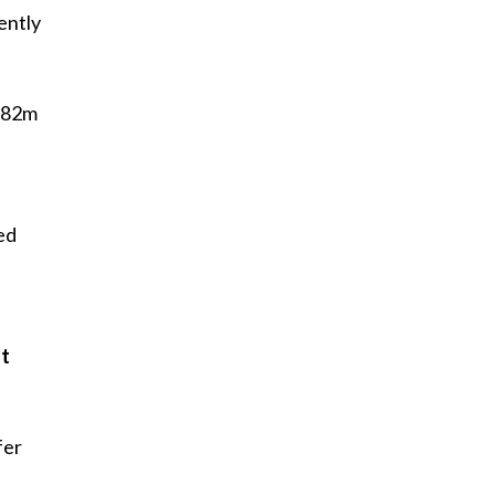
ently
 282m
ed
at
fer