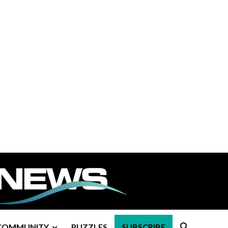
COMMUNITY
PUZZLES
SUBSCRIBE