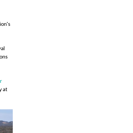
ion’s
val
ions
r
y at