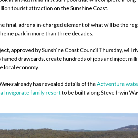
lion tourist attraction on the Sunshine Coast.
the final, adrenalin-charged element of what will be the reg
 theme park in more than three decades.
oject, approved by Sunshine Coast Council Thursday, will ri
 famed drawcards, create hundreds of jobs and inject mill
the local economy.
 News
already has revealed details of the
Actventure wate
la Invigorate family resort
to be built along Steve Irwin Wa