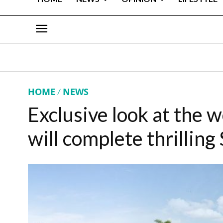
HOME
NEWS
Exclusive look at the w
will complete thrilling