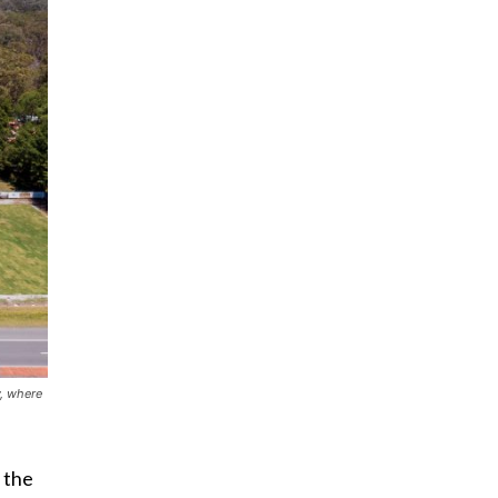
w, where
 the