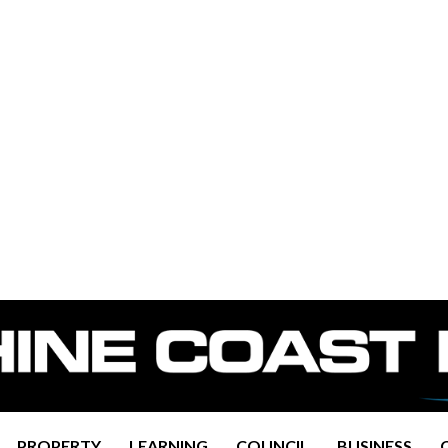
PROPERTY
LEARNING
COUNCIL
BUSINESS