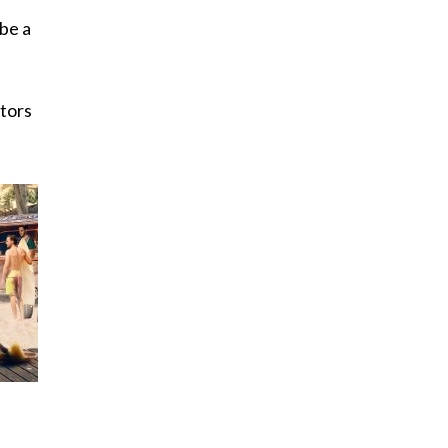
 be a
itors