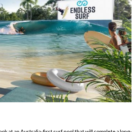
 look at an Australia-first surf pool that will complete a long-