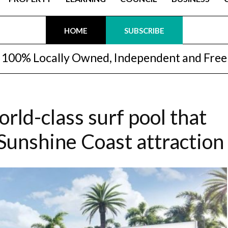
HOME
SUBSCRIBE
100% Locally Owned, Independent and Free
orld-class surf pool that
 Sunshine Coast attraction