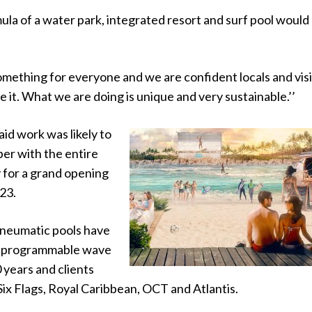
ula of a water park, integrated resort and surf pool would
omething for everyone and we are confident locals and vis
ce it. What we are doing is unique and very sustainable.’’
id work was likely to
er with the entire
 for a grand opening
23.
neumatic pools have
 “programmable wave
0 years and clients
Six Flags, Royal Caribbean, OCT and Atlantis.