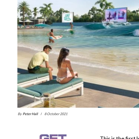
By
Peter Hall
8 October 2021
This is the first