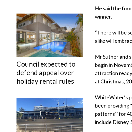
He said the form
winner.
“There will be s
alike will embra
Mr Sutherland sa
Council expected to
begin in Novemb
defend appeal over
attraction ready
holiday rental rules
at Christmas, 20
WhiteWater’s p
been providing
patterns’’ for 4
include Disney, 