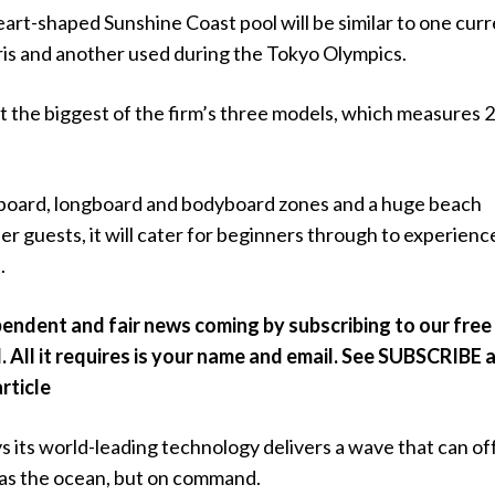
rt-shaped Sunshine Coast pool will be similar to one curr
aris and another used during the Tokyo Olympics.
et the biggest of the firm’s three models, which measures
board, longboard and bodyboard zones and a huge beach
er guests, it will cater for beginners through to experienc
.
endent and fair news coming by subscribing to our free
. All it requires is your name and email. See SUBSCRIBE 
article
 its world-leading technology delivers a wave that can of
 as the ocean, but on command.