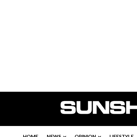
HOME
NEWS
OPINION
LIFESTYLE