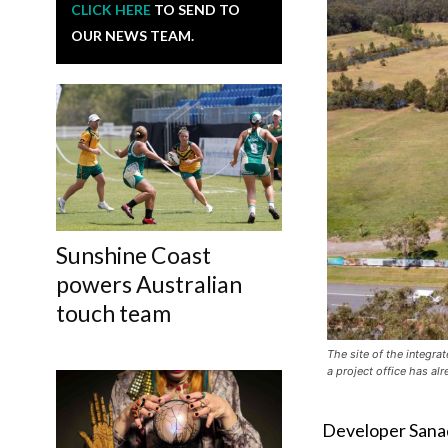
CLICK HERE
TO SEND TO
OUR NEWS TEAM.
Sunshine Coast
powers Australian
touch team
The site of the integra
a project office has al
Developer Sanad