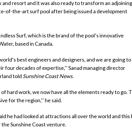
and resort and it was also ready to transform an adjoinin
ate-of-the-art surf pool after being issued a development
 Endless Surf, which is the brand of the pool’s innovative
ater, based in Canada.
world’s best engineers and designers, and we are going to
ir four decades of expertise,’’ Sanad managing director
rland told
Sunshine Coast News
.
s of hard work, we now have all the elements ready to go. Th
ve for the region,’’ he said.
id he had looked at attractions all over the world and this
r the Sunshine Coast venture.