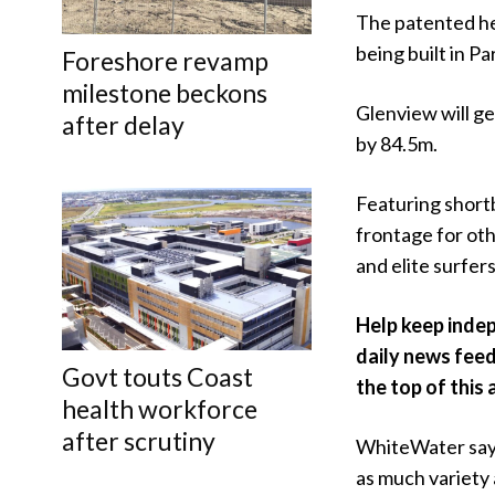
The patented hea
being built in P
Foreshore revamp
milestone beckons
Glenview will g
after delay
by 84.5m.
Featuring short
frontage for oth
and elite surfers
Help keep indep
daily news feed
Govt touts Coast
the top of this 
health workforce
after scrutiny
WhiteWater says
as much variety