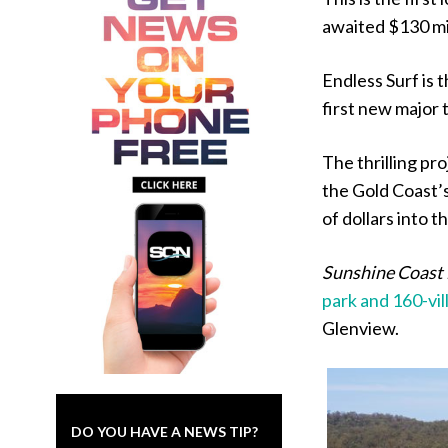
awaited $130 mil
Endless Surf is 
first new major
The thrilling pr
the Gold Coast’s
of dollars into 
Sunshine Coast
park and 160-vil
Glenview.
DO YOU HAVE A NEWS TIP?