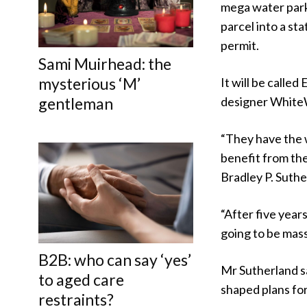
mega water park 
parcel into a st
permit.
Sami Muirhead: the
mysterious ‘M’
It will be called
designer WhiteW
gentleman
“They have the 
benefit from the
Bradley P. Suthe
“After five year
going to be massi
B2B: who can say ‘yes’
Mr Sutherland sa
to aged care
shaped plans fo
restraints?