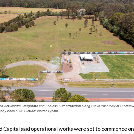
ted Actventure, Invigorate and Endless Surf attraction along Steve Irwin Way at Glenvie
ready been built. Picture: Warren Lynam
 Capital said operational works were set to commence on