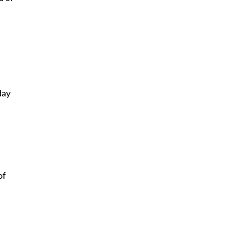
day
of