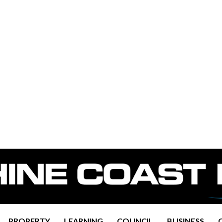
PROPERTY
LEARNING
COUNCIL
BUSINESS