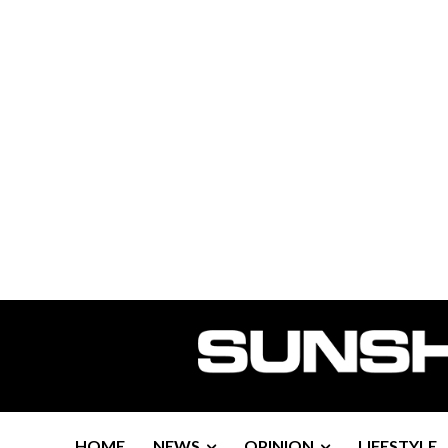
HOME
NEWS
OPINION
LIFESTYLE