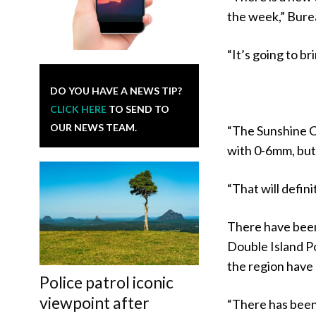
the week,” Bure
“It’s going to 
DO YOU HAVE A NEWS TIP?
CLICK HERE
TO SEND TO
OUR NEWS TEAM.
“The Sunshine Co
with 0-6mm, but 
“That will defini
There have been
Double Island P
the region have
Police patrol iconic
viewpoint after
“There has been 