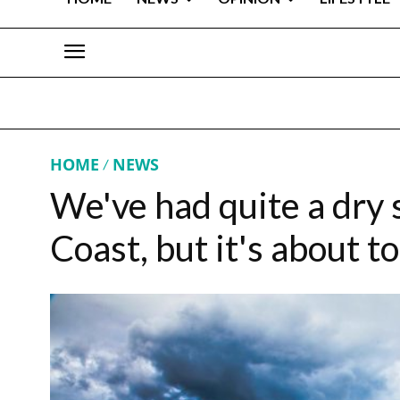
HOME
NEWS
We've had quite a dry 
Coast, but it's about t