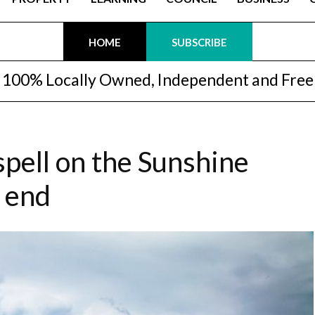
HOME
SUBSCRIBE
100% Locally Owned, Independent and Free
spell on the Sunshine
o end