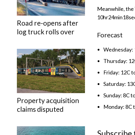
Meanwhile, the 
10hr24min18se
Road re-opens after
log truck rolls over
Forecast
Wednesday: 1
Thursday: 12C
Friday: 12C t
Saturday: 13C
Sunday: 8C t
Property acquisition
Monday: 8C to
claims disputed
Subscribe 