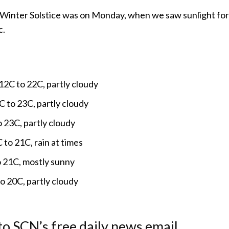
Winter Solstice was on Monday, when we saw sunlight for 
c.
2C to 22C, partly cloudy
 to 23C, partly cloudy
o 23C, partly cloudy
 to 21C, rain at times
o 21C, mostly sunny
 20C, partly cloudy
to SCN’s free daily news email