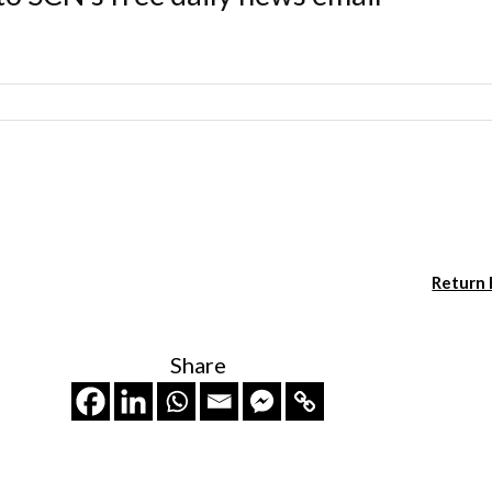
Return
Share