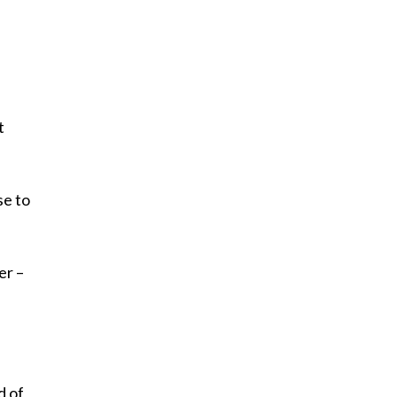
t
se to
er –
d of