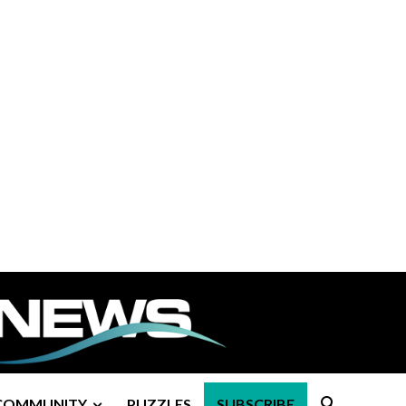
COMMUNITY
PUZZLES
SUBSCRIBE