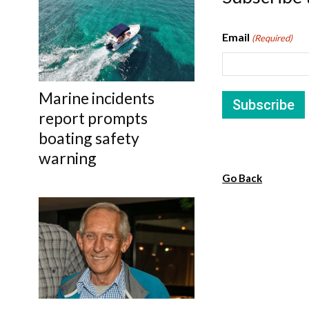
Email
(Required)
Marine incidents
report prompts
boating safety
warning
Go Back