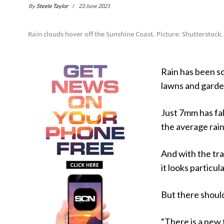
By
Steele Taylor
23 June 2021
Rain clouds hover off the Sunshine Coast. Picture: Shutterstock.
Rain has been s
lawns and garde
Just 7mm has fal
the average rain
And with the tra
it looks particul
But there should
“There is a new