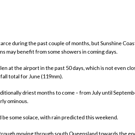
carce during the past couple of months, but Sunshine Coas
ns may benefit from some showers in coming days.
len at the airport in the past 50 days, which is not even clo
fall total for June (119mm).
ditionally driest months to come – from July until Septemb
arly ominous.
 be some solace, with rain predicted this weekend.
 trough moving through south Queensland towards the en