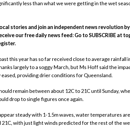
ignificantly less than what we were getting in the wet seas
local stories and join an independent news revolution b
receive our free daily news feed: Go to SUBSCRIBE at to
egister.
st this year has so far received close to average rainfall i
hanks largely to a soggy March, but Ms Hoff said the impa
 eased, providing drier conditions for Queensland.
ould remain between about 12C to 21C until Sunday, wh
ld drop to single figures once again.
 appear steady with 1-1.5m waves, water temperatures ar
21C, with just light winds predicted for the rest of the w