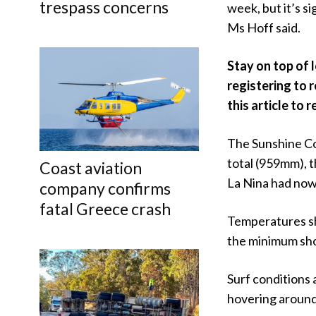
trespass concerns
week, but it’s s
Ms Hoff said.
Stay on top of 
registering to 
this article to r
The Sunshine Coa
total (959mm), t
Coast aviation
La Nina had now
company confirms
fatal Greece crash
Temperatures sh
the minimum shou
Surf conditions
hovering around 