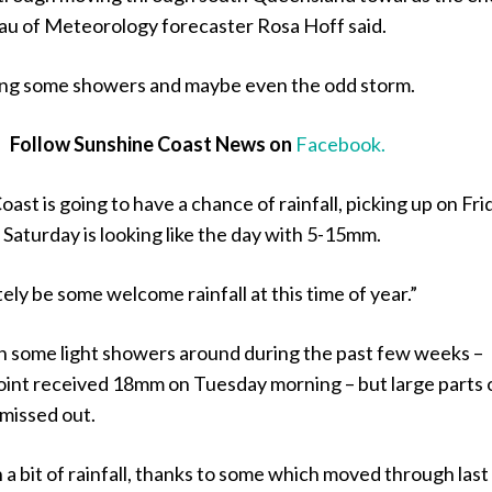
au of Meteorology forecaster Rosa Hoff said.
bring some showers and maybe even the odd storm.
Follow Sunshine Coast News on
Facebook.
ast is going to have a chance of rainfall, picking up on Fri
Saturday is looking like the day with 5-15mm.
tely be some welcome rainfall at this time of year.”
 some light showers around during the past few weeks –
oint received 18mm on Tuesday morning – but large parts 
 missed out.
a bit of rainfall, thanks to some which moved through last