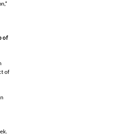
on,”
y
p of
n
ct of
en
e
eek.