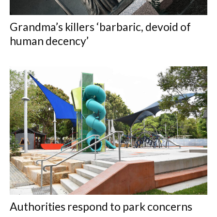
Grandma’s killers ‘barbaric, devoid of
human decency’
Authorities respond to park concerns