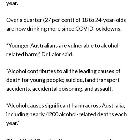
year.
Over a quarter (27 per cent) of 18 to 24-year-olds
are now drinking more since COVID lockdowns.
“Younger Australians are vulnerable to alcohol-
related harm,” Dr Lalor said.
“Alcohol contributes to all the leading causes of
death for young people; suicide, land transport
accidents, accidental poisoning, and assault.
“Alcohol causes significant harm across Australia,
including nearly 4200 alcohol-related deaths each
year.”