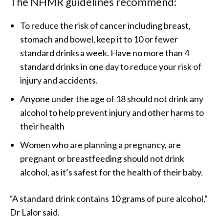
The NHMR guidelines recommend:
To reduce the risk of cancer including breast,
stomach and bowel, keep it to 10 or fewer
standard drinks a week. Have no more than 4
standard drinks in one day to reduce your risk of
injury and accidents.
Anyone under the age of 18 should not drink any
alcohol to help prevent injury and other harms to
their health
Women who are planning a pregnancy, are
pregnant or breastfeeding should not drink
alcohol, as it’s safest for the health of their baby.
“A standard drink contains 10 grams of pure alcohol,”
Dr Lalor said.