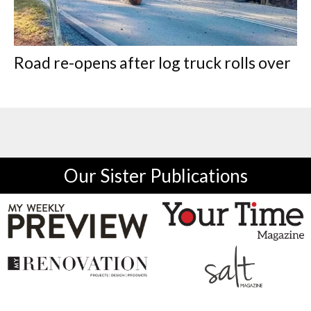
Road re-opens after log truck rolls over
Our Sister Publications