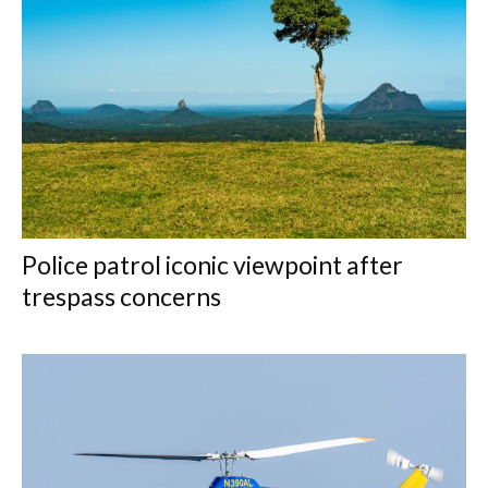
Police patrol iconic viewpoint after
trespass concerns