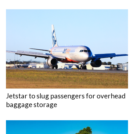
Jetstar to slug passengers for overhead
baggage storage