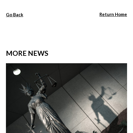
Return Home
Go Back
MORE NEWS