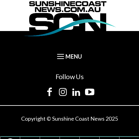
Follow Us
Copyright © Sunshine Coast News 2025