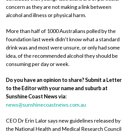
concern as they are not making a link between
alcohol and illness or physical harm.
More than half of 1000 Australians polled by the
foundation last week didn’t know what a standard
drink was and most were unsure, or only had some
idea, of the recommended alcohol they should be
consuming per day or week.
Do you have an opinion to share? Submit a Letter
to the Editor with your name and suburb at
Sunshine Coast News via:
news@sunshinecoastnews.com.au
CEO Dr Erin Lalor says new guidelines released by
the National Health and Medical Research Council