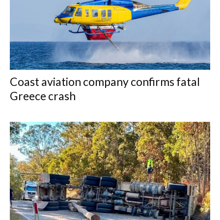
Coast aviation company confirms fatal
Greece crash