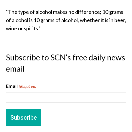
“The type of alcohol makes no difference; 10 grams
of alcohol is 10 grams of alcohol, whether it is in beer,
wine or spirits.”
Subscribe to SCN’s free daily news
email
Email
(Required)