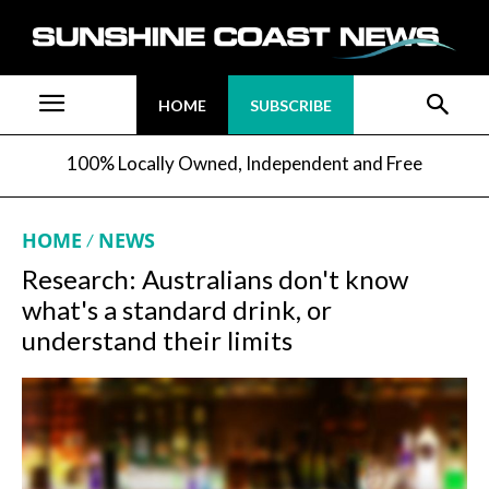
HOME
SUBSCRIBE
100% Locally Owned, Independent and Free
HOME
NEWS
Research: Australians don't know
what's a standard drink, or
understand their limits