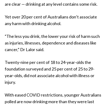
are clear — drinking at any level contains some risk.
Yet over 20 per cent of Australians don’t associate
any harm with drinking alcohol.
“The less you drink, the lower your risk of harm such
as injuries, illnesses, dependence and diseases like
cancer,” Dr Lalor said.
Twenty-nine per cent of 18 to 24-year-olds the
foundation surveyed and 25 per cent of 25 to 29-
year-olds, did not associate alcohol with illness or
injury.
With eased COVID restrictions, younger Australians
polled are now drinking more than they were last