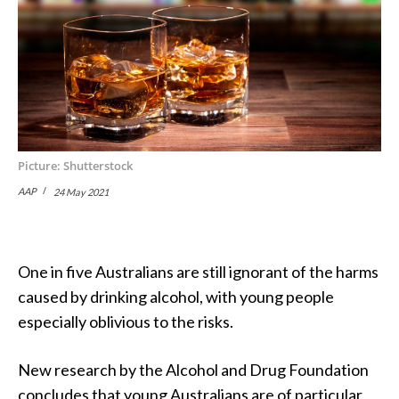
Picture: Shutterstock
AAP
24 May 2021
One in five Australians are still ignorant of the harms
caused by drinking alcohol, with young people
especially oblivious to the risks.
New research by the Alcohol and Drug Foundation
concludes that young Australians are of particular