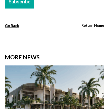
Return Home
Go Back
MORE NEWS