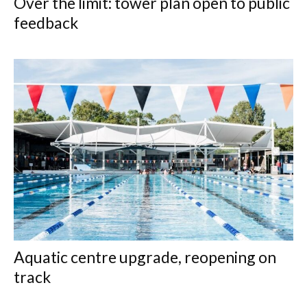
Over the limit: tower plan open to public
feedback
Aquatic centre upgrade, reopening on
track