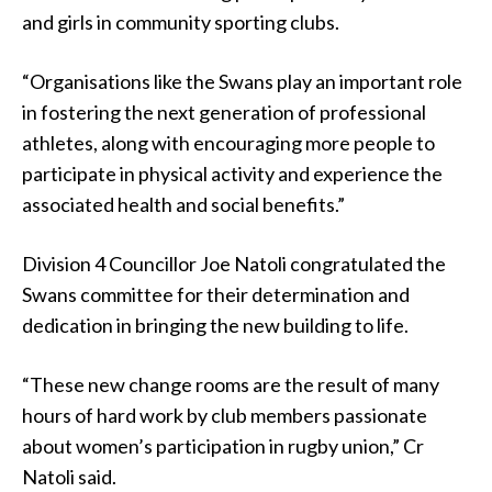
and girls in community sporting clubs.
“Organisations like the Swans play an important role
in fostering the next generation of professional
athletes, along with encouraging more people to
participate in physical activity and experience the
associated health and social benefits.”
Division 4 Councillor Joe Natoli congratulated the
Swans committee for their determination and
dedication in bringing the new building to life.
“These new change rooms are the result of many
hours of hard work by club members passionate
about women’s participation in rugby union,” Cr
Natoli said.