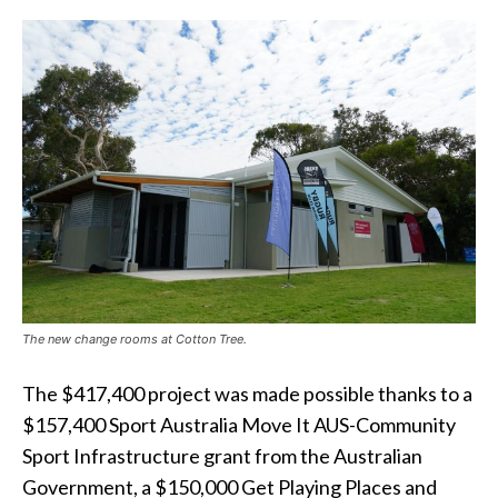
The new change rooms at Cotton Tree.
The $417,400 project was made possible thanks to a
$157,400 Sport Australia Move It AUS-Community
Sport Infrastructure grant from the Australian
Government, a $150,000 Get Playing Places and