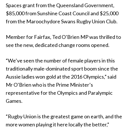
Spaces grant from the Queensland Government,
$85,000 from Sunshine Coast Council and $25,000
from the Maroochydore Swans Rugby Union Club.
Member for Fairfax, Ted O’Brien MP was thrilled to
see the new, dedicated change rooms opened.
“We’ve seen the number of female players in this
traditionally male-dominated sport boom since the
Aussie ladies won gold at the 2016 Olympics,” said
Mr O’Brien who is the Prime Minister’s
representative for the Olympics and Paralympic
Games.
“Rugby Union is the greatest game on earth, and the
more women playing it here locally the better,”