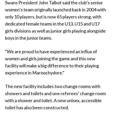
Swans President John Talbot said the club’s senior
women’s team originally launched back in 2004 with
only 10 players, but is now 65 players strong, with
dedicated female teams in the U13, U15 and U17
girls divisions as well as junior girls playing alongside
boys in the junior teams.
“We are proud to have experienced an influx of
women and girls joining the game and this new
facility will make a big difference to their playing
experience in Maroochydore.”
The new facility includes two change rooms with
showers and toilets and one referees’ change room
with a shower and toilet. A new unisex, accessible
toilet has also been constructed.