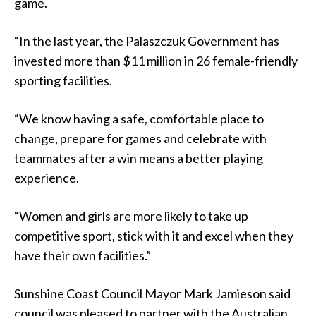
game.
“In the last year, the Palaszczuk Government has
invested more than $11 million in 26 female-friendly
sporting facilities.
“We know having a safe, comfortable place to
change, prepare for games and celebrate with
teammates after a win means a better playing
experience.
“Women and girls are more likely to take up
competitive sport, stick with it and excel when they
have their own facilities.”
Sunshine Coast Council Mayor Mark Jamieson said
council was pleased to partner with the Australian