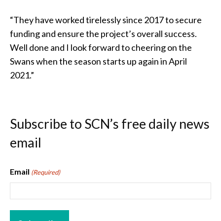
“They have worked tirelessly since 2017 to secure
funding and ensure the project’s overall success.
Well done and I look forward to cheering on the
Swans when the season starts up again in April
2021.”
Subscribe to SCN’s free daily news
email
Email
(Required)