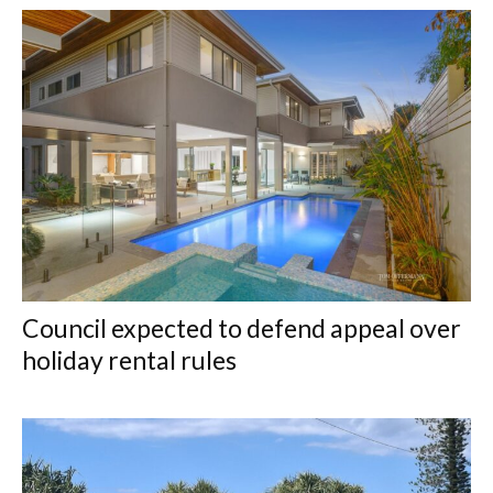
Council expected to defend appeal over
holiday rental rules