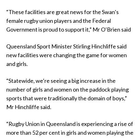
“These facilities are great news for the Swan’s
female rugby union players and the Federal
Government is proud to support it,” Mr O’Brien said
Queensland Sport Minister Stirling Hinchliffe said
new facilities were changing the game for women
and girls.
“Statewide, we’re seeing a big increase in the
number of girls and women on the paddock playing
sports that were traditionally the domain of boys,”
Mr Hinchliffe said.
“Rugby Union in Queensland is experiencing a rise of
more than 52 per cent in girls and women playing the