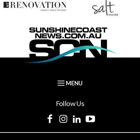
Follow Us