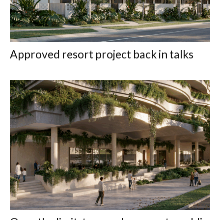
Approved resort project back in talks