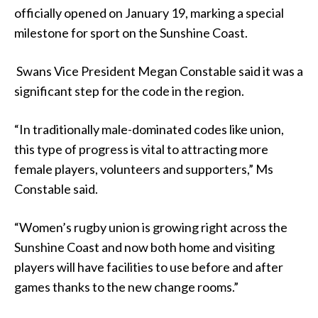
officially opened on January 19, marking a special
milestone for sport on the Sunshine Coast.
Swans Vice President Megan Constable said it was a
significant step for the code in the region.
“In traditionally male-dominated codes like union,
this type of progress is vital to attracting more
female players, volunteers and supporters,” Ms
Constable said.
“Women’s rugby union is growing right across the
Sunshine Coast and now both home and visiting
players will have facilities to use before and after
games thanks to the new change rooms.”