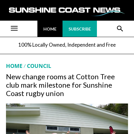
HOME
SUBSCRIBE
100% Locally Owned, Independent and Free
HOME
COUNCIL
New change rooms at Cotton Tree
club mark milestone for Sunshine
Coast rugby union