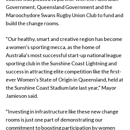
Government, Queensland Government and the
Maroochydore Swans Rugby Union Club to fund and
build the change rooms.
“Our healthy, smart and creative region has become
a women’s sporting mecca, as the home of
Australia’s most successful start-up national league
sporting club in the Sunshine Coast Lightning and
success in attracting elite competition like the first-
ever Women’s State of Origin in Queensland, held at
the Sunshine Coast Stadium late last year,” Mayor
Jamieson said.
“Investing in infrastructure like these new change
rooms is just one part of demonstrating our
commitment to boosting participation by women