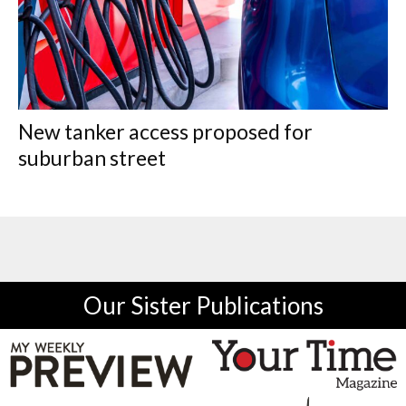
New tanker access proposed for
suburban street
Our Sister Publications