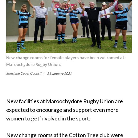
New change rooms for female players have been welcomed at
Maroochydore Rugby Union.
Sunshine Coast Council
31 January 2021
New facilities at Maroochydore Rugby Union are
expected to encourage and support even more
women to get involved in the sport.
New change rooms at the Cotton Tree club were