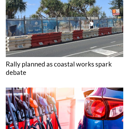
Rally planned as coastal works spark
debate