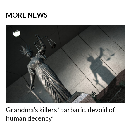
MORE NEWS
Grandma’s killers ‘barbaric, devoid of
human decency’