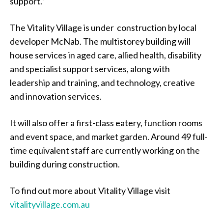
support.”
The Vitality Village is under construction by local
developer McNab. The multistorey building will
house services in aged care, allied health, disability
and specialist support services, along with
leadership and training, and technology, creative
and innovation services.
It will also offer a first-class eatery, function rooms
and event space, and market garden. Around 49 full-
time equivalent staff are currently working on the
building during construction.
To find out more about Vitality Village visit
vitalityvillage.com.au