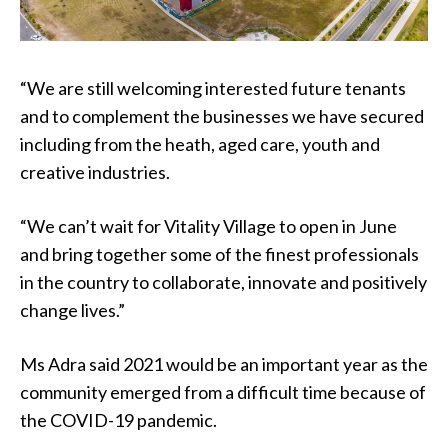
“We are still welcoming interested future tenants
and to complement the businesses we have secured
including from the heath, aged care, youth and
creative industries.
“We can’t wait for Vitality Village to open in June
and bring together some of the finest professionals
in the country to collaborate, innovate and positively
change lives.”
Ms Adra said 2021 would be an important year as the
community emerged from a difficult time because of
the COVID-19 pandemic.