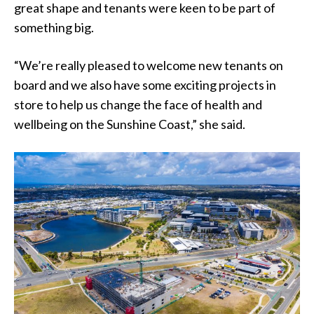
great shape and tenants were keen to be part of
something big.
“We’re really pleased to welcome new tenants on
board and we also have some exciting projects in
store to help us change the face of health and
wellbeing on the Sunshine Coast,” she said.