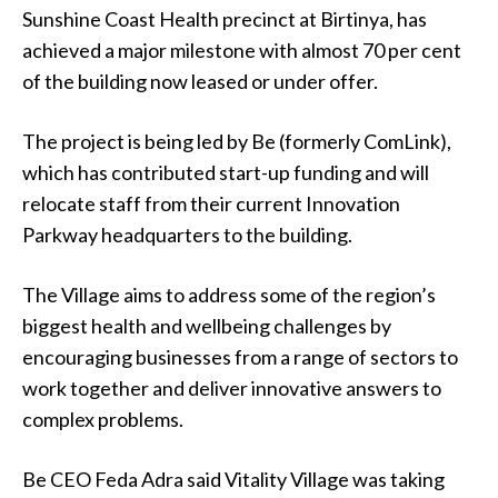
Sunshine Coast Health precinct at Birtinya, has
achieved a major milestone with almost 70 per cent
of the building now leased or under offer.
The project is being led by Be (formerly ComLink),
which has contributed start-up funding and will
relocate staff from their current Innovation
Parkway headquarters to the building.
The Village aims to address some of the region’s
biggest health and wellbeing challenges by
encouraging businesses from a range of sectors to
work together and deliver innovative answers to
complex problems.
Be CEO Feda Adra said Vitality Village was taking