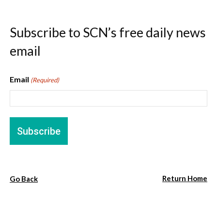
Subscribe to SCN’s free daily news
email
Email
(Required)
Return Home
Go Back