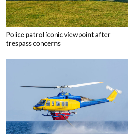
Police patrol iconic viewpoint after
trespass concerns