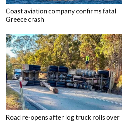
Coast aviation company confirms fatal
Greece crash
Road re-opens after log truck rolls over