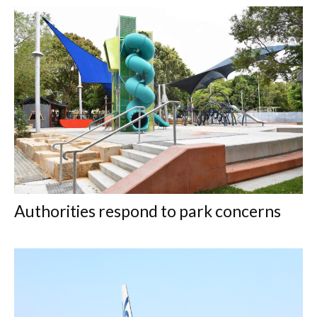
Authorities respond to park concerns