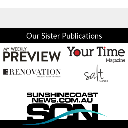
Our Sister Publications