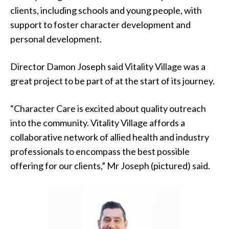
clients, including schools and young people, with
support to foster character development and
personal development.
Director Damon Joseph said Vitality Village was a
great project to be part of at the start of its journey.
“Character Care is excited about quality outreach
into the community. Vitality Village affords a
collaborative network of allied health and industry
professionals to encompass the best possible
offering for our clients,” Mr Joseph (pictured) said.