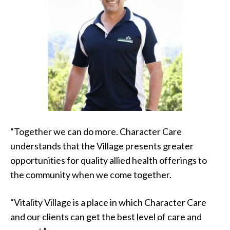
“Together we can do more. Character Care
understands that the Village presents greater
opportunities for quality allied health offerings to
the community when we come together.
“Vitality Village is a place in which Character Care
and our clients can get the best level of care and