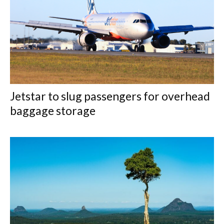
Jetstar to slug passengers for overhead
baggage storage