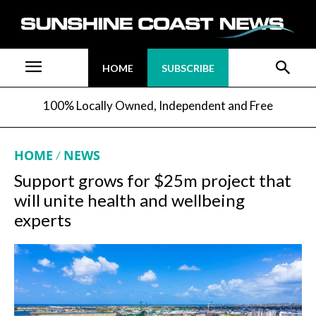
HOME
SUBSCRIBE
100% Locally Owned, Independent and Free
HOME
NEWS
Support grows for $25m project that
will unite health and wellbeing
experts