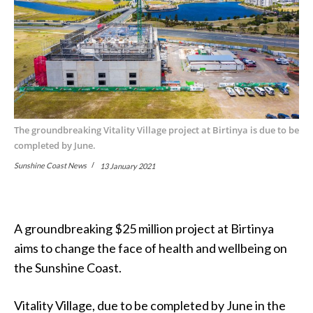
The groundbreaking Vitality Village project at Birtinya is due to be
completed by June.
Sunshine Coast News
13 January 2021
A groundbreaking $25 million project at Birtinya
aims to change the face of health and wellbeing on
the Sunshine Coast.
Vitality Village, due to be completed by June in the