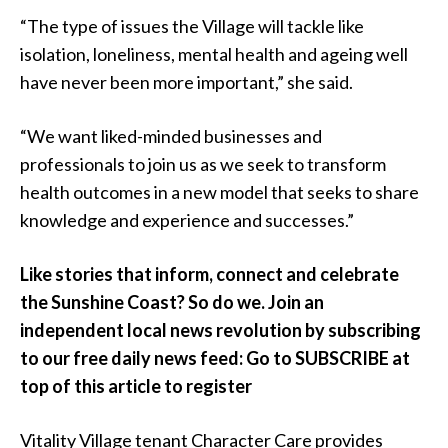
“The type of issues the Village will tackle like
isolation, loneliness, mental health and ageing well
have never been more important,” she said.
“We want liked-minded businesses and
professionals to join us as we seek to transform
health outcomes in a new model that seeks to share
knowledge and experience and successes.”
Like stories that inform, connect and celebrate
the Sunshine Coast? So do we. Join an
independent local news revolution by subscribing
to our free daily news feed: Go to SUBSCRIBE at
top of this article to register
Vitality Village tenant Character Care provides