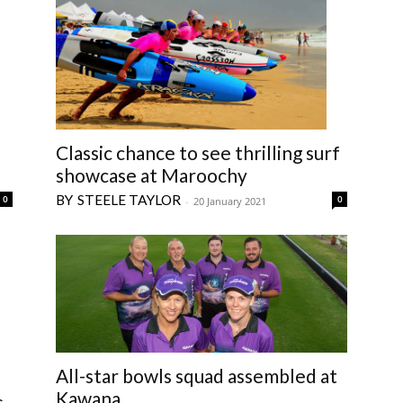
Classic chance to see thrilling surf
showcase at Maroochy
STEELE TAYLOR
0
0
-
20 January 2021
All-star bowls squad assembled at
Kawana
s