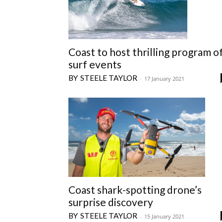
Coast to host thrilling program o
surf events
STEELE TAYLOR
-
17 January 2021
Coast shark-spotting drone’s
surprise discovery
STEELE TAYLOR
-
15 January 2021