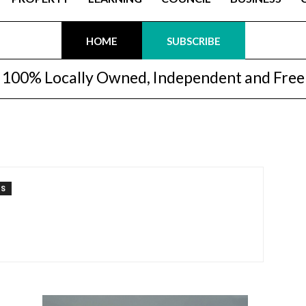
HOME
SUBSCRIBE
100% Locally Owned, Independent and Free
TS