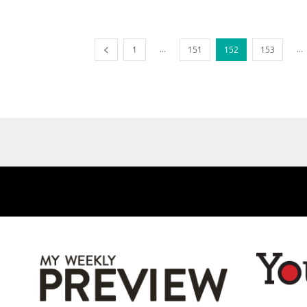
...
...
1
151
152
153