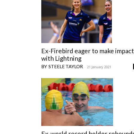
Ex-Firebird eager to make impact
with Lightning
STEELE TAYLOR
-
21 January 2021
Ex-world record holder rebound