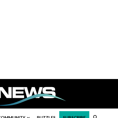
COMMUNITY
PUZZLES
SUBSCRIBE