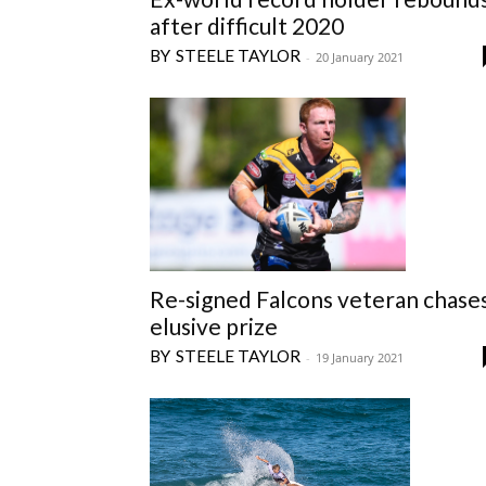
after difficult 2020
STEELE TAYLOR
-
20 January 2021
Re-signed Falcons veteran chase
elusive prize
STEELE TAYLOR
-
19 January 2021