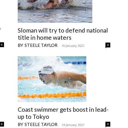
f
Sloman will try to defend national
title in home waters
STEELE TAYLOR
0
0
-
16 January 2021
Coast swimmer gets boost in lead-
up to Tokyo
STEELE TAYLOR
0
0
-
14 January 2021