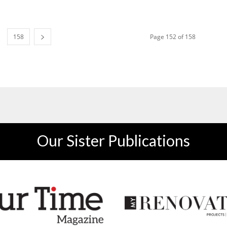
158
Page 152 of 158
Our Sister Publications