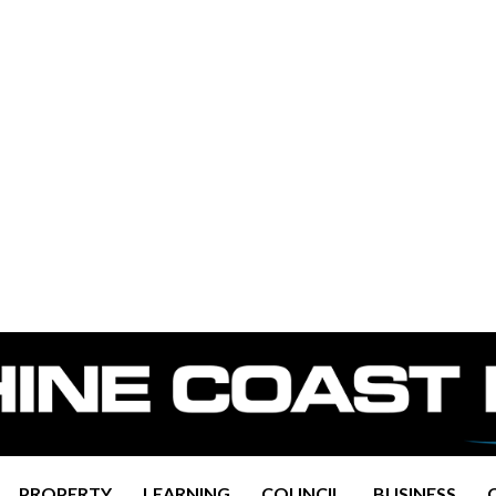
PROPERTY
LEARNING
COUNCIL
BUSINESS