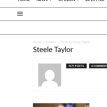
Home
Authors
Posts by Steele Taylor
Steele Taylor
1571 POSTS
0 COMMEN