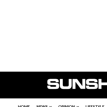
HOME
NEWS
OPINION
LIFESTYLE