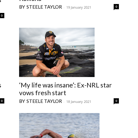
STEELE TAYLOR
0
-
19 January 2021
0
s
‘My life was insane’: Ex-NRL star
vows fresh start
STEELE TAYLOR
0
0
-
18 January 2021