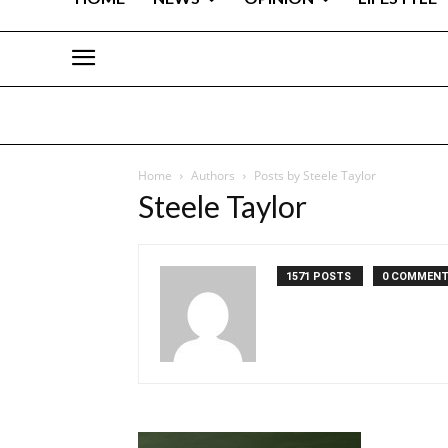
Home
Authors
Posts by Steele Taylor
Steele Taylor
1571 POSTS
0 COMMEN