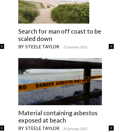
Search for man off coast to be
scaled down
STEELE TAYLOR
0
0
-
23 January 2023
Material containing asbestos
exposed at beach
STEELE TAYLOR
0
0
-
20 January 2023