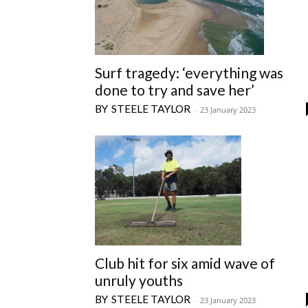
Surf tragedy: ‘everything was
done to try and save her’
STEELE TAYLOR
-
23 January 2023
Club hit for six amid wave of
unruly youths
STEELE TAYLOR
-
23 January 2023