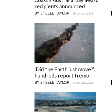
recipients announced
STEELE TAYLOR
-
25 January 2023
‘Did the Earth just move?’:
hundreds report tremor
STEELE TAYLOR
-
24 January 2023