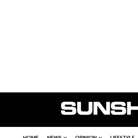
HOME
NEWS
OPINION
LIFESTYLE