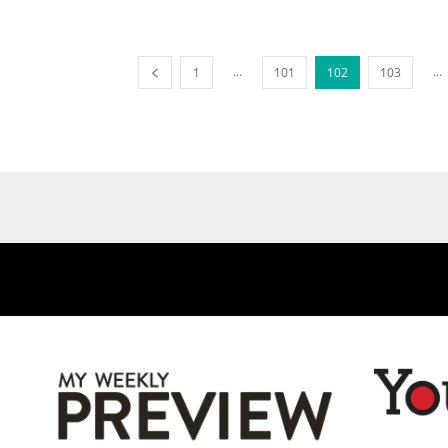
...
...
1
101
102
103