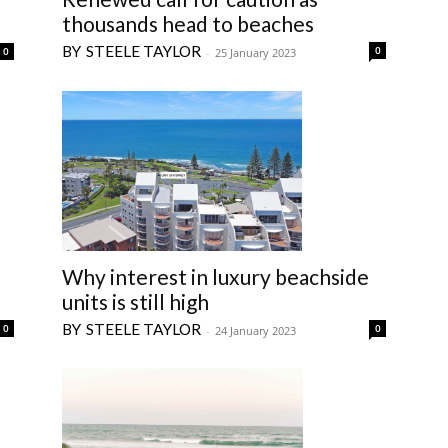
thousands head to beaches
STEELE TAYLOR
0
0
-
25 January 2023
Why interest in luxury beachside
units is still high
STEELE TAYLOR
0
0
-
24 January 2023