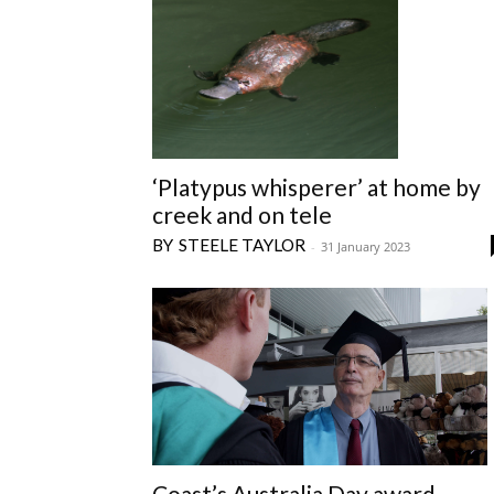
‘Platypus whisperer’ at home by
creek and on tele
STEELE TAYLOR
-
31 January 2023
Coast’s Australia Day award