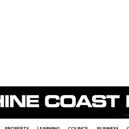
PROPERTY
LEARNING
COUNCIL
BUSINESS