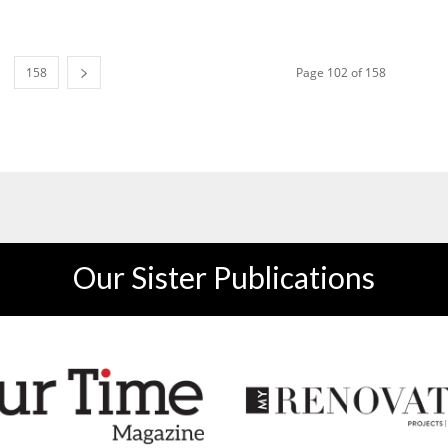
158
Page 102 of 158
Our Sister Publications