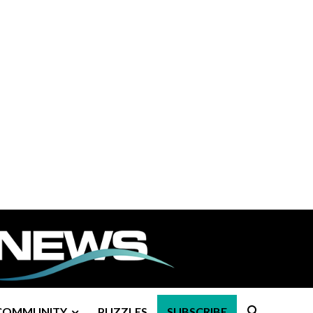
COMMUNITY
PUZZLES
SUBSCRIBE