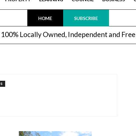
HOME
SUBSCRIBE
100% Locally Owned, Independent and Free
TS