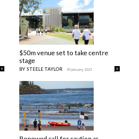
$50m venue set to take centre
stage
STEELE TAYLOR
0
0
-
30 January 2023
Renewed call for caution as