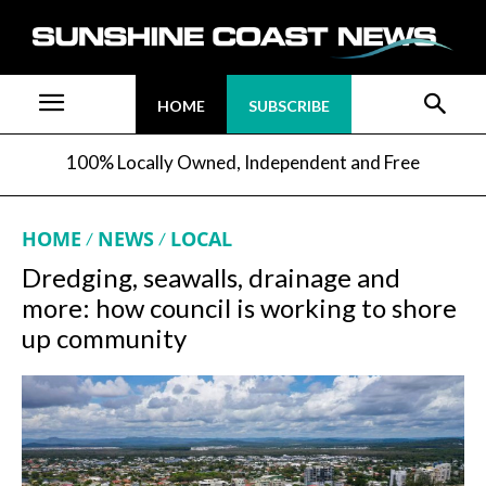
HOME
SUBSCRIBE
100% Locally Owned, Independent and Free
HOME
NEWS
LOCAL
Dredging, seawalls, drainage and
more: how council is working to shore
up community