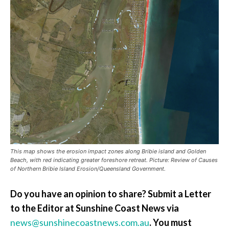
This map shows the erosion impact zones along Bribie island and Golden
Beach, with red indicating greater foreshore retreat. Picture: Review of Causes
of Northern Bribie Island Erosion/Queensland Government.
Do you have an opinion to share? Submit a Letter
to the Editor at Sunshine Coast News via
news@sunshinecoastnews.com.au
. You must