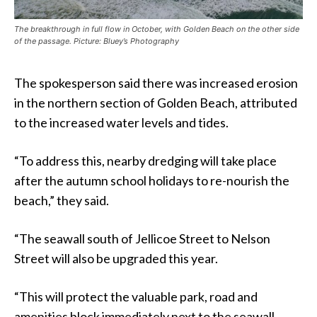
The breakthrough in full flow in October, with Golden Beach on the other side
of the passage. Picture: Bluey’s Photography
The spokesperson said there was increased erosion
in the northern section of Golden Beach, attributed
to the increased water levels and tides.
“To address this, nearby dredging will take place
after the autumn school holidays to re-nourish the
beach,” they said.
“The seawall south of Jellicoe Street to Nelson
Street will also be upgraded this year.
“This will protect the valuable park, road and
amenities block immediately next to the seawall.