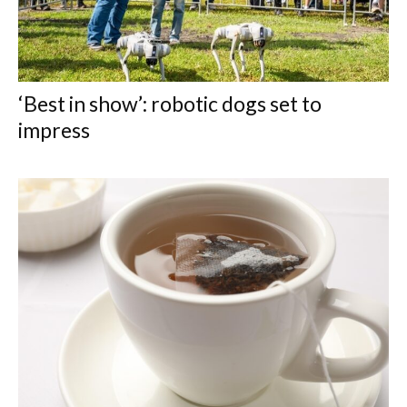
‘Best in show’: robotic dogs set to
impress