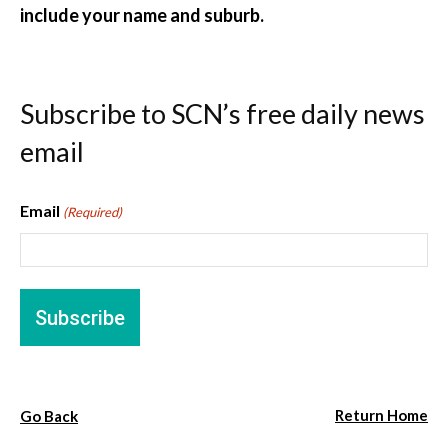
include your name and suburb.
Subscribe to SCN’s free daily news
email
Email
(Required)
Return Home
Go Back