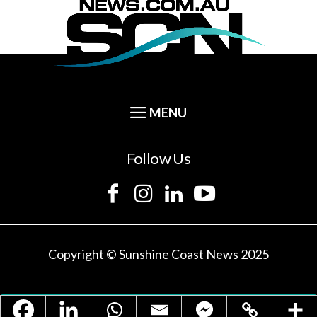
Follow Us
Copyright © Sunshine Coast News 2025