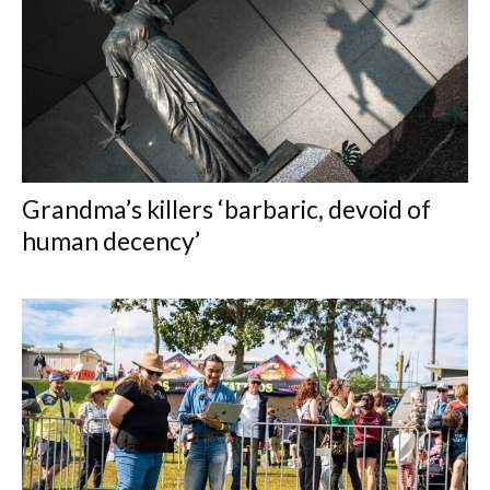
Grandma’s killers ‘barbaric, devoid of
human decency’