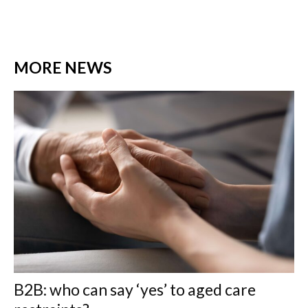
MORE NEWS
B2B: who can say ‘yes’ to aged care