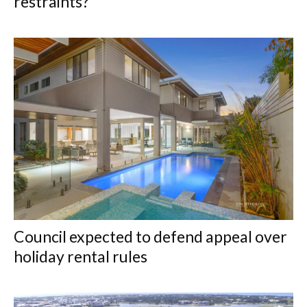
restraints?
Council expected to defend appeal over
holiday rental rules