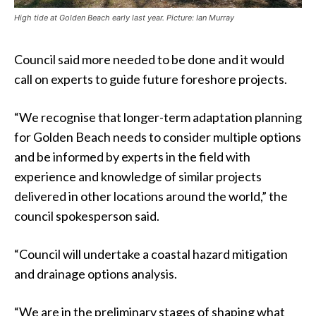
High tide at Golden Beach early last year. Picture: Ian Murray
Council said more needed to be done and it would
call on experts to guide future foreshore projects.
“We recognise that longer-term adaptation planning
for Golden Beach needs to consider multiple options
and be informed by experts in the field with
experience and knowledge of similar projects
delivered in other locations around the world,” the
council spokesperson said.
“Council will undertake a coastal hazard mitigation
and drainage options analysis.
“We are in the preliminary stages of shaping what