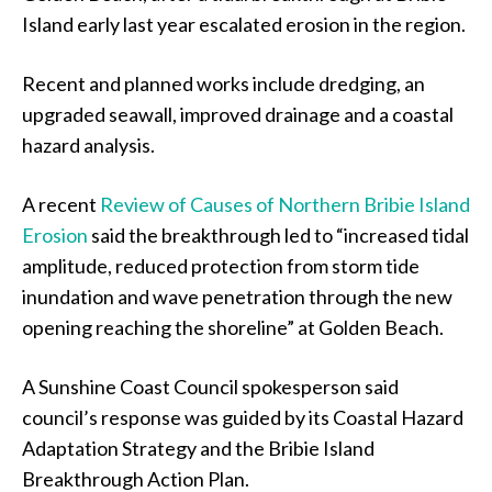
Island early last year escalated erosion in the region.
Recent and planned works include dredging, an
upgraded seawall, improved drainage and a coastal
hazard analysis.
A recent
Review of Causes of Northern Bribie Island
Erosion
said the breakthrough led to “increased tidal
amplitude, reduced protection from storm tide
inundation and wave penetration through the new
opening reaching the shoreline” at Golden Beach.
A Sunshine Coast Council spokesperson said
council’s response was guided by its Coastal Hazard
Adaptation Strategy and the Bribie Island
Breakthrough Action Plan.