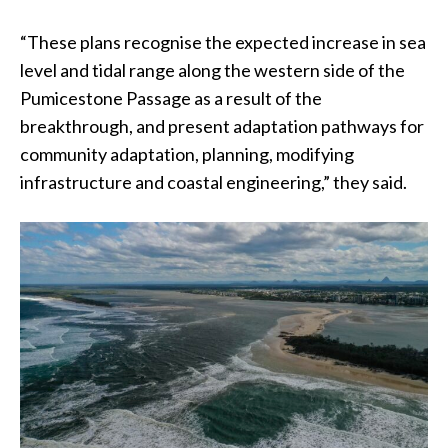
“These plans recognise the expected increase in sea
level and tidal range along the western side of the
Pumicestone Passage as a result of the
breakthrough, and present adaptation pathways for
community adaptation, planning, modifying
infrastructure and coastal engineering,” they said.