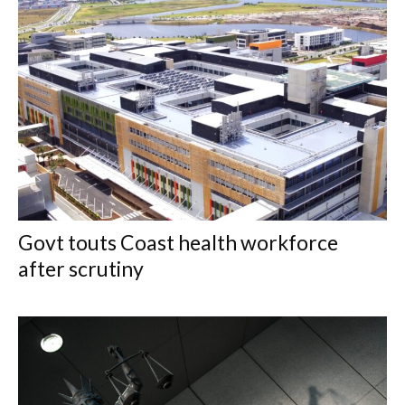
Govt touts Coast health workforce
after scrutiny