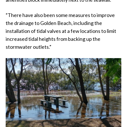
“There have also been some measures to improve
the drainage to Golden Beach, including the
installation of tidal valves at a few locations to limit
increased tidal heights from backing up the
stormwater outlets.”