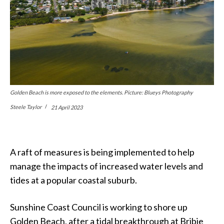
Golden Beach is more exposed to the elements. Picture: Blueys Photography
Steele Taylor
21 April 2023
A raft of measures is being implemented to help
manage the impacts of increased water levels and
tides at a popular coastal suburb.
Sunshine Coast Council is working to shore up
Golden Beach, after a tidal breakthrough at Bribie