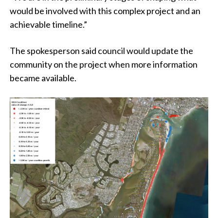
would be involved with this complex project and an
achievable timeline.”
The spokesperson said council would update the
community on the project when more information
became available.