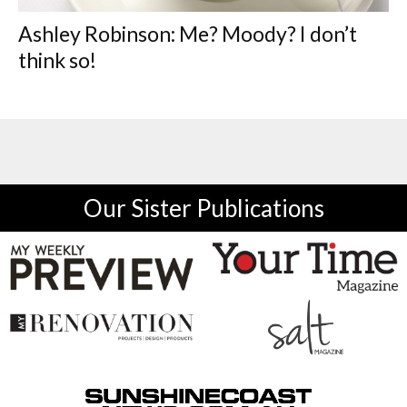
Ashley Robinson: Me? Moody? I don’t
think so!
Our Sister Publications