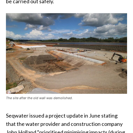
be carried out safely.
The site after the old wall was demolished.
Seqwater issued a project update in June stating
that the water provider and construction company
John Holland “prioritised minimising impacts (during