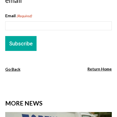
email
Email
(Required)
Return Home
Go Back
MORE NEWS