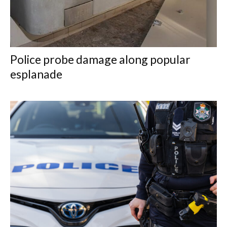
Police probe damage along popular
esplanade