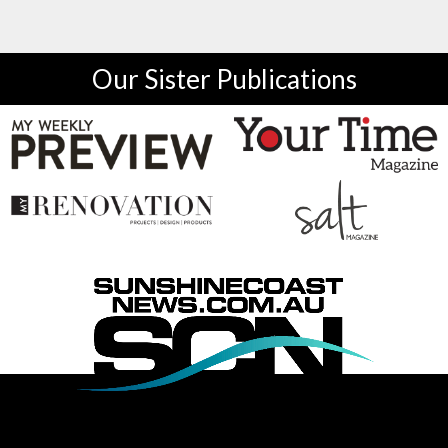
Our Sister Publications