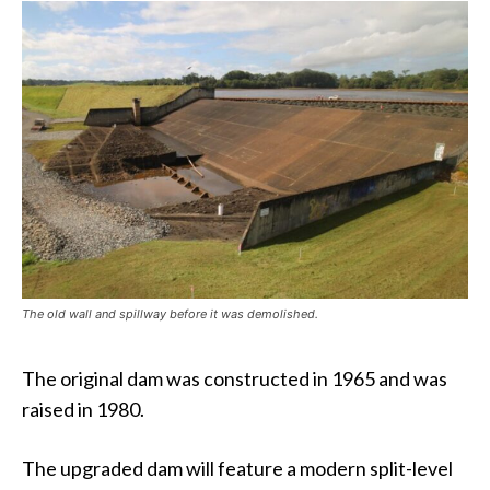
The old wall and spillway before it was demolished.
The original dam was constructed in 1965 and was
raised in 1980.
The upgraded dam will feature a modern split-level