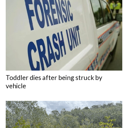
Toddler dies after being struck by
vehicle