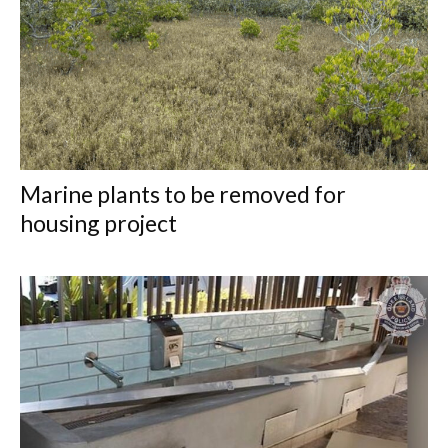
Marine plants to be removed for
housing project