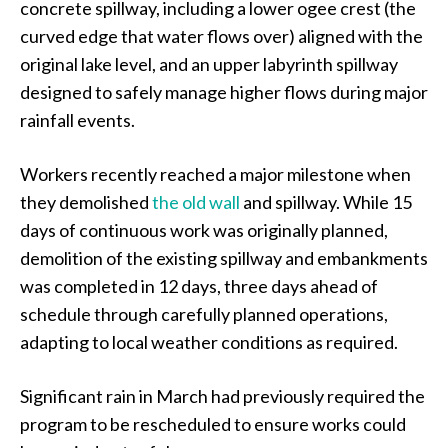
concrete spillway, including a lower ogee crest (the
curved edge that water flows over) aligned with the
original lake level, and an upper labyrinth spillway
designed to safely manage higher flows during major
rainfall events.
Workers recently reached a major milestone when
they demolished
the old wall
and spillway. While 15
days of continuous work was originally planned,
demolition of the existing spillway and embankments
was completed in 12 days, three days ahead of
schedule through carefully planned operations,
adapting to local weather conditions as required.
Significant rain in March had previously required the
program to be rescheduled to ensure works could