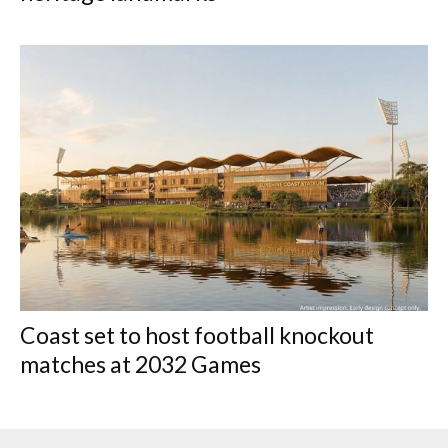
Coast set to host football knockout
matches at 2032 Games