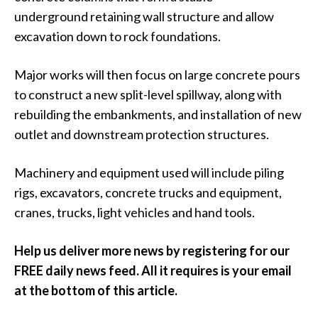
underground retaining wall structure and allow
excavation down to rock foundations.
Major works will then focus on large concrete pours
to construct a new split-level spillway, along with
rebuilding the embankments, and installation of new
outlet and downstream protection structures.
Machinery and equipment used will include piling
rigs, excavators, concrete trucks and equipment,
cranes, trucks, light vehicles and hand tools.
Help us deliver more news by registering for our
FREE daily news feed. All it requires is your email
at the bottom of this article.