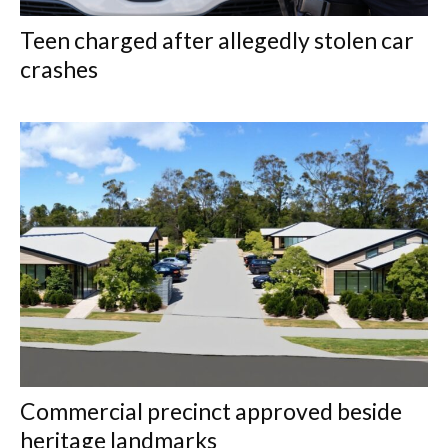
Teen charged after allegedly stolen car
crashes
Commercial precinct approved beside
heritage landmarks