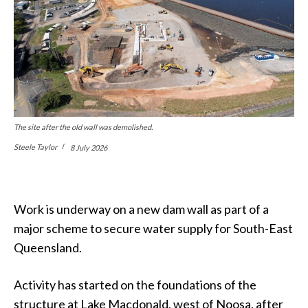
The site after the old wall was demolished.
Steele Taylor
8 July 2026
Work is underway on a new dam wall as part of a
major scheme to secure water supply for South-East
Queensland.
Activity has started on the foundations of the
structure at Lake Macdonald, west of Noosa, after