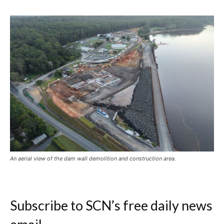
An aerial view of the dam wall demolition and construction area.
Subscribe to SCN’s free daily news