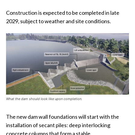
Construction is expected to be completed in late
2029, subject to weather and site conditions.
What the dam should look like upon completion.
The new dam wall foundations will start with the
installation of secant piles: deep interlocking
concrete columns that form a stable