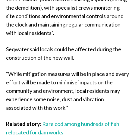
the demolition), with specialist crews monitoring
site conditions and environmental controls around
the clock and maintaining regular communication
with local residents”.
Seqwater said locals could be affected during the
construction of the new wall.
“While mitigation measures will be in place and every
effort will be made to minimise impacts on the
community and environment, local residents may
experience some noise, dust and vibration
associated with this work.”
Related story:
Rare cod among hundreds of fish
relocated for dam works