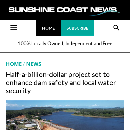
HOME
SUBSCRIBE
100% Locally Owned, Independent and Free
HOME
NEWS
Half-a-billion-dollar project set to
enhance dam safety and local water
security