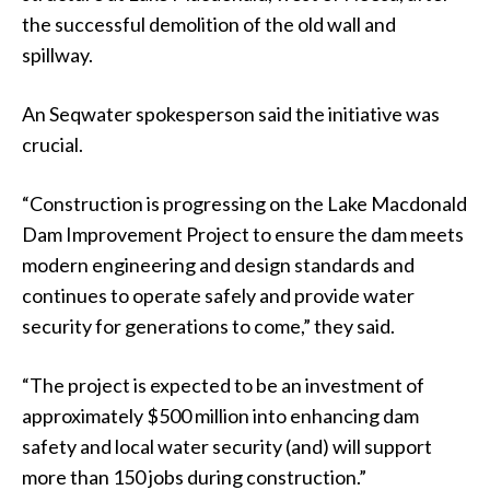
the successful demolition of the old wall and
spillway.
An Seqwater spokesperson said the initiative was
crucial.
“Construction is progressing on the Lake Macdonald
Dam Improvement Project to ensure the dam meets
modern engineering and design standards and
continues to operate safely and provide water
security for generations to come,” they said.
“The project is expected to be an investment of
approximately $500 million into enhancing dam
safety and local water security (and) will support
more than 150 jobs during construction.”