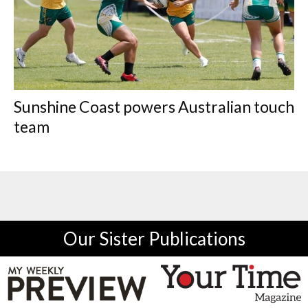
Sunshine Coast powers Australian touch
team
Our Sister Publications