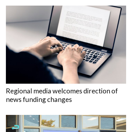
Regional media welcomes direction of
news funding changes