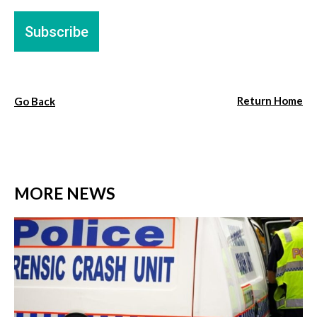
Return Home
Go Back
MORE NEWS