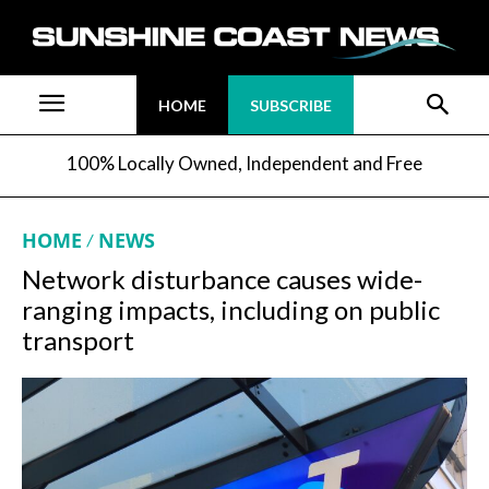
HOME
SUBSCRIBE
100% Locally Owned, Independent and Free
HOME
NEWS
Network disturbance causes wide-
ranging impacts, including on public
transport