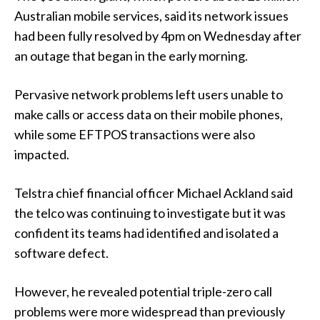
Australian mobile services, said its network issues
had been fully resolved by 4pm on Wednesday after
an outage that began in the early morning.
Pervasive network problems left users unable to
make calls or access data on their mobile phones,
while some EFTPOS transactions were also
impacted.
Telstra chief financial officer Michael Ackland said
the telco was continuing to investigate but it was
confident its teams had identified and isolated a
software defect.
However, he revealed potential triple-zero call
problems were more widespread than previously