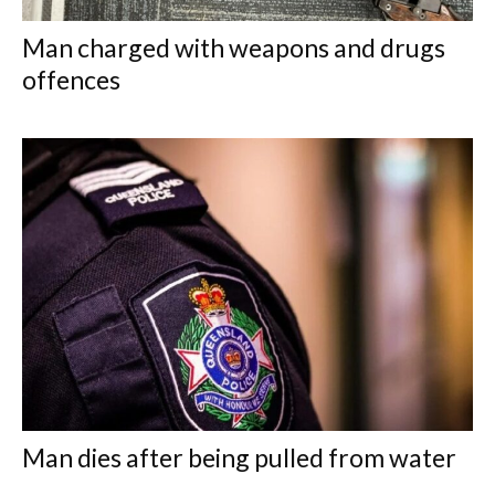
Man charged with weapons and drugs
offences
Man dies after being pulled from water