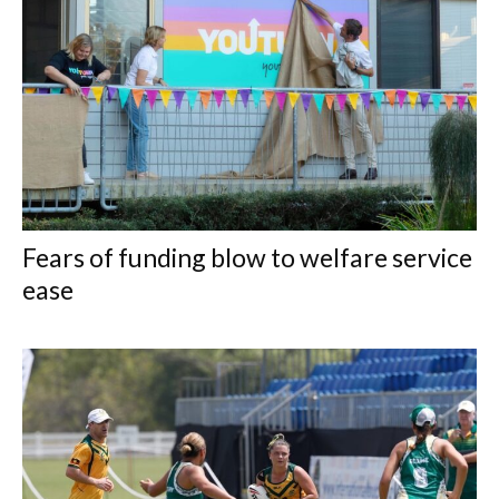
Fears of funding blow to welfare service
ease