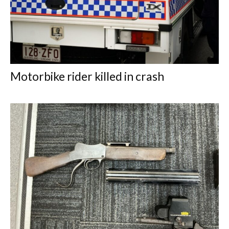
Motorbike rider killed in crash