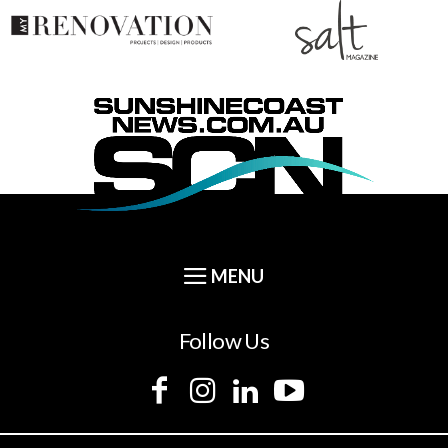
Follow Us