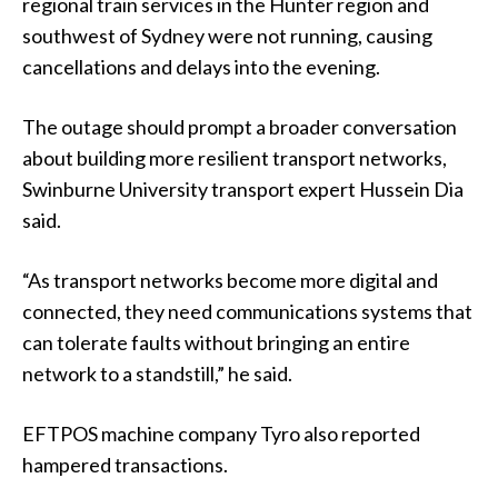
regional train services in the Hunter region and
southwest of Sydney were not running, causing
cancellations and delays into the evening.
The outage should prompt a broader conversation
about building more resilient transport networks,
Swinburne University transport expert Hussein Dia
said.
“As transport networks become more digital and
connected, they need communications systems that
can tolerate faults without bringing an entire
network to a standstill,” he said.
EFTPOS machine company Tyro also reported
hampered transactions.