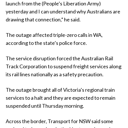
launch from the (People’s Liberation Army)
yesterday and I can understand why Australians are
drawing that connection,” he said.
The outage affected triple-zero calls in WA,
according to the state’s police force.
The service disruption forced the Australian Rail
Track Corporation to suspend freight services along
its rail lines nationally as a safety precaution.
The outage brought all of Victoria’s regional train
services to a halt and they are expected to remain
suspended until Thursday morning.
Across the border, Transport for NSW said some