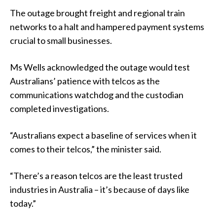
The outage brought freight and regional train
networks to a halt and hampered payment systems
crucial to small businesses.
Ms Wells acknowledged the outage would test
Australians’ patience with telcos as the
communications watchdog and the custodian
completed investigations.
“Australians expect a baseline of services when it
comes to their telcos,” the minister said.
“There’s a reason telcos are the least trusted
industries in Australia – it’s because of days like
today.”