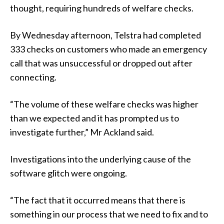
thought, requiring hundreds of welfare checks.
By Wednesday afternoon, Telstra had completed
333 checks on customers who made an emergency
call that was unsuccessful or dropped out after
connecting.
“The volume of these welfare checks was higher
than we expected and it has prompted us to
investigate further,” Mr Ackland said.
Investigations into the underlying cause of the
software glitch were ongoing.
“The fact that it occurred means that there is
something in our process that we need to fix and to