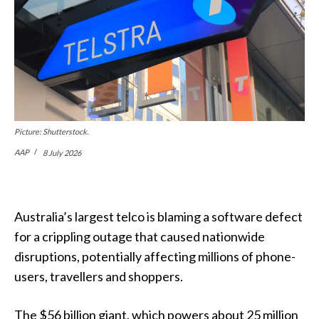
Picture: Shutterstock.
AAP
8 July 2026
Australia’s largest telco is blaming a software defect
for a crippling outage that caused nationwide
disruptions, potentially affecting millions of phone-
users, travellers and shoppers.
The $56 billion giant, which powers about 25 million