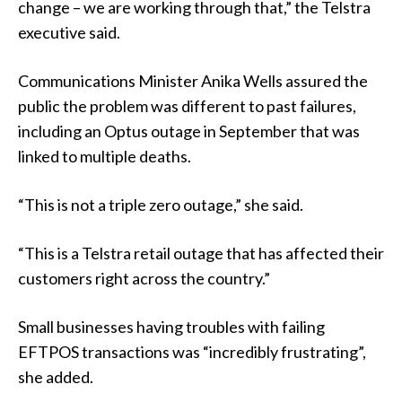
change – we are working through that,” the Telstra
executive said.
Communications Minister Anika Wells assured the
public the problem was different to past failures,
including an Optus outage in September that was
linked to multiple deaths.
“This is not a triple zero outage,” she said.
“This is a Telstra retail outage that has affected their
customers right across the country.”
Small businesses having troubles with failing
EFTPOS transactions was “incredibly frustrating”,
she added.