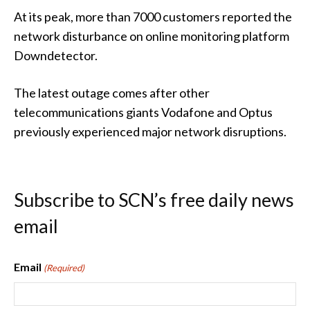
At its peak, more than 7000 customers reported the
network disturbance on online monitoring platform
Downdetector.
The latest outage comes after other
telecommunications giants Vodafone and Optus
previously experienced major network disruptions.
Subscribe to SCN’s free daily news
email
Email
(Required)