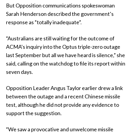
But Opposition communications spokeswoman
Sarah Henderson described the government’s
response as “totally inadequate”.
“Australians are still waiting for the outcome of
ACMA’s inquiry into the Optus triple-zero outage
last September but all we have heard is silence,” she
said, calling on the watchdog to file its report within
seven days.
Opposition Leader Angus Taylor earlier drew a link
between the outage and a recent Chinese missile
test, although he did not provide any evidence to
support the suggestion.
“We saw a provocative and unwelcome missile