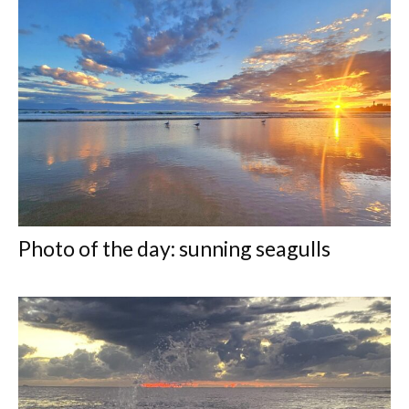
Photo of the day: sunning seagulls