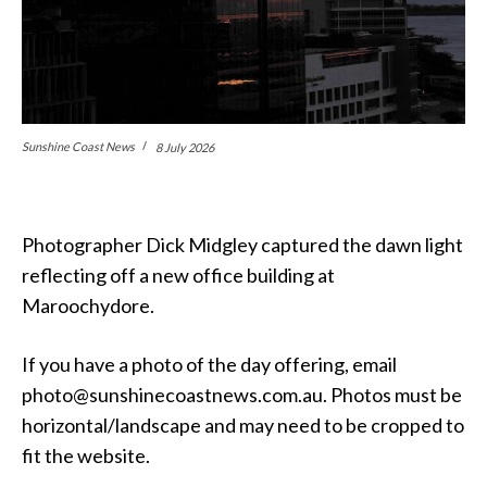
Sunshine Coast News
8 July 2026
Photographer Dick Midgley captured the dawn light
reflecting off a new office building at
Maroochydore.
If you have a photo of the day offering, email
photo@sunshinecoastnews.com.au. Photos must be
horizontal/landscape and may need to be cropped to
fit the website.