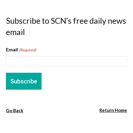
Subscribe to SCN’s free daily news
email
Email
(Required)
Return Home
Go Back