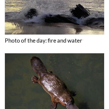
Photo of the day: fire and water