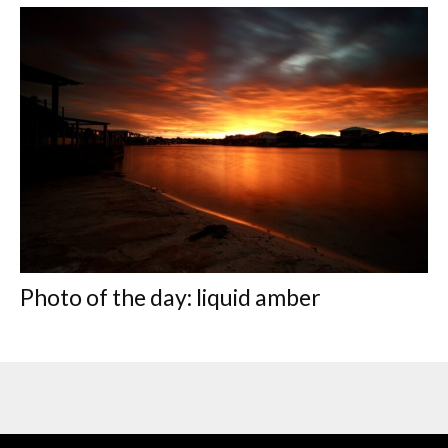
Photo of the day: liquid amber