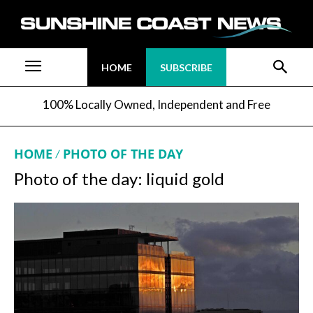
HOME
SUBSCRIBE
100% Locally Owned, Independent and Free
HOME
PHOTO OF THE DAY
Photo of the day: liquid gold