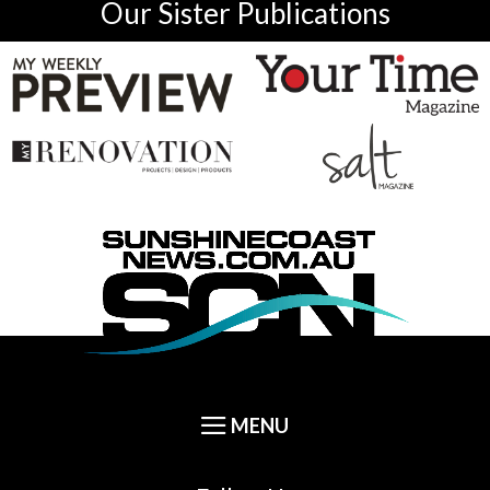
Our Sister Publications