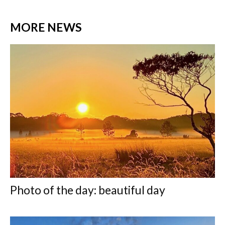
MORE NEWS
Photo of the day: beautiful day