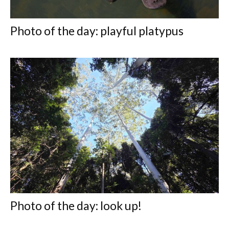
Photo of the day: playful platypus
Photo of the day: look up!