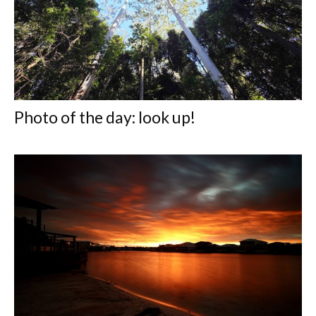
Photo of the day: look up!