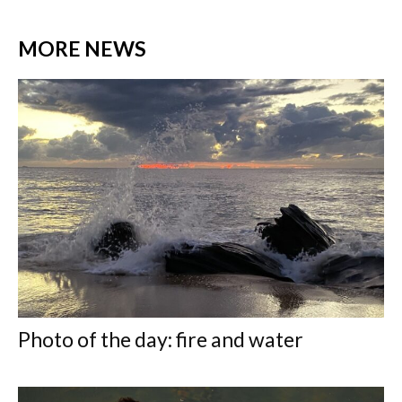
MORE NEWS
Photo of the day: fire and water