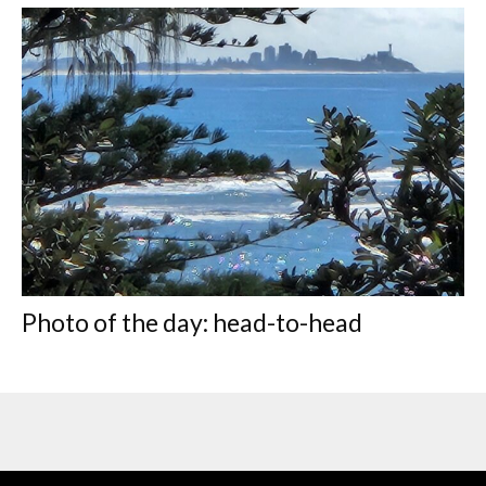
Photo of the day: head-to-head