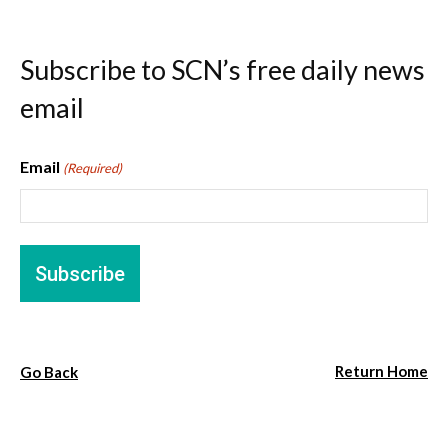
Subscribe to SCN’s free daily news
email
Email
(Required)
Return Home
Go Back