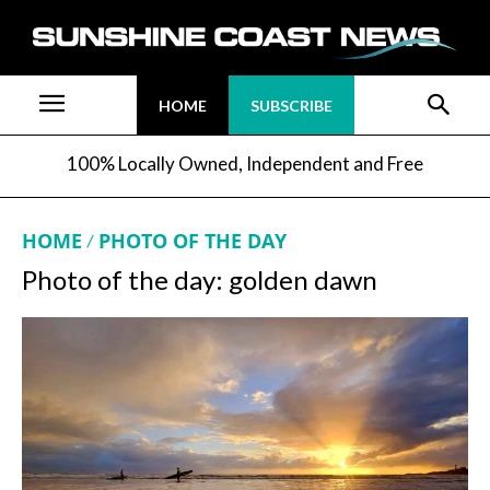
HOME
SUBSCRIBE
100% Locally Owned, Independent and Free
HOME
PHOTO OF THE DAY
Photo of the day: golden dawn