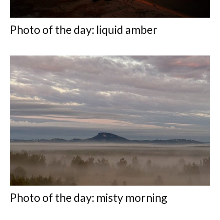
Photo of the day: liquid amber
Photo of the day: misty morning