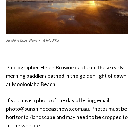
Sunshine Coast News
6 July 2026
Photographer Helen Browne captured these early
morning paddlers bathed in the golden light of dawn
at Mooloolaba Beach.
If you have a photo of the day offering, email
photo@sunshinecoastnews.com.au. Photos must be
horizontal/landscape and may need to be cropped to
fit the website.