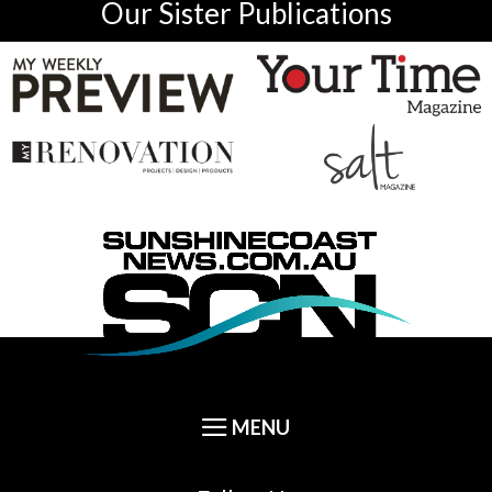
Our Sister Publications