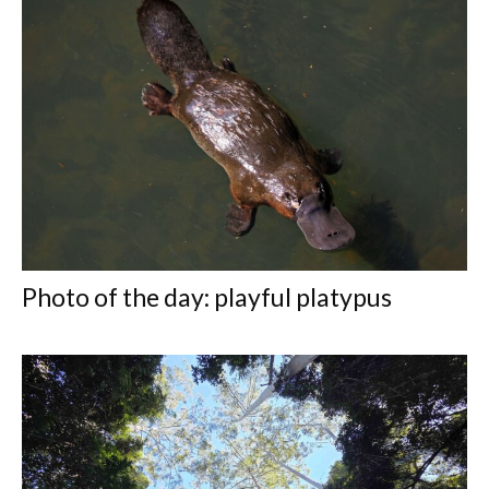
Photo of the day: playful platypus