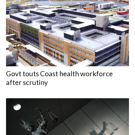
Govt touts Coast health workforce
after scrutiny