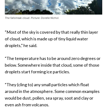
The fallstreak cloud. Picture: Dorelle Nichol.
“Most of the sky is covered by that really thin layer
of cloud, which is made up of tiny liquid water
droplets,” he said.
“The temperature has to be around zero degrees or
below. Somewhere inside that cloud, some of those
droplets start forming ice particles.
“They (cling to) any small particles which float
around in the atmosphere. Some common examples
would be dust, pollen, sea spray, soot and clay or
even ash from volcanos.