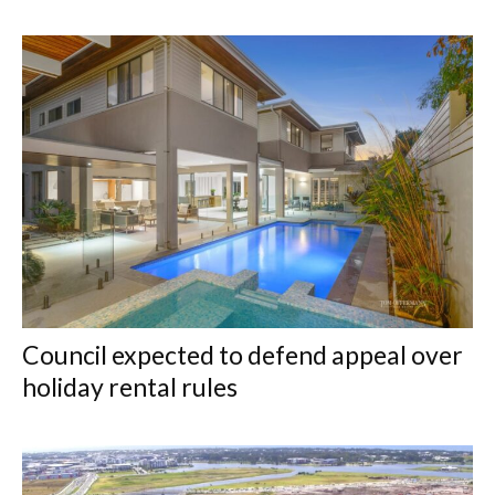
Council expected to defend appeal over
holiday rental rules