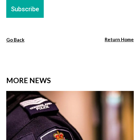
Return Home
Go Back
MORE NEWS