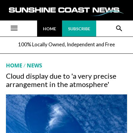
HOME
SUBSCRIBE
100% Locally Owned, Independent and Free
HOME
NEWS
Cloud display due to 'a very precise
arrangement in the atmosphere'