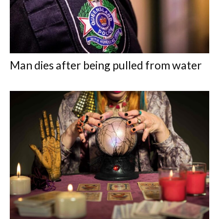
Man dies after being pulled from water