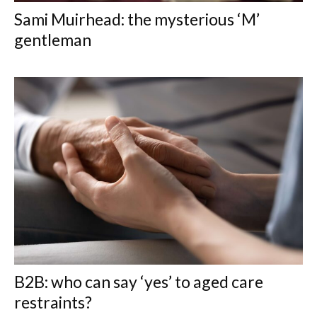
Sami Muirhead: the mysterious ‘M’
gentleman
B2B: who can say ‘yes’ to aged care
restraints?