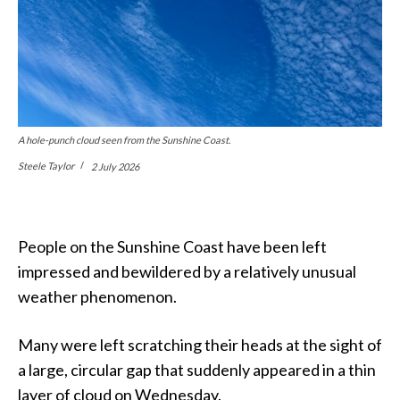
A hole-punch cloud seen from the Sunshine Coast.
Steele Taylor
2 July 2026
People on the Sunshine Coast have been left
impressed and bewildered by a relatively unusual
weather phenomenon.
Many were left scratching their heads at the sight of
a large, circular gap that suddenly appeared in a thin
layer of cloud on Wednesday.