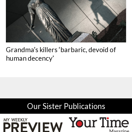
Grandma’s killers ‘barbaric, devoid of
human decency’
Our Sister Publications