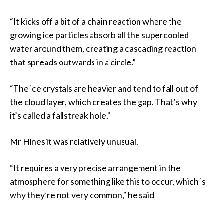
“It kicks off a bit of a chain reaction where the
growing ice particles absorb all the supercooled
water around them, creating a cascading reaction
that spreads outwards in a circle.”
“The ice crystals are heavier and tend to fall out of
the cloud layer, which creates the gap. That’s why
it’s called a fallstreak hole.”
Mr Hines it was relatively unusual.
“It requires a very precise arrangement in the
atmosphere for something like this to occur, which is
why they’re not very common,” he said.