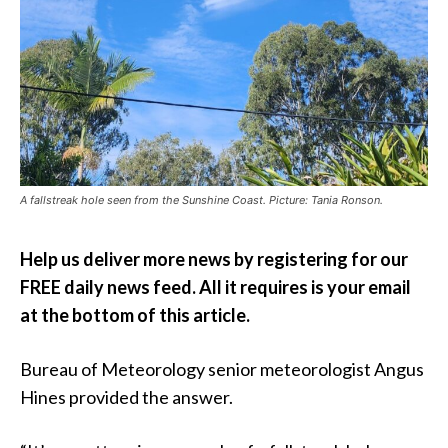
A fallstreak hole seen from the Sunshine Coast. Picture: Tania Ronson.
Help us deliver more news by registering for our
FREE daily news feed. All it requires is your email
at the bottom of this article.
Bureau of Meteorology senior meteorologist Angus
Hines provided the answer.