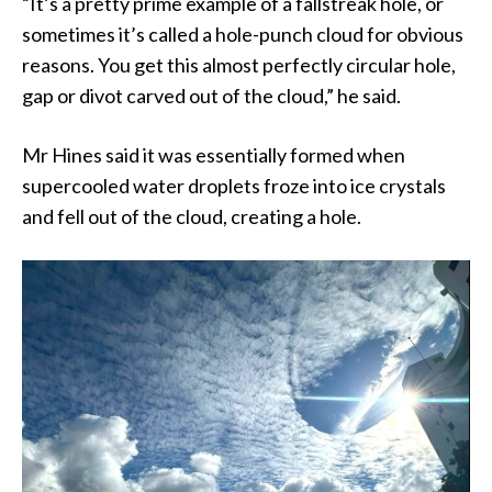
“It’s a pretty prime example of a fallstreak hole, or
sometimes it’s called a hole-punch cloud for obvious
reasons. You get this almost perfectly circular hole,
gap or divot carved out of the cloud,” he said.
Mr Hines said it was essentially formed when
supercooled water droplets froze into ice crystals
and fell out of the cloud, creating a hole.