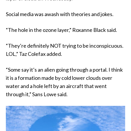
Social media was awash with theories and jokes.
“The hole in the ozone layer,” Roxanne Black said.
“They’re definitely NOT trying to be inconspicuous.
LOL,” Taz Colefax added.
“Some say it’s an alien going through a portal. I think
it is a formation made by cold lower clouds over
water and a hole left by an aircraft that went
through it,” Sans Lowe said.