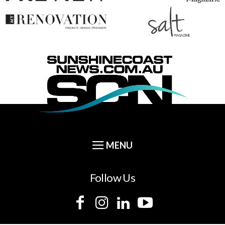
Follow Us