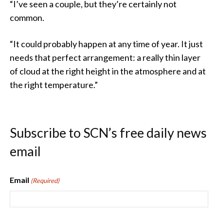
“I’ve seen a couple, but they’re certainly not
common.
“It could probably happen at any time of year. It just
needs that perfect arrangement: a really thin layer
of cloud at the right height in the atmosphere and at
the right temperature.”
Subscribe to SCN’s free daily news
email
Email
(Required)