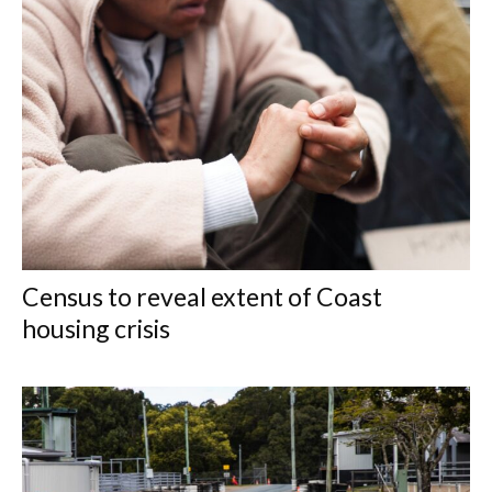
Census to reveal extent of Coast
housing crisis