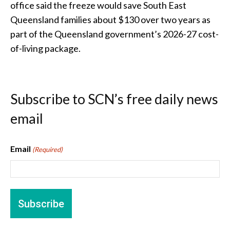
office said the freeze would save South East
Queensland families about $130 over two years as
part of the Queensland government’s 2026-27 cost-
of-living package.
Subscribe to SCN’s free daily news
email
Email
(Required)