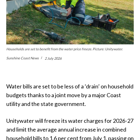
Households are set to benefit from the water price freeze. Picture: Unitywater.
Sunshine Coast News
2 July 2026
Water bills are set to be less of a ‘drain’ on household
budgets thanks to a joint move by a major Coast
utility and the state government.
Unitywater will freeze its water charges for 2026-27
and limit the average annual increase in combined
household bills to 1.6 per cent from July 1, passing on