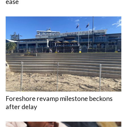
ease
Foreshore revamp milestone beckons
after delay