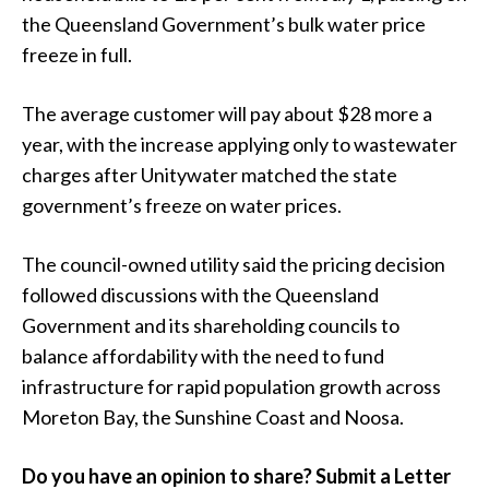
the Queensland Government’s bulk water price
freeze in full.
The average customer will pay about $28 more a
year, with the increase applying only to wastewater
charges after Unitywater matched the state
government’s freeze on water prices.
The council-owned utility said the pricing decision
followed discussions with the Queensland
Government and its shareholding councils to
balance affordability with the need to fund
infrastructure for rapid population growth across
Moreton Bay, the Sunshine Coast and Noosa.
Do you have an opinion to share? Submit a Letter