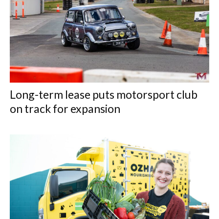
Long-term lease puts motorsport club
on track for expansion