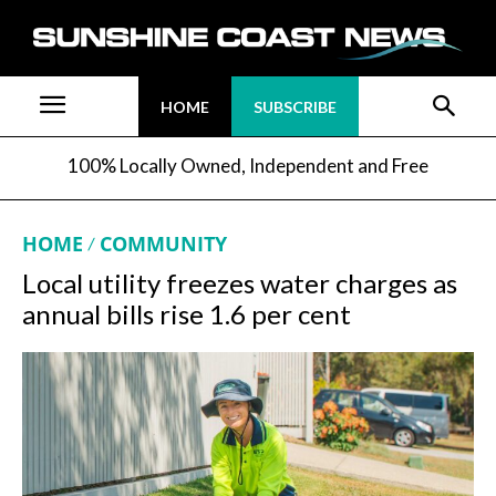
HOME
SUBSCRIBE
100% Locally Owned, Independent and Free
HOME
COMMUNITY
Local utility freezes water charges as
annual bills rise 1.6 per cent