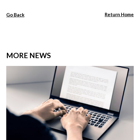
Return Home
Go Back
MORE NEWS