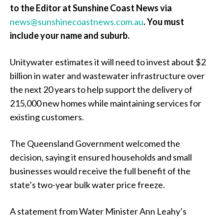
to the Editor at Sunshine Coast News via
news@sunshinecoastnews.com.au
.
You must
include your name and suburb.
Unitywater estimates it will need to invest about $2
billion in water and wastewater infrastructure over
the next 20 years to help support the delivery of
215,000 new homes while maintaining services for
existing customers.
The Queensland Government welcomed the
decision, saying it ensured households and small
businesses would receive the full benefit of the
state’s two-year bulk water price freeze.
A statement from Water Minister Ann Leahy’s