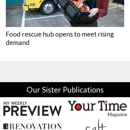
Food rescue hub opens to meet rising
demand
Our Sister Publications