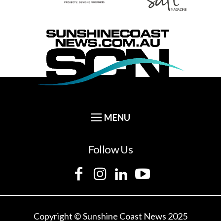
Follow Us
Copyright © Sunshine Coast News 2025