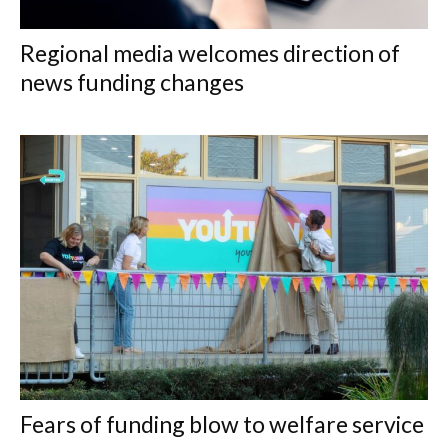
Regional media welcomes direction of
news funding changes
Fears of funding blow to welfare service