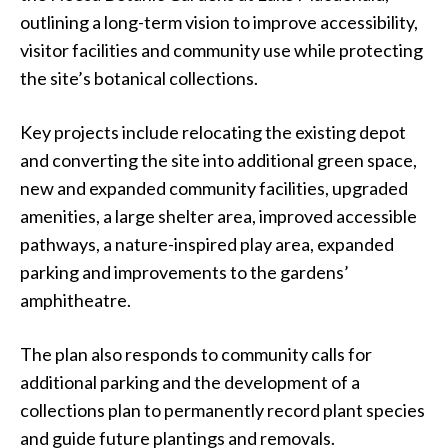
outlining a long-term vision to improve accessibility,
visitor facilities and community use while protecting
the site’s botanical collections.
Key projects include relocating the existing depot
and converting the site into additional green space,
new and expanded community facilities, upgraded
amenities, a large shelter area, improved accessible
pathways, a nature-inspired play area, expanded
parking and improvements to the gardens’
amphitheatre.
The plan also responds to community calls for
additional parking and the development of a
collections plan to permanently record plant species
and guide future plantings and removals.