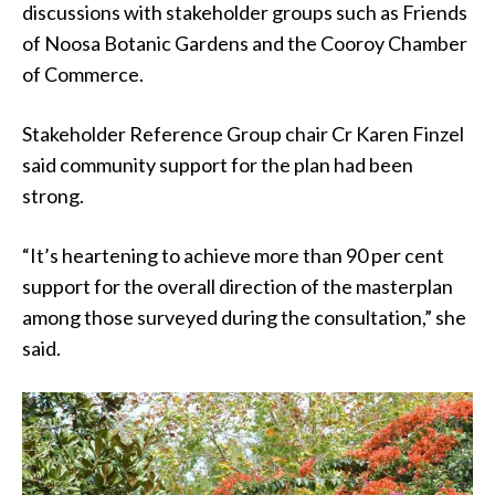
discussions with stakeholder groups such as Friends
of Noosa Botanic Gardens and the Cooroy Chamber
of Commerce.
Stakeholder Reference Group chair Cr Karen Finzel
said community support for the plan had been
strong.
“It’s heartening to achieve more than 90 per cent
support for the overall direction of the masterplan
among those surveyed during the consultation,” she
said.