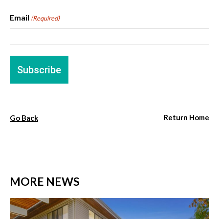
Email
(Required)
Return Home
Go Back
MORE NEWS