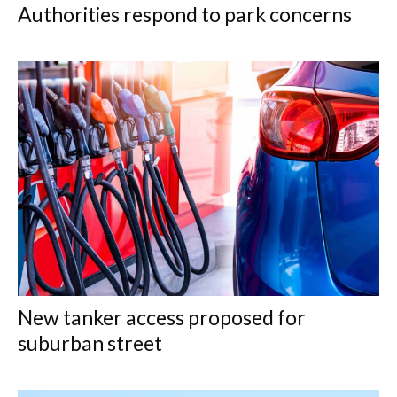
Authorities respond to park concerns
New tanker access proposed for
suburban street