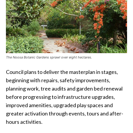
The Noosa Botanic Gardens sprawl over eight hectares.
Council plans to deliver the masterplan in stages,
beginning with repairs, safety improvements,
planning work, tree audits and garden bed renewal
before progressing to infrastructure upgrades,
improved amenities, upgraded play spaces and
greater activation through events, tours and after-
hours activities.