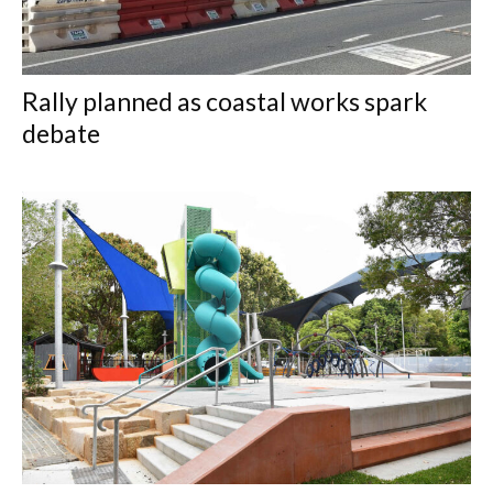
Rally planned as coastal works spark
debate