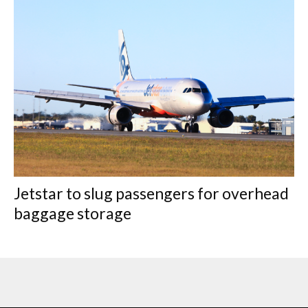
Jetstar to slug passengers for overhead
baggage storage