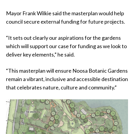
Mayor Frank Wilkie said the masterplan would help
council secure external funding for future projects.
“It sets out clearly our aspirations for the gardens
which will support our case for funding as we look to
deliver key elements,” he said.
“This masterplan will ensure Noosa Botanic Gardens
remain a vibrant, inclusive and accessible destination
that celebrates nature, culture and community.”