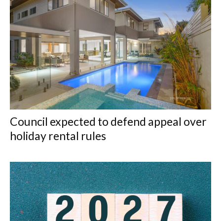
Council expected to defend appeal over
holiday rental rules