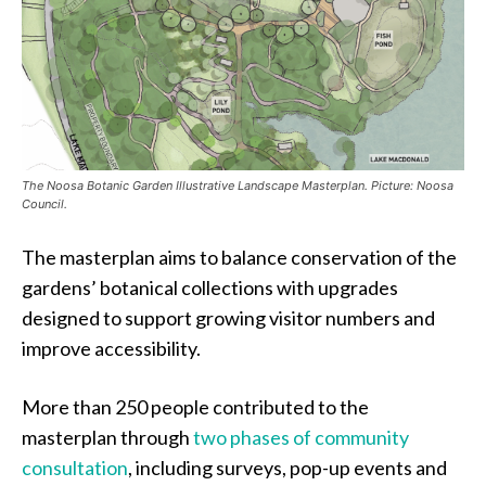
The Noosa Botanic Garden Illustrative Landscape Masterplan. Picture: Noosa
Council.
The masterplan aims to balance conservation of the
gardens’ botanical collections with upgrades
designed to support growing visitor numbers and
improve accessibility.
More than 250 people contributed to the
masterplan through
two phases of community
consultation
, including surveys, pop-up events and