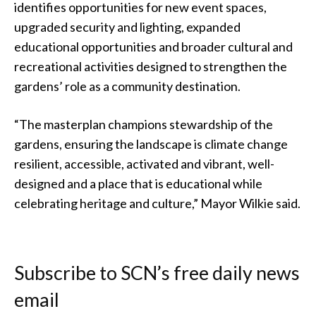
identifies opportunities for new event spaces,
upgraded security and lighting, expanded
educational opportunities and broader cultural and
recreational activities designed to strengthen the
gardens’ role as a community destination.
“The masterplan champions stewardship of the
gardens, ensuring the landscape is climate change
resilient, accessible, activated and vibrant, well-
designed and a place that is educational while
celebrating heritage and culture,” Mayor Wilkie said.
Subscribe to SCN’s free daily news
email