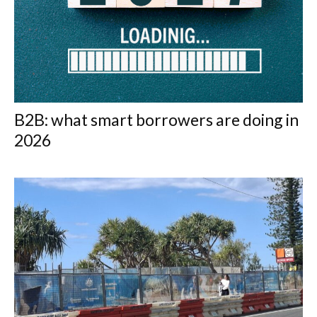
B2B: what smart borrowers are doing in
2026