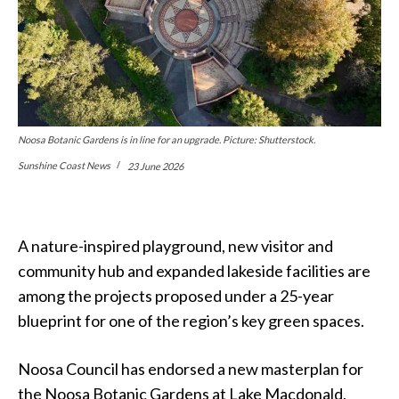
Noosa Botanic Gardens is in line for an upgrade. Picture: Shutterstock.
Sunshine Coast News
23 June 2026
A nature-inspired playground, new visitor and
community hub and expanded lakeside facilities are
among the projects proposed under a 25-year
blueprint for one of the region’s key green spaces.
Noosa Council has endorsed a new masterplan for
the Noosa Botanic Gardens at Lake Macdonald,