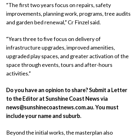
“The first two years focus on repairs, safety
improvements, planning work, programs, tree audits
and garden bed renewal,” Cr Finzel said.
“Years three to five focus on delivery of
infrastructure upgrades, improved amenities,
upgraded play spaces, and greater activation of the
space through events, tours and after-hours
activities.”
Do you have an opinion to share? Submit a Letter
to the Editor at Sunshine Coast News via
news@sunshinecoastnews.com.au. You must
include your name and suburb.
Beyond the initial works, the masterplan also