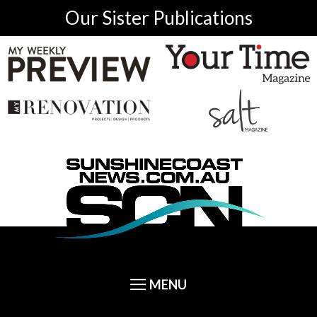
Our Sister Publications