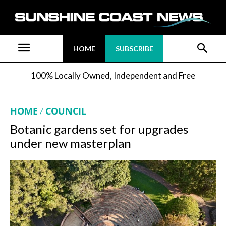
HOME
SUBSCRIBE
100% Locally Owned, Independent and Free
HOME
COUNCIL
Botanic gardens set for upgrades
under new masterplan