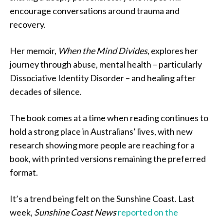
encourage conversations around trauma and
recovery.
Her memoir,
When the Mind Divides
, explores her
journey through abuse, mental health – particularly
Dissociative Identity Disorder – and healing after
decades of silence.
The book comes at a time when reading continues to
hold a strong place in Australians’ lives, with new
research showing more people are reaching for a
book, with printed versions remaining the preferred
format.
It’s a trend being felt on the Sunshine Coast. Last
week,
Sunshine Coast News
reported on the