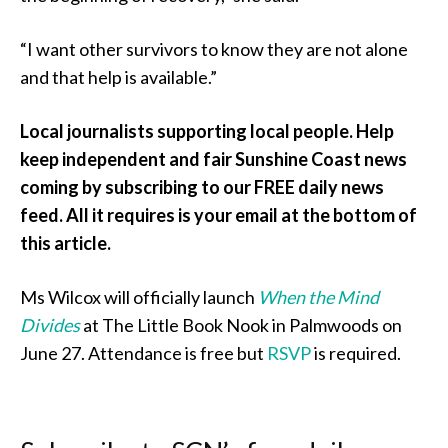
“I want other survivors to know they are not alone
and that help is available.”
Local journalists supporting local people. Help
keep independent and fair Sunshine Coast news
coming by subscribing to our FREE daily news
feed. All it requires is your email at the bottom of
this article.
Ms Wilcox will officially launch
When the Mind
Divides
at The Little Book Nook in Palmwoods on
June 27. Attendance is free but
RSVP
is required.