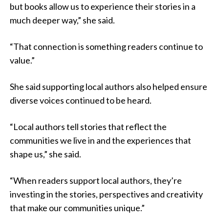
but books allow us to experience their stories in a
much deeper way,” she said.
“That connection is something readers continue to
value.”
She said supporting local authors also helped ensure
diverse voices continued to be heard.
“Local authors tell stories that reflect the
communities we live in and the experiences that
shape us,” she said.
“When readers support local authors, they’re
investing in the stories, perspectives and creativity
that make our communities unique.”