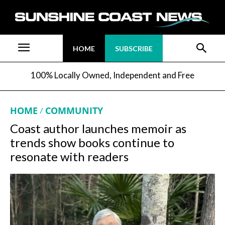
HOME
SUBSCRIBE
100% Locally Owned, Independent and Free
HOME
COMMUNITY
Coast author launches memoir as
trends show books continue to
resonate with readers