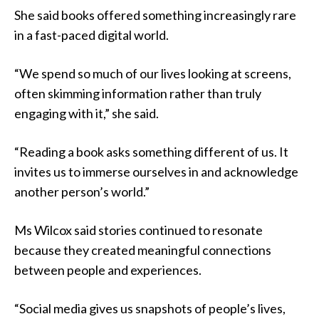
She said books offered something increasingly rare
in a fast-paced digital world.
“We spend so much of our lives looking at screens,
often skimming information rather than truly
engaging with it,” she said.
“Reading a book asks something different of us. It
invites us to immerse ourselves in and acknowledge
another person’s world.”
Ms Wilcox said stories continued to resonate
because they created meaningful connections
between people and experiences.
“Social media gives us snapshots of people’s lives,