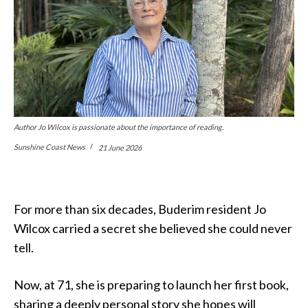
Author Jo Wilcox is passionate about the importance of reading.
Sunshine Coast News
21 June 2026
For more than six decades, Buderim resident Jo
Wilcox carried a secret she believed she could never
tell.
Now, at 71, she is preparing to launch her first book,
sharing a deeply personal story she hopes will