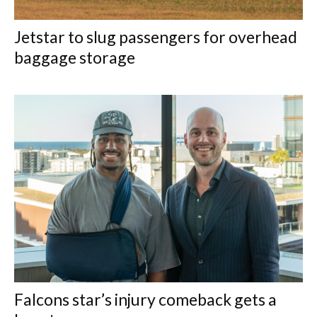
Jetstar to slug passengers for overhead
baggage storage
Falcons star’s injury comeback gets a