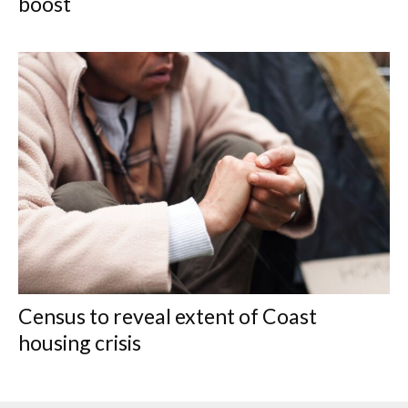
boost
Census to reveal extent of Coast
housing crisis