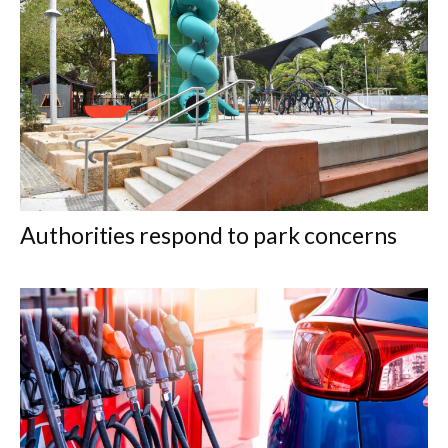
Authorities respond to park concerns