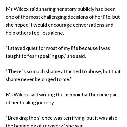
Ms Wilcox said sharing her story publicly had been
one of the most challenging decisions of her life, but
she hoped it would encourage conversations and
help others feel less alone.
“I stayed quiet for most of my life because I was
taught to fear speaking up,” she said.
“There is so much shame attached to abuse, but that
shame never belonged to me.”
Ms Wilcox said writing the memoir had become part
of her healing journey.
“Breaking the silence was terrifying, but it was also
the beginning of recovery,” she said.