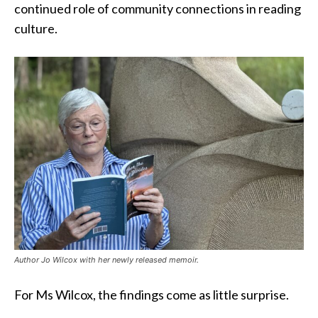
continued role of community connections in reading
culture.
Author Jo Wilcox with her newly released memoir.
For Ms Wilcox, the findings come as little surprise.