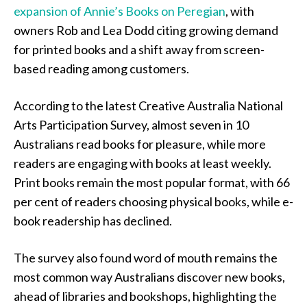
expansion of Annie’s Books on Peregian
, with
owners Rob and Lea Dodd citing growing demand
for printed books and a shift away from screen-
based reading among customers.
According to the latest Creative Australia National
Arts Participation Survey, almost seven in 10
Australians read books for pleasure, while more
readers are engaging with books at least weekly.
Print books remain the most popular format, with 66
per cent of readers choosing physical books, while e-
book readership has declined.
The survey also found word of mouth remains the
most common way Australians discover new books,
ahead of libraries and bookshops, highlighting the