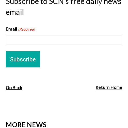
Subscribe to SCN’s free daily news
email
Email
(Required)
Return Home
Go Back
MORE NEWS