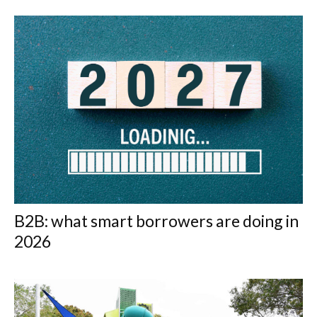
B2B: what smart borrowers are doing in
2026