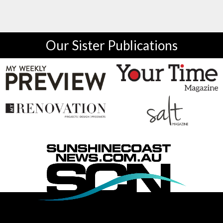
Our Sister Publications