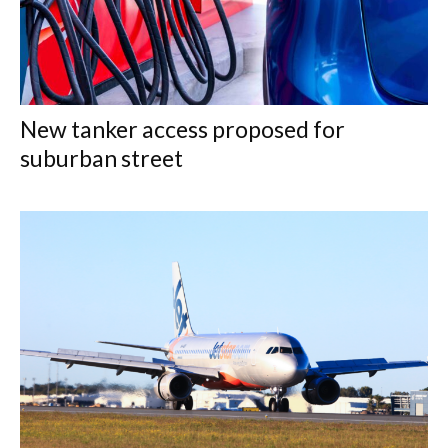
New tanker access proposed for
suburban street