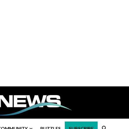
COMMUNITY
PUZZLES
SUBSCRIBE