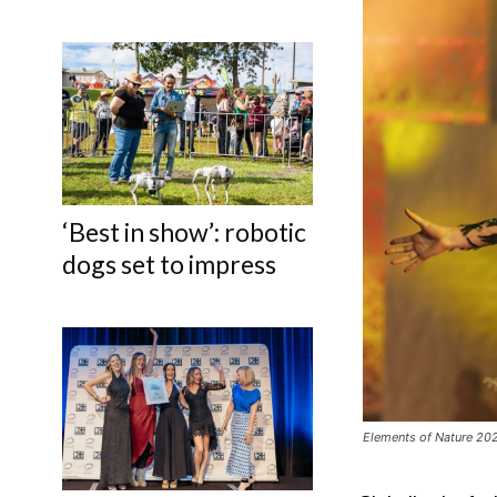
‘Best in show’: robotic
dogs set to impress
Elements of Nature 2025