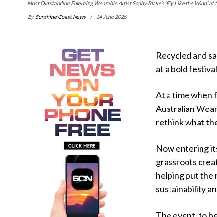
Most Outstanding Emerging Wearable Artist Sophy Blake’s ‘Fly Like the Wind’ at
By
Sunshine Coast News
14 June 2026
Recycled and sal
at a bold festiv
At a time when 
Australian Wear
rethink what th
Now entering its
grassroots creat
helping put the 
sustainability a
The event, to b