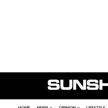
HOME
NEWS
OPINION
LIFESTYLE