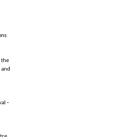
ons
 the
n and
al –
tre