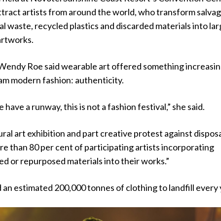
 attract artists from around the world, who transform salva
ial waste, recycled plastics and discarded materials into la
artworks.
endy Roe said wearable art offered something increasin
am modern fashion: authenticity.
have a runway, this is not a fashion festival,” she said.
tural art exhibition and part creative protest against dispos
re than 80 per cent of participating artists incorporating
ed or repurposed materials into their works.”
 an estimated 200,000 tonnes of clothing to landfill every 