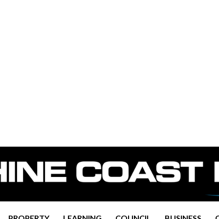
PROPERTY
LEARNING
COUNCIL
BUSINESS