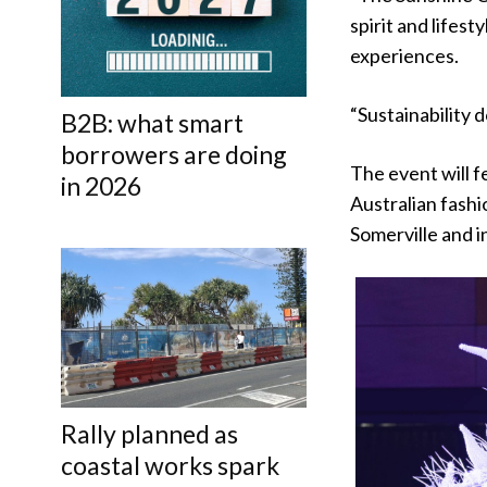
spirit and lifes
experiences.
“Sustainability d
B2B: what smart
borrowers are doing
The event will f
in 2026
Australian fashi
Somerville and i
Rally planned as
coastal works spark