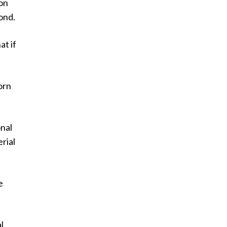
bon
ond.
at if
orn
onal
rial
e
l