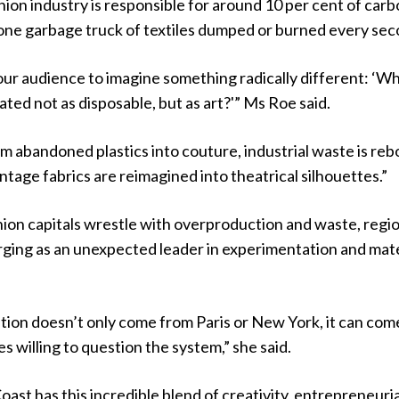
shion industry is responsible for around 10 per cent of car
 one garbage truck of textiles dumped or burned every sec
ur audience to imagine something radically different: ‘Wh
ated not as disposable, but as art?'” Ms Roe said.
rm abandoned plastics into couture, industrial waste is reb
ntage fabrics are reimagined into theatrical silhouettes.”
hion capitals wrestle with overproduction and waste, regi
rging as an unexpected leader in experimentation and mate
tion doesn’t only come from Paris or New York, it can com
 willing to question the system,” she said.
ast has this incredible blend of creativity, entrepreneuria