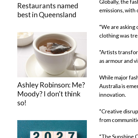
Globally, the fa
Restaurants named
emissions, with
best in Queensland
“We are asking o
clothing was tre
“Artists transfo
as armour and vi
While major fas
Ashley Robinson: Me?
Australia is eme
Moody? I don’t think
innovation.
so!
“Creative disrup
from communities
“The Sunshine Co