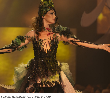
 winner Rosamund Torr’s ‘After the Fire’.