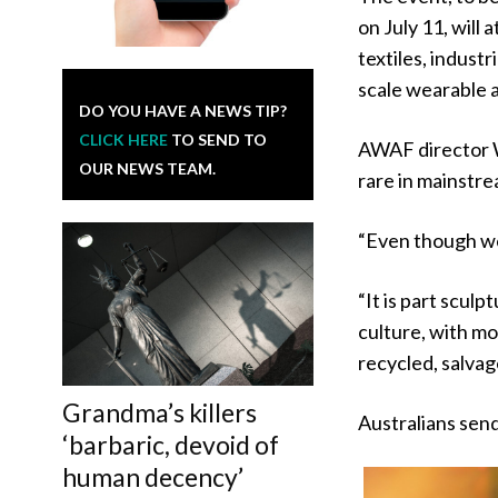
on July 11, will
textiles, industr
scale wearable 
DO YOU HAVE A NEWS TIP?
CLICK HERE
TO SEND TO
AWAF director W
OUR NEWS TEAM.
rare in mainstre
“Even though we 
“It is part sculp
culture, with mo
recycled, salvag
Grandma’s killers
Australians send
‘barbaric, devoid of
human decency’