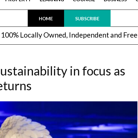
HOME
SUBSCRIBE
100% Locally Owned, Independent and Free
ustainability in focus as
returns