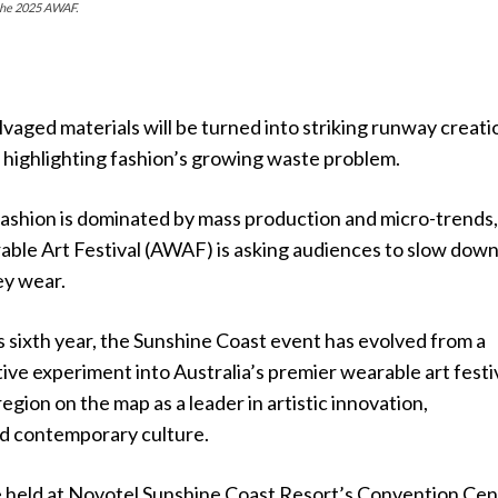
 the 2025 AWAF.
vaged materials will be turned into striking runway creati
al highlighting fashion’s growing waste problem.
fashion is dominated by mass production and micro-trends,
able Art Festival (AWAF) is asking audiences to slow dow
ey wear.
 sixth year, the Sunshine Coast event has evolved from a
ive experiment into Australia’s premier wearable art festiv
region on the map as a leader in artistic innovation,
nd contemporary culture.
e held at Novotel Sunshine Coast Resort’s Convention Cen