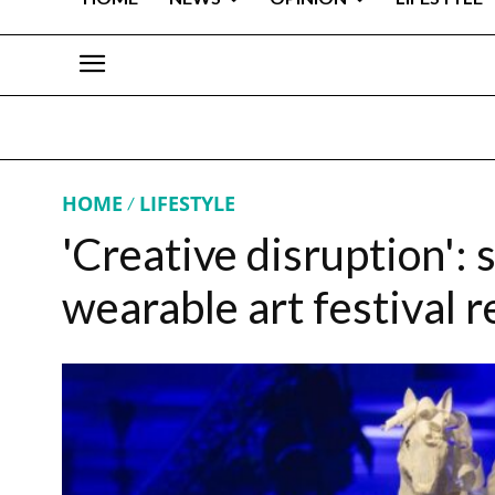
HOME
LIFESTYLE
'Creative disruption': s
wearable art festival 