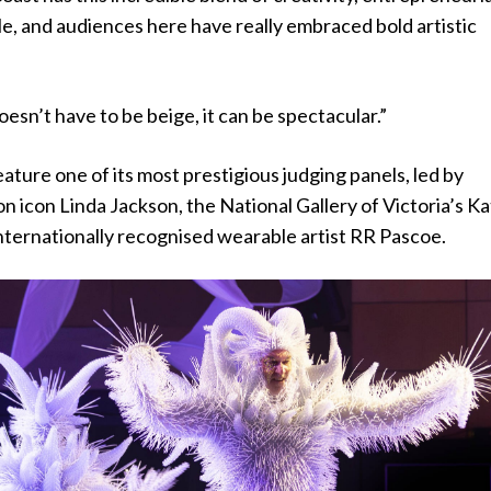
tyle, and audiences here have really embraced bold artistic
oesn’t have to be beige, it can be spectacular.”
eature one of its most prestigious judging panels, led by
on icon Linda Jackson, the National Gallery of Victoria’s Ka
nternationally recognised wearable artist RR Pascoe.