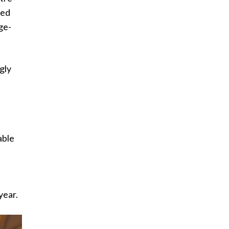
ged
rge-
gly
able
year.