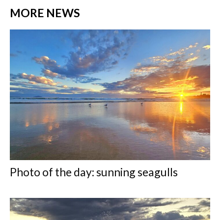
MORE NEWS
Photo of the day: sunning seagulls