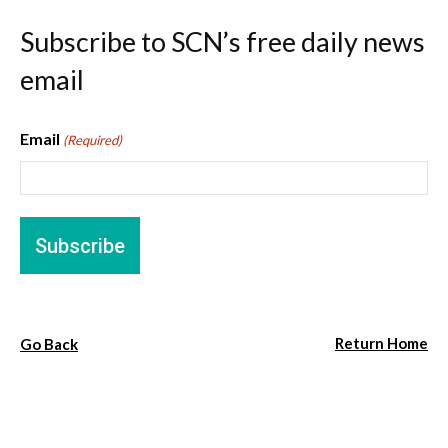
Subscribe to SCN’s free daily news
email
Email
(Required)
Return Home
Go Back