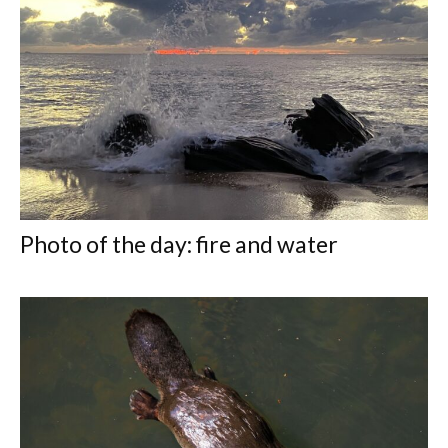
Photo of the day: fire and water