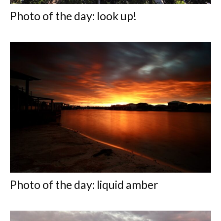
Photo of the day: look up!
Photo of the day: liquid amber