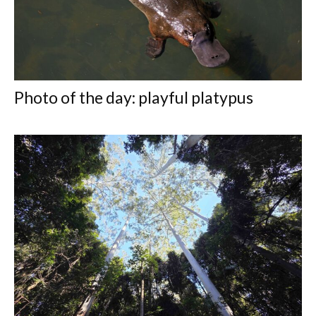
Photo of the day: playful platypus