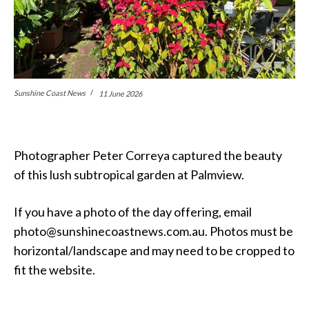
Sunshine Coast News
11 June 2026
Photographer Peter Correya captured the beauty
of this lush subtropical garden at Palmview.
If you have a photo of the day offering, email
photo@sunshinecoastnews.com.au. Photos must be
horizontal/landscape and may need to be cropped to
fit the website.