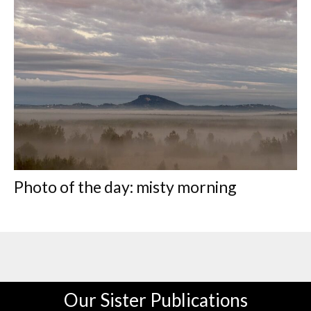
Photo of the day: misty morning
Our Sister Publications