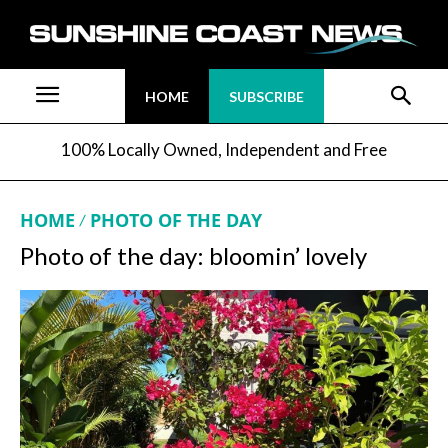
HOME
SUBSCRIBE
100% Locally Owned, Independent and Free
HOME
PHOTO OF THE DAY
Photo of the day: bloomin’ lovely