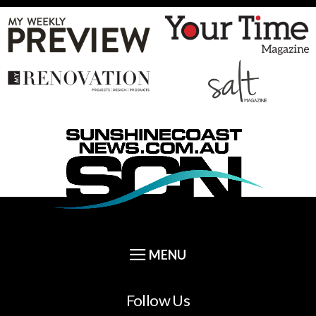
Follow Us