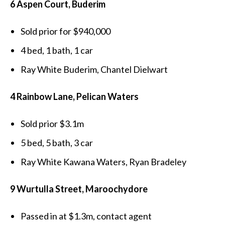
6 Aspen Court, Buderim
Sold prior for $940,000
4 bed, 1 bath, 1 car
Ray White Buderim, Chantel Dielwart
4 Rainbow Lane, Pelican Waters
Sold prior $3.1m
5 bed, 5 bath, 3 car
Ray White Kawana Waters, Ryan Bradeley
9 Wurtulla Street, Maroochydore
Passed in at $1.3m, contact agent