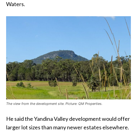
Waters.
The view from the development site. Picture: QM Properties.
He said the Yandina Valley development would offer
larger lot sizes than many newer estates elsewhere.