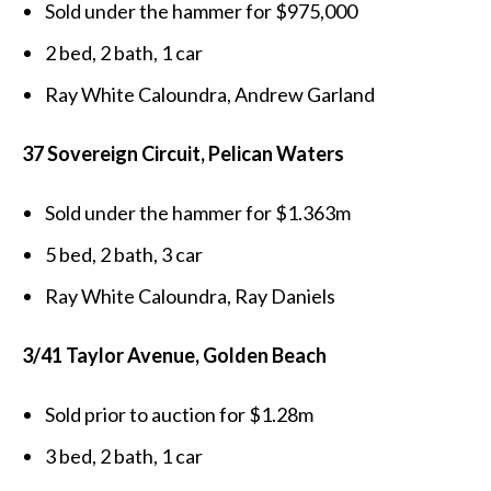
Sold under the hammer for $975,000
2 bed, 2 bath, 1 car
Ray White Caloundra, Andrew Garland
37 Sovereign Circuit, Pelican Waters
Sold under the hammer for $1.363m
5 bed, 2 bath, 3 car
Ray White Caloundra, Ray Daniels
3/41 Taylor Avenue, Golden Beach
Sold prior to auction for $1.28m
3 bed, 2 bath, 1 car