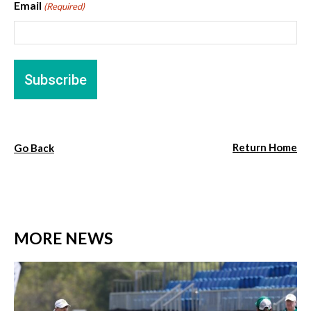
Email
(Required)
Return Home
Go Back
MORE NEWS