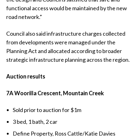
functional access would be maintained by the new
road network.”
Council also said infrastructure charges collected
from developments were managed under the
Planning Act and allocated according to broader
strategic infrastructure planning across the region.
Auction results
7A Woorilla Crescent, Mountain Creek
Sold prior to auction for $1m
3 bed, 1 bath, 2 car
Define Property, Ross Cattle/Katie Davies