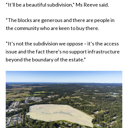
“It’ll be a beautiful subdivision,” Ms Reeve said.
“The blocks are generous and there are people in
the community who are keen to buy there.
“It’s not the subdivision we oppose – it’s the access
issue and the fact there’s no support infrastructure
beyond the boundary of the estate.”