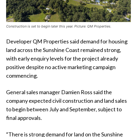
Construction is set to begin later this year. Picture: QM Properties.
Developer QM Properties said demand for housing
land across the Sunshine Coast remained strong,
with early enquiry levels for the project already
positive despite no active marketing campaign
commencing.
General sales manager Damien Ross said the
company expected civil construction and land sales
to begin between July and September, subject to
final approvals.
“There is strong demand for land on the Sunshine