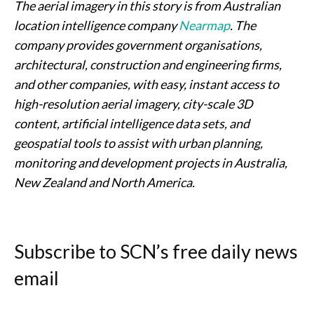
The aerial imagery in this story is from Australian
location intelligence company
Nearmap
. The
company provides government organisations,
architectural, construction and engineering firms,
and other companies, with easy, instant access to
high-resolution aerial imagery, city-scale 3D
content, artificial intelligence data sets, and
geospatial tools to assist with urban planning,
monitoring and development projects in Australia,
New Zealand and North America.
Subscribe to SCN’s free daily news
email