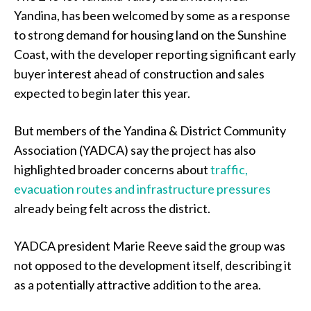
Yandina, has been welcomed by some as a response
to strong demand for housing land on the Sunshine
Coast, with the developer reporting significant early
buyer interest ahead of construction and sales
expected to begin later this year.
But members of the Yandina & District Community
Association (YADCA) say the project has also
highlighted broader concerns about
traffic,
evacuation routes and infrastructure pressures
already being felt across the district.
YADCA president Marie Reeve said the group was
not opposed to the development itself, describing it
as a potentially attractive addition to the area.