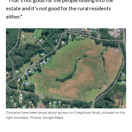
“That’s not good for the people buying into the
estate and it’s not good for the rural residents
either.”
Concerns have been raised about access on Creightons Road, pictured on the
right boundary. Picture: Google Maps.