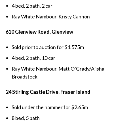
4 bed, 2 bath, 2 car
Ray White Nambour, Kristy Cannon
610 Glenview Road, Glenview
Sold prior to auction for $1.575m
4 bed, 2 bath, 10 car
Ray White Nambour, Matt O’Grady/Alisha
Broadstock
24 Stirling Castle Drive, Fraser Island
Sold under the hammer for $2.65m
8 bed, 5 bath