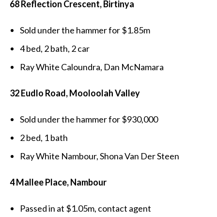
68 Reflection Crescent, Birtinya
Sold under the hammer for $1.85m
4 bed, 2 bath, 2 car
Ray White Caloundra, Dan McNamara
32 Eudlo Road, Mooloolah Valley
Sold under the hammer for $930,000
2 bed, 1 bath
Ray White Nambour, Shona Van Der Steen
4 Mallee Place, Nambour
Passed in at $1.05m, contact agent