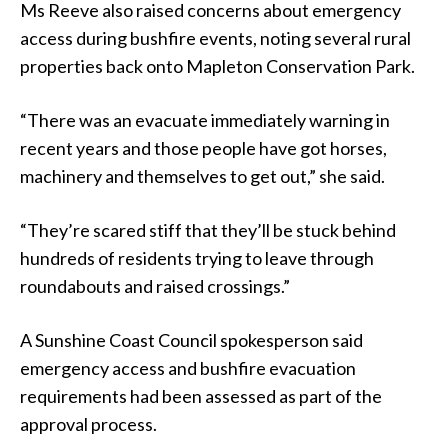
Ms Reeve also raised concerns about emergency
access during bushfire events, noting several rural
properties back onto Mapleton Conservation Park.
“There was an evacuate immediately warning in
recent years and those people have got horses,
machinery and themselves to get out,” she said.
“They’re scared stiff that they’ll be stuck behind
hundreds of residents trying to leave through
roundabouts and raised crossings.”
A Sunshine Coast Council spokesperson said
emergency access and bushfire evacuation
requirements had been assessed as part of the
approval process.