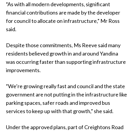
“As with all modern developments, significant
financial contributions are made by the developer
for council to allocate on infrastructure,” Mr Ross
said.
Despite those commitments, Ms Reeve said many
residents believed growth in and around Yandina
was occurring faster than supporting infrastructure
improvements.
“We’re growing really fast and council and the state
government are not putting in the infrastructure like
parking spaces, safer roads and improved bus
services to keep up with that growth,” she said.
Under the approved plans, part of Creightons Road