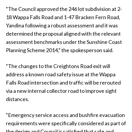
“The Council approved the 246 lot subdivision at 2-
18 Wappa Falls Road and 1-47 Bracken Fern Road,
Yandina following a robust assessment and it was
determined the proposal aligned with the relevant
assessment benchmarks under the Sunshine Coast
Planning Scheme 2014,” the spokesperson said.
“The changes to the Creightons Road exit will
address a known road safety issue at the Wappa
Falls Road intersection and traffic will be rerouted
via a new internal collector road to improve sight
distances.
“Emergency service access and bushfire evacuation
requirements were specifically considered as part of
the design and Council is satisfied that safe and