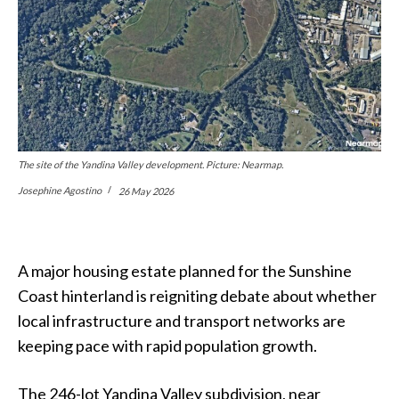
The site of the Yandina Valley development. Picture: Nearmap.
Josephine Agostino
26 May 2026
A major housing estate planned for the Sunshine
Coast hinterland is reigniting debate about whether
local infrastructure and transport networks are
keeping pace with rapid population growth.
The 246-lot Yandina Valley subdivision, near