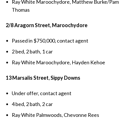
Ray White Maroochydore, Matthew Burke/Pam
Thomas
2/8 Aragorn Street, Maroochydore
Passed in $750,000, contact agent
2 bed, 2 bath, 1 car
Ray White Maroochydore, Hayden Kehoe
13 Marsalis Street, Sippy Downs
Under offer, contact agent
4 bed, 2 bath, 2 car
Ray White Palmwoods, Chevonne Rees