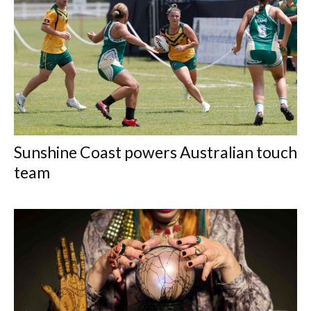
Sunshine Coast powers Australian touch
team