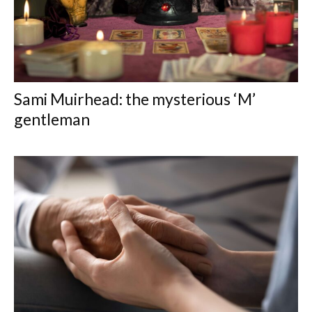
Sami Muirhead: the mysterious ‘M’
gentleman