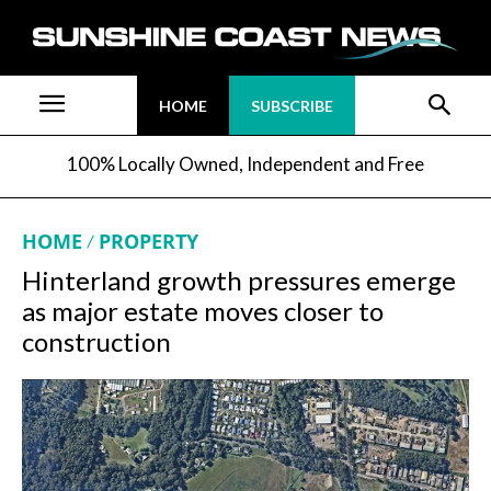
HOME
SUBSCRIBE
100% Locally Owned, Independent and Free
HOME
PROPERTY
Hinterland growth pressures emerge
as major estate moves closer to
construction