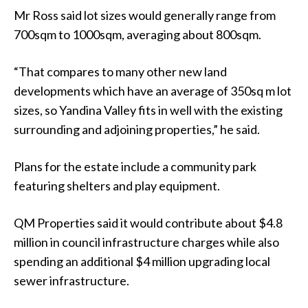
Mr Ross said lot sizes would generally range from
700sqm to 1000sqm, averaging about 800sqm.
“That compares to many other new land
developments which have an average of 350sq m lot
sizes, so Yandina Valley fits in well with the existing
surrounding and adjoining properties,” he said.
Plans for the estate include a community park
featuring shelters and play equipment.
QM Properties said it would contribute about $4.8
million in council infrastructure charges while also
spending an additional $4 million upgrading local
sewer infrastructure.