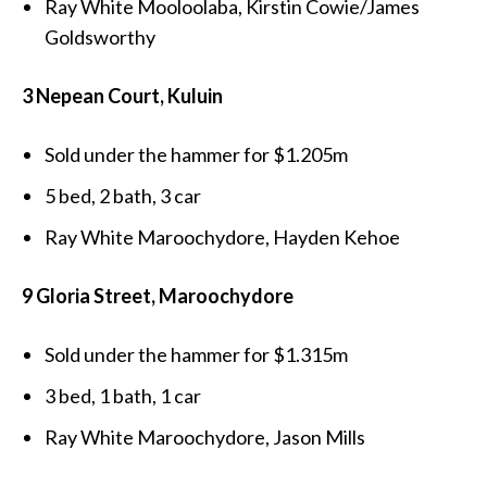
Ray White Mooloolaba, Kirstin Cowie/James
Goldsworthy
3 Nepean Court, Kuluin
Sold under the hammer for $1.205m
5 bed, 2 bath, 3 car
Ray White Maroochydore, Hayden Kehoe
9 Gloria Street, Maroochydore
Sold under the hammer for $1.315m
3 bed, 1 bath, 1 car
Ray White Maroochydore, Jason Mills