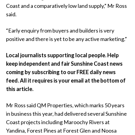
Coast and a comparatively low land supply,” Mr Ross
said.
“Early enquiry from buyers and builders is very
positive and there is yet to be any active marketing.”
Local journalists supporting local people. Help
keep independent and fair Sunshine Coast news
coming by subscribing to our FREE daily news
feed. All it requires is your email at the bottom of
this article.
Mr Ross said QM Properties, which marks 50 years
in business this year, had delivered several Sunshine
Coast projects including Maroochy Rivers at
Yandina, Forest Pines at Forest Glen and Noosa