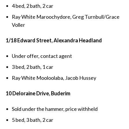
4 bed, 2 bath, 2 car
Ray White Maroochydore, Greg Turnbull/Grace
Voller
1/18 Edward Street, Alexandra Headland
Under offer, contact agent
3 bed, 2 bath, 1 car
Ray White Mooloolaba, Jacob Hussey
10 Deloraine Drive, Buderim
Sold under the hammer, price withheld
5 bed, 3 bath, 2 car