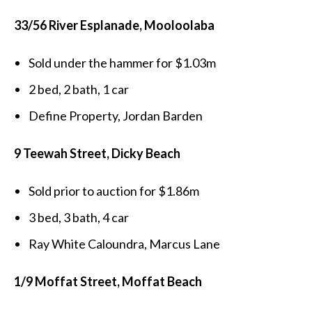
33/56 River Esplanade, Mooloolaba
Sold under the hammer for $1.03m
2 bed, 2 bath, 1 car
Define Property, Jordan Barden
9 Teewah Street, Dicky Beach
Sold prior to auction for $1.86m
3 bed, 3 bath, 4 car
Ray White Caloundra, Marcus Lane
1/9 Moffat Street, Moffat Beach