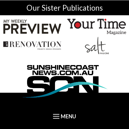
Our Sister Publications