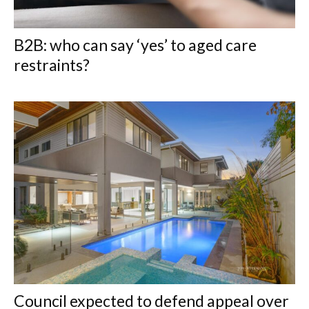
B2B: who can say ‘yes’ to aged care
restraints?
Council expected to defend appeal over