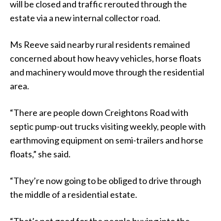
will be closed and traffic rerouted through the
estate via a new internal collector road.
Ms Reeve said nearby rural residents remained
concerned about how heavy vehicles, horse floats
and machinery would move through the residential
area.
“There are people down Creightons Road with
septic pump-out trucks visiting weekly, people with
earthmoving equipment on semi-trailers and horse
floats,” she said.
“They’re now going to be obliged to drive through
the middle of a residential estate.