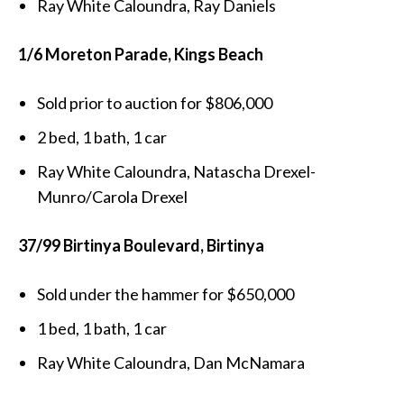
Ray White Caloundra, Ray Daniels
1/6 Moreton Parade, Kings Beach
Sold prior to auction for $806,000
2 bed, 1 bath, 1 car
Ray White Caloundra, Natascha Drexel-
Munro/Carola Drexel
37/99 Birtinya Boulevard, Birtinya
Sold under the hammer for $650,000
1 bed, 1 bath, 1 car
Ray White Caloundra, Dan McNamara