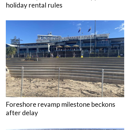
holiday rental rules
Foreshore revamp milestone beckons
after delay