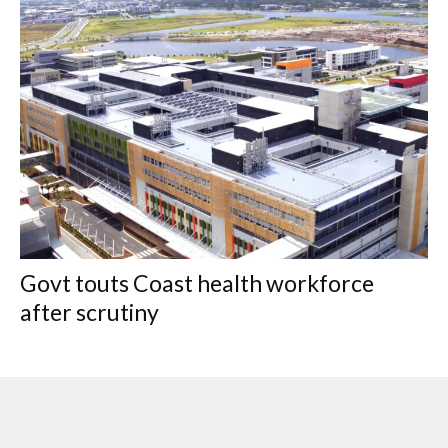
Govt touts Coast health workforce
after scrutiny