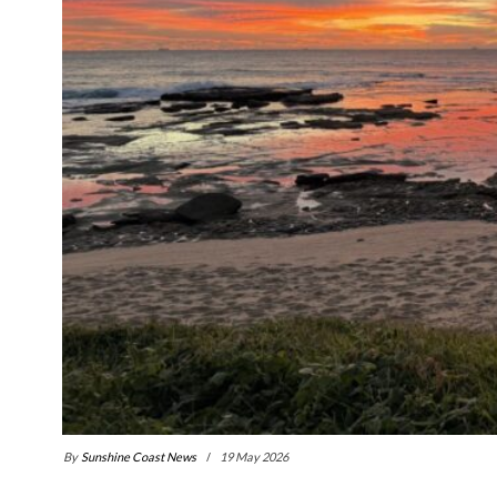
By
Sunshine Coast News
19 May 2026