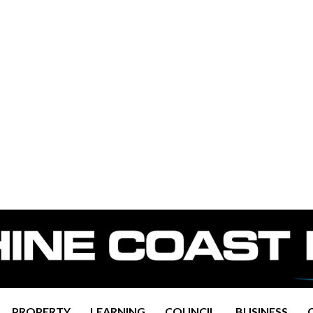
PROPERTY
LEARNING
COUNCIL
BUSINESS