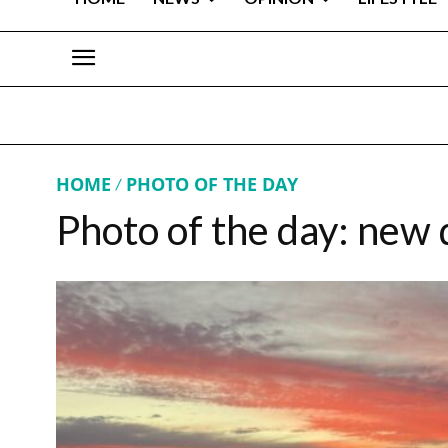
HOME
PHOTO OF THE DAY
Photo of the day: new