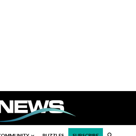
COMMUNITY
PUZZLES
SUBSCRIBE