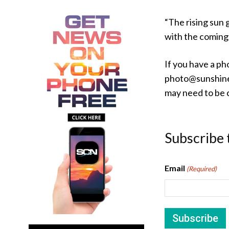
“The rising sun 
with the coming 
If you have a ph
photo@sunshine
may need to be c
Subscribe 
Email
(Required)