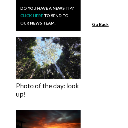
DO YOU HAVE A NEWS TIP?
CLICK HERE
TO SEND TO
OUR NEWS TEAM.
Go Back
Photo of the day: look
up!