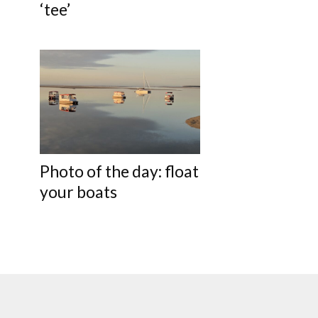
‘tee’
Photo of the day: float
your boats