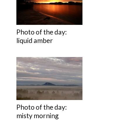
Photo of the day:
liquid amber
Photo of the day:
misty morning