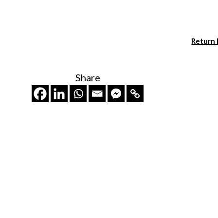
Return
Share