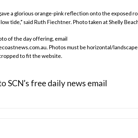
gave a glorious orange-pink reflection onto the exposed r
low tide,” said Ruth Fiechtner. Photo taken at Shelly Beac
oto of the day offering, email
coastnews.com.au. Photos must be horizontal/landscape
ropped to fit the website.
to SCN’s free daily news email