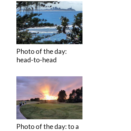
Photo of the day:
head-to-head
Photo of the day: to a