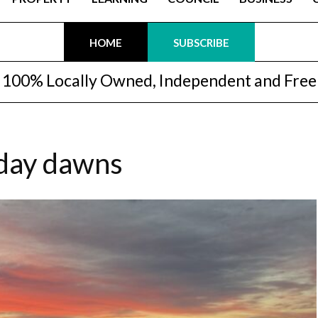
HOME
SUBSCRIBE
100% Locally Owned, Independent and Free
 day dawns