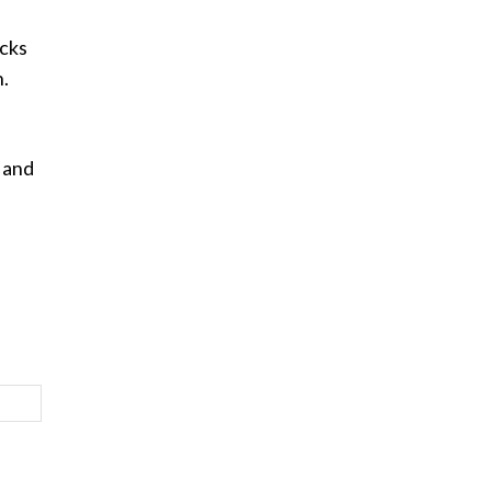
ocks
h.
 and