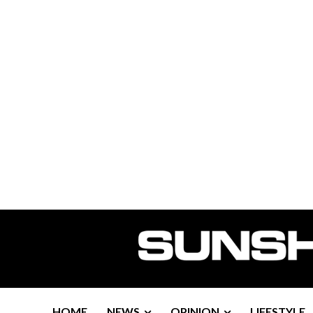
HOME
NEWS
OPINION
LIFESTYLE