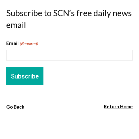
Subscribe to SCN’s free daily news
email
Email
(Required)
Return Home
Go Back