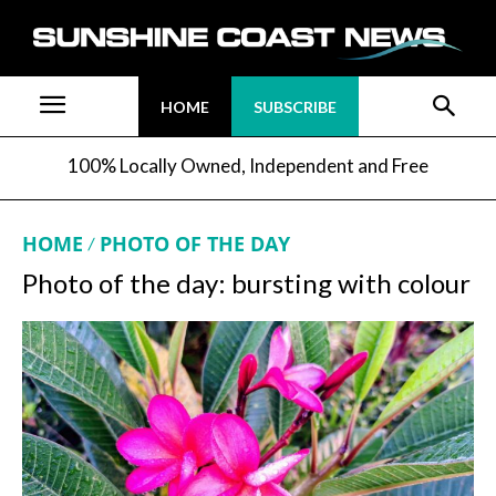
HOME
SUBSCRIBE
100% Locally Owned, Independent and Free
HOME
PHOTO OF THE DAY
Photo of the day: bursting with colour