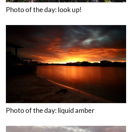
Photo of the day: look up!
Photo of the day: liquid amber