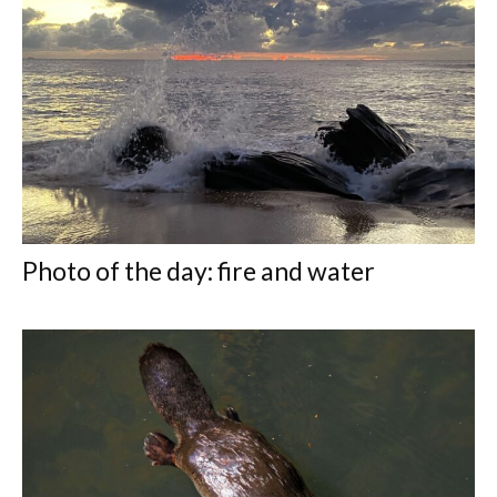
Photo of the day: fire and water