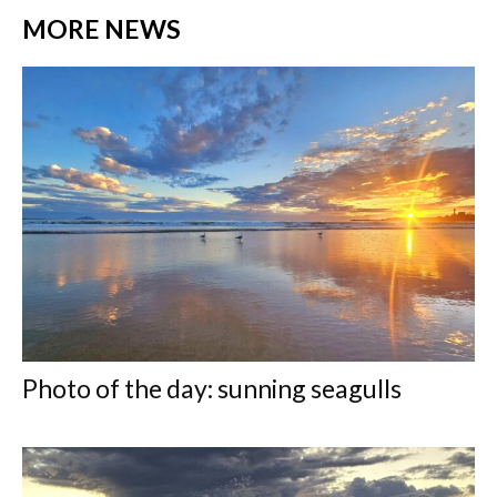
MORE NEWS
Photo of the day: sunning seagulls