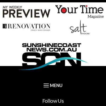
Follow Us