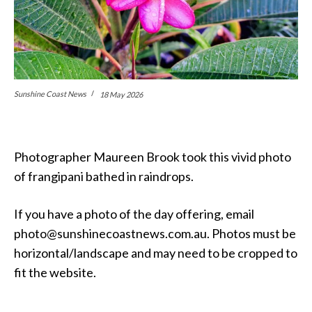
Sunshine Coast News
18 May 2026
Photographer Maureen Brook took this vivid photo
of frangipani bathed in raindrops.
If you have a photo of the day offering, email
photo@sunshinecoastnews.com.au. Photos must be
horizontal/landscape and may need to be cropped to
fit the website.