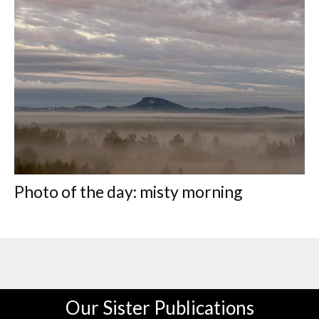
Photo of the day: misty morning
Our Sister Publications