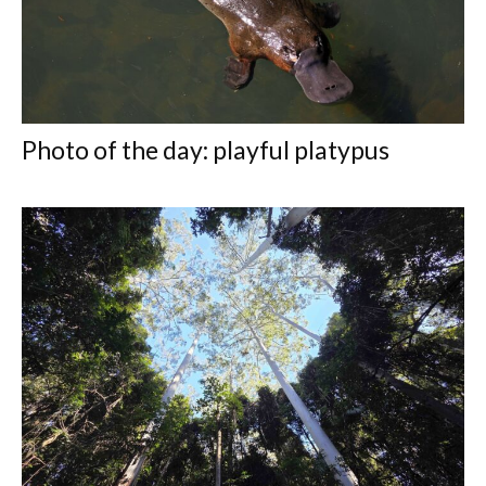
Photo of the day: playful platypus