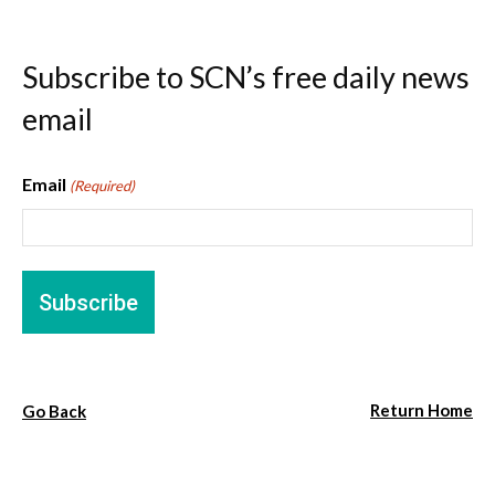
Subscribe to SCN’s free daily news
email
Email
(Required)
Return Home
Go Back