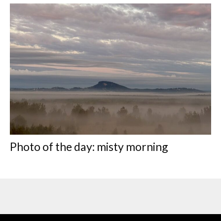
Photo of the day: misty morning