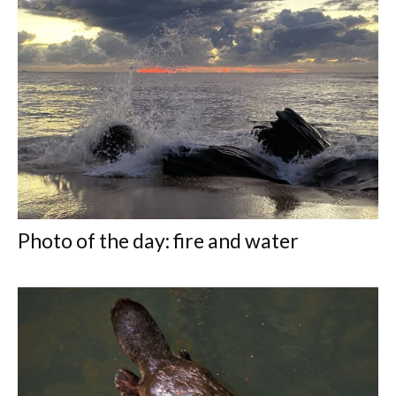
Photo of the day: fire and water