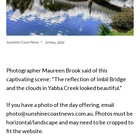
Sunshine Coast News
14 May 2026
Photographer Maureen Brook said of this
captivating scene: “The reflection of Imbil Bridge
and the clouds in Yabba Creek looked beautiful.”
If you have a photo of the day offering, email
photo@sunshinecoastnews.com.au. Photos must be
horizontal/landscape and may need to be cropped to
fit the website.