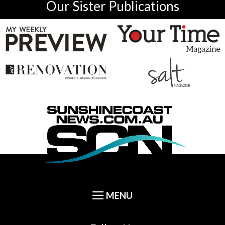
Our Sister Publications