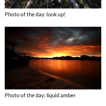
Photo of the day: look up!
Photo of the day: liquid amber