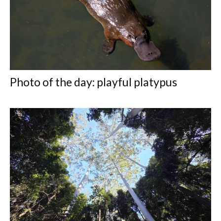
Photo of the day: playful platypus