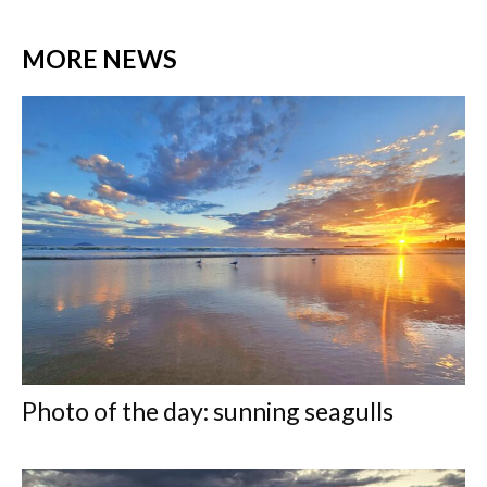
MORE NEWS
Photo of the day: sunning seagulls