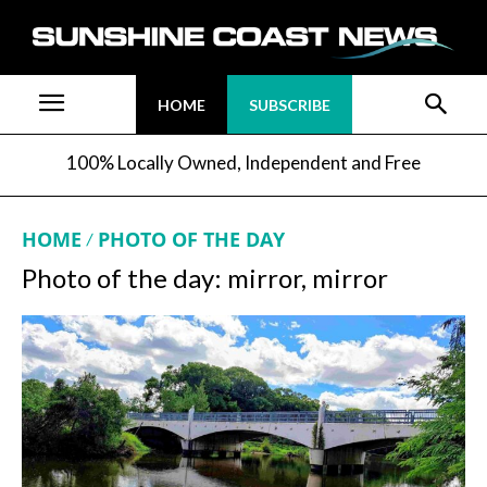
HOME
SUBSCRIBE
100% Locally Owned, Independent and Free
HOME
PHOTO OF THE DAY
Photo of the day: mirror, mirror