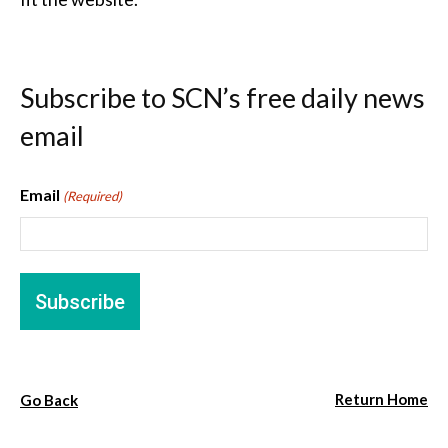
Subscribe to SCN’s free daily news
email
Email
(Required)
Return Home
Go Back