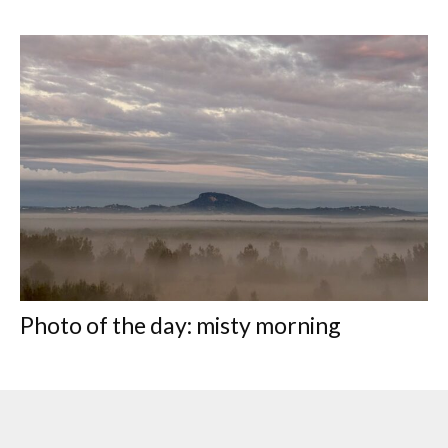
Photo of the day: misty morning