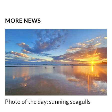
MORE NEWS
Photo of the day: sunning seagulls