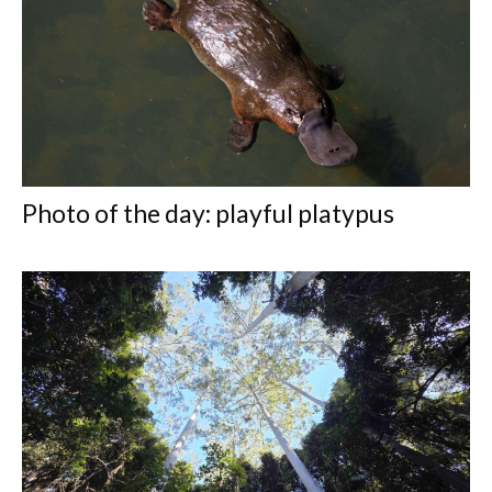
Photo of the day: playful platypus