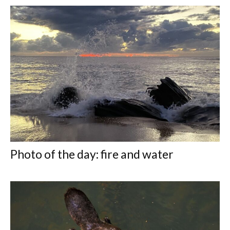
Photo of the day: fire and water