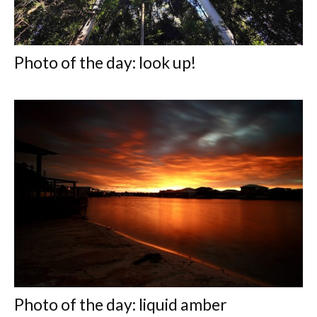
Photo of the day: look up!
Photo of the day: liquid amber