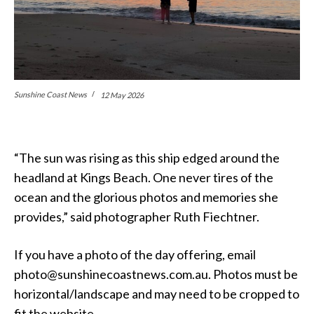
Sunshine Coast News
12 May 2026
“The sun was rising as this ship edged around the
headland at Kings Beach. One never tires of the
ocean and the glorious photos and memories she
provides,” said photographer Ruth Fiechtner.
If you have a photo of the day offering, email
photo@sunshinecoastnews.com.au. Photos must be
horizontal/landscape and may need to be cropped to
fit the website.