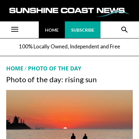
HOME
SUBSCRIBE
100% Locally Owned, Independent and Free
HOME
PHOTO OF THE DAY
Photo of the day: rising sun