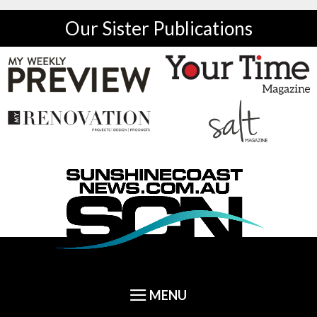
Our Sister Publications