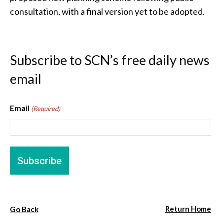
consultation, with a final version yet to be adopted.
Subscribe to SCN’s free daily news
email
Email
(Required)
Return Home
Go Back