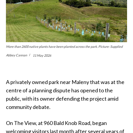
More than 2600 native plants have been planted across the park. Picture: Supplied
Abbey Cannan
11 May 2026
A privately owned park near Maleny that was at the
centre of a planning dispute has opened to the
public, with its owner defending the project amid
community debate.
On The View, at 960 Bald Knob Road, began
welcoming visitors last month after several years of