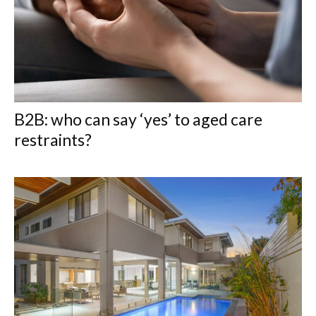
B2B: who can say ‘yes’ to aged care
restraints?