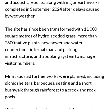
and acoustic reports, along with major earthworks
completed in September 2024 after delays caused
by wet weather.
The site has since been transformed with 11,000
square metres of hydro-seeded grass, more than
2600 native plants, new power and water
connections, internal road and parking
infrastructure, and a booking system to manage
visitor numbers.
Mr Bakas said further works were planned, including
picnic shelters, barbecues, seating and a short
bushwalk through rainforest to a creek and rock
pools.