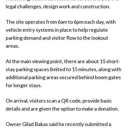
legal challenges, design work and construction.
The site operates from 6am to 6pm each day, with
vehicle entry systems in place to help regulate
parking demand and visitor flow to the lookout
areas.
At the main viewing point, there are about 15 short-
stay parking spaces limited to 15 minutes, along with
additional parking areas secured behind boom gates
for longer stays.
On arrival, visitors scan a QR code, provide basic
details and are given the option to make a donation.
Owner Gilad Bakas said he recently submitted a