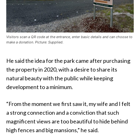
Visitors scan a QR code at the entrance, enter basic details and can choose to
make a donation. Picture: Supplied.
He said the idea for the park came after purchasing
the property in 2020, with a desire to share its
natural beauty with the public while keeping
development to a minimum.
“From the moment we first saw it, my wife and I felt
a strong connection and a conviction that such
magnificent views are too beautiful to hide behind
high fences and big mansions,” he said.