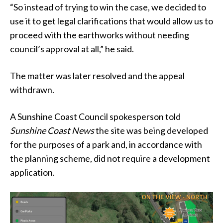
“So instead of trying to win the case, we decided to
use it to get legal clarifications that would allow us to
proceed with the earthworks without needing
council’s approval at all,” he said.
The matter was later resolved and the appeal
withdrawn.
A Sunshine Coast Council spokesperson told
Sunshine Coast News
the site was being developed
for the purposes of a park and, in accordance with
the planning scheme, did not require a development
application.