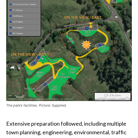
The park’s facilities. Picture: Supplied.
Extensive preparation followed, including multiple
town planning, engineering, environmental, traffic