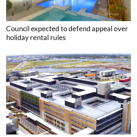
Council expected to defend appeal over
holiday rental rules