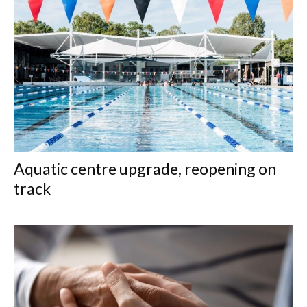
Aquatic centre upgrade, reopening on
track