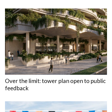
Over the limit: tower plan open to public
feedback