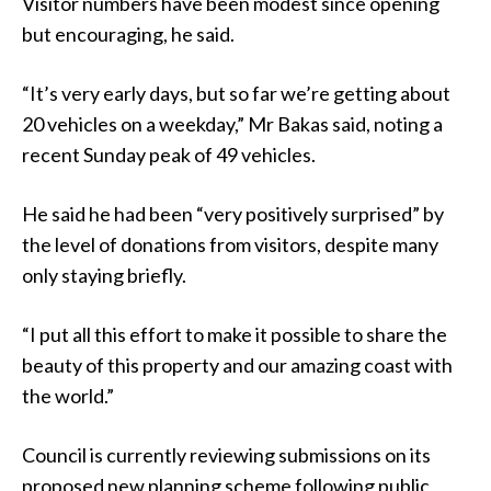
Visitor numbers have been modest since opening
but encouraging, he said.
“It’s very early days, but so far we’re getting about
20 vehicles on a weekday,” Mr Bakas said, noting a
recent Sunday peak of 49 vehicles.
He said he had been “very positively surprised” by
the level of donations from visitors, despite many
only staying briefly.
“I put all this effort to make it possible to share the
beauty of this property and our amazing coast with
the world.”
Council is currently reviewing submissions on its
proposed new planning scheme following public