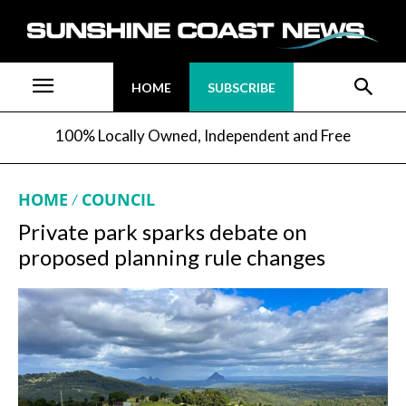
HOME
SUBSCRIBE
100% Locally Owned, Independent and Free
HOME
COUNCIL
Private park sparks debate on
proposed planning rule changes