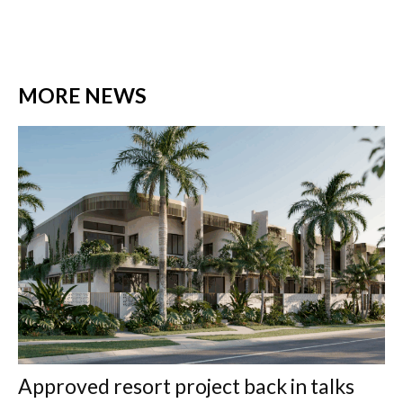
MORE NEWS
Approved resort project back in talks