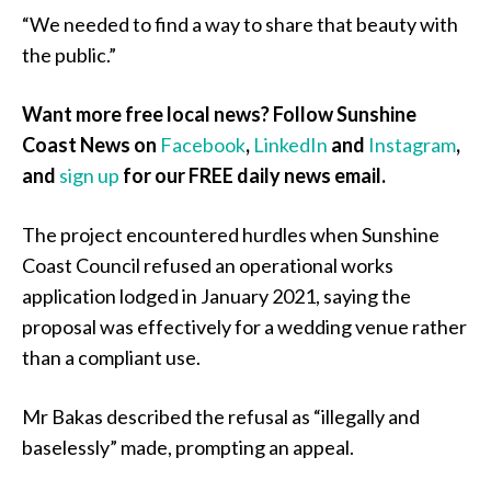
“We needed to find a way to share that beauty with
the public.”
Want more free local news? Follow Sunshine
Coast News on
Facebook
,
LinkedIn
and
Instagram
,
and
sign up
for our FREE daily news email.
The project encountered hurdles when Sunshine
Coast Council refused an operational works
application lodged in January 2021, saying the
proposal was effectively for a wedding venue rather
than a compliant use.
Mr Bakas described the refusal as “illegally and
baselessly” made, prompting an appeal.