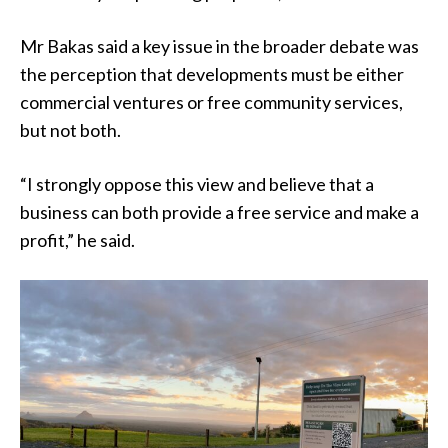
Mr Bakas said a key issue in the broader debate was
the perception that developments must be either
commercial ventures or free community services,
but not both.
“I strongly oppose this view and believe that a
business can both provide a free service and make a
profit,” he said.