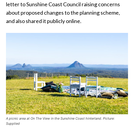
letter to Sunshine Coast Council raising concerns
about proposed changes to the planning scheme,
and also shared it publicly online.
A picnic area at On The View in the Sunshine Coast hinterland. Picture:
Supplied