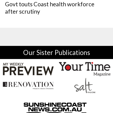
Govt touts Coast health workforce
after scrutiny
Our Sister Publications