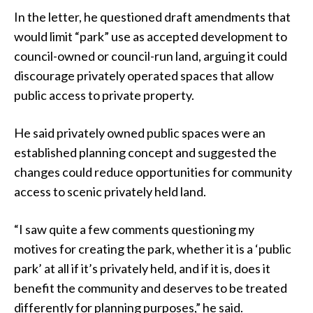
In the letter, he questioned draft amendments that
would limit “park” use as accepted development to
council-owned or council-run land, arguing it could
discourage privately operated spaces that allow
public access to private property.
He said privately owned public spaces were an
established planning concept and suggested the
changes could reduce opportunities for community
access to scenic privately held land.
“I saw quite a few comments questioning my
motives for creating the park, whether it is a ‘public
park’ at all if it’s privately held, and if it is, does it
benefit the community and deserves to be treated
differently for planning purposes,” he said.