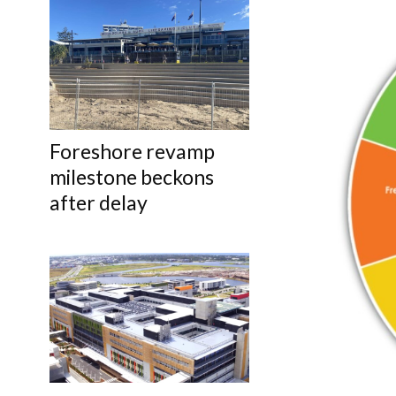
Foreshore revamp
milestone beckons
after delay