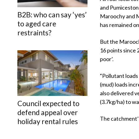
and Pumicestone 
B2B: who can say ‘yes’
Maroochy and Moo
to aged care
has remained on
restraints?
But the Marooch
16 points since 
poor’.
“Pollutant loads
(mud) loads inc
also delivered v
(3.7kg/ha) to wa
Council expected to
defend appeal over
The catchment’s
holiday rental rules