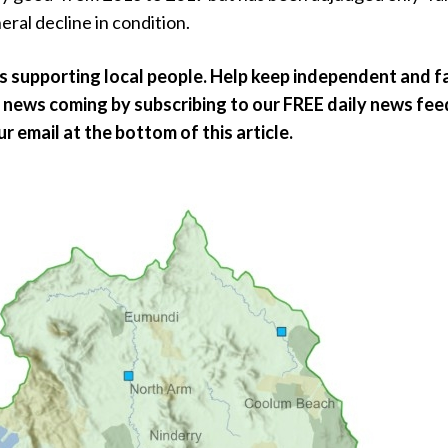
eral decline in condition.
ts supporting local people. Help keep independent and fa
news coming by subscribing to our FREE daily news feed
our email at the bottom of this article.