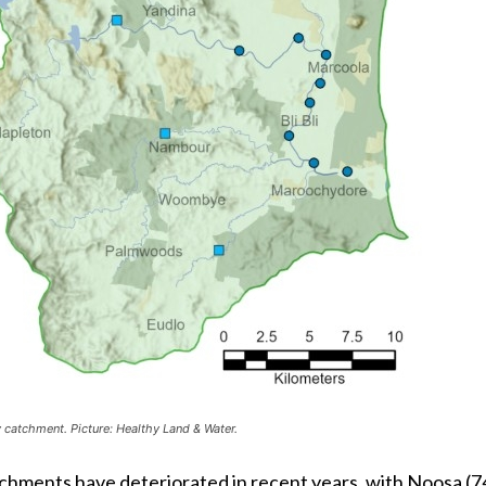
catchment. Picture: Healthy Land & Water.
atchments have deteriorated in recent years, with Noosa (7