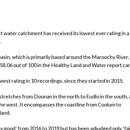
 water catchment has received its lowest ever rating in a
.
sin, which is primarily based around the Maroochy River,
 58.06 out of 100 in the Healthy Land and Water report car
owest rating in 10 recordings, since they started in 2015.
tretches from Doonan in the north to Eudlo in the south,
the west. It encompasses the coastline from Coolum to
land.
ry good’ from 2016 to 2019 but has been adjudged only ‘fai