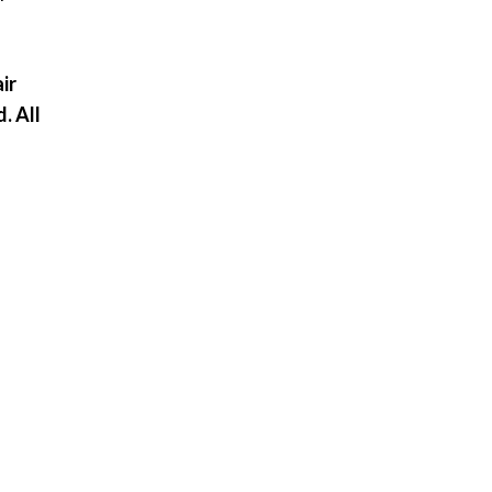
ir
. All