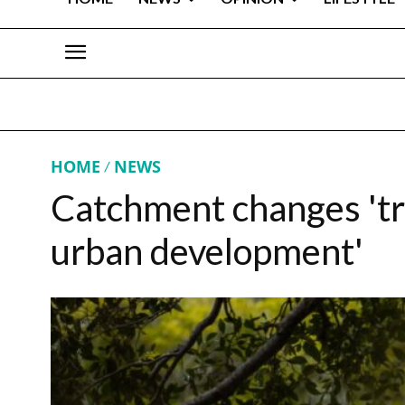
HOME
NEWS
Catchment changes 'tra
urban development'