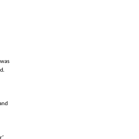
 was
d.
 and
r’