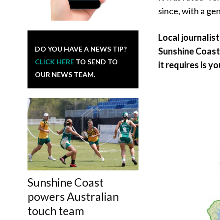
since, with a gen
Local journalis
DO YOU HAVE A NEWS TIP?
Sunshine Coast 
CLICK HERE
TO SEND TO
it requires is y
OUR NEWS TEAM.
Sunshine Coast
powers Australian
touch team