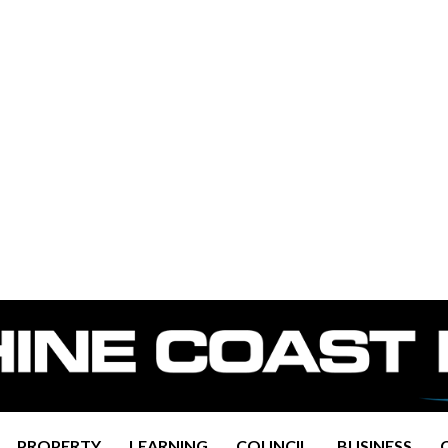
PROPERTY
LEARNING
COUNCIL
BUSINESS