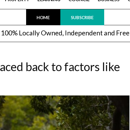
HOME
SUBSCRIBE
100% Locally Owned, Independent and Free
ced back to factors like