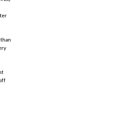
tter
 than
ery
nt
off