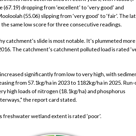
(67.19) dropping from ‘excellent’ to ‘very good’ and
loolah (55.06) slipping from ‘very good’ to ‘fair’. The la
 the same low score for three consecutive readings.
y catchment’s slide is most notable. It’s plummeted more
2016. The catchment’s catchment polluted load is rated ‘v
 increased significantly from low to very high, with sedime
reasing from 57.1kg/ha in 2023 to 1182kg/ha in 2025. Run-
ery high loads of nitrogen (18.1kg/ha) and phosphorus
terways,” the report card stated.
 freshwater wetland extent is rated ‘poor’.