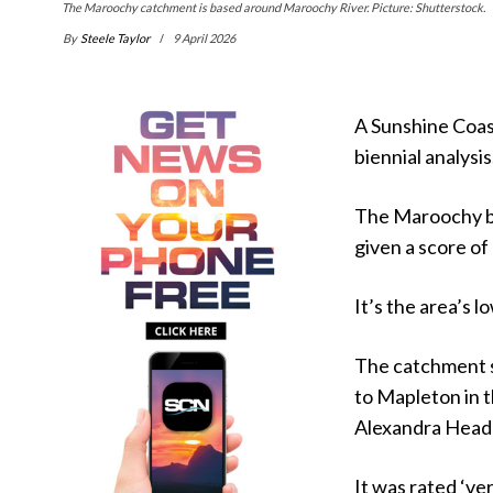
The Maroochy catchment is based around Maroochy River. Picture: Shutterstock.
By
Steele Taylor
9 April 2026
A Sunshine Coast
biennial analysis
The Maroochy ba
given a score of
It’s the area’s l
The catchment s
to Mapleton in 
Alexandra Head
It was rated ‘ve