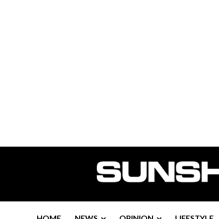
HOME
NEWS
OPINION
LIFESTYLE