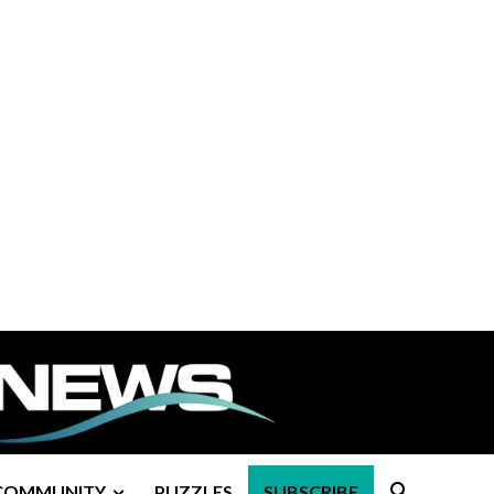
COMMUNITY
PUZZLES
SUBSCRIBE