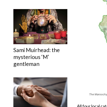
Sami Muirhead: the
mysterious ‘M’
gentleman
The Maroochy 
All four local c