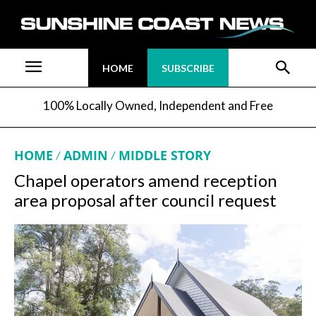
HOME
SUBSCRIBE
100% Locally Owned, Independent and Free
HOME
ADMIN
MIDDLE STORY
Chapel operators amend reception
area proposal after council request