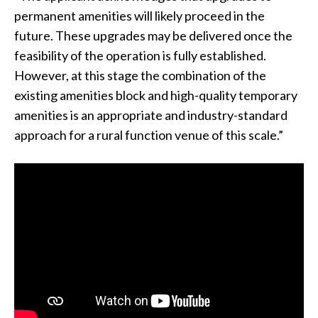
permanent amenities will likely proceed in the
future. These upgrades may be delivered once the
feasibility of the operation is fully established.
However, at this stage the combination of the
existing amenities block and high-quality temporary
amenities is an appropriate and industry-standard
approach for a rural function venue of this scale.”