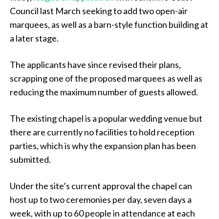
Council last March seeking to add two open-air
marquees, as well as a barn-style function building at
a later stage.
The applicants have since revised their plans,
scrapping one of the proposed marquees as well as
reducing the maximum number of guests allowed.
The existing chapel is a popular wedding venue but
there are currently no facilities to hold reception
parties, which is why the expansion plan has been
submitted.
Under the site’s current approval the chapel can
host up to two ceremonies per day, seven days a
week, with up to 60 people in attendance at each