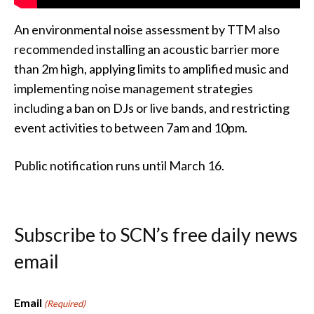
An environmental noise assessment by TTM also
recommended installing an acoustic barrier more
than 2m high, applying limits to amplified music and
implementing noise management strategies
including a ban on DJs or live bands, and restricting
event activities to between 7am and 10pm.
Public notification runs until March 16.
Subscribe to SCN’s free daily news
email
Email
(Required)