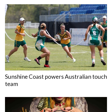
Sunshine Coast powers Australian touch
team