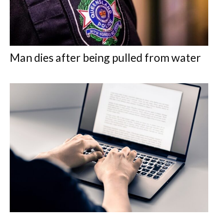
Man dies after being pulled from water