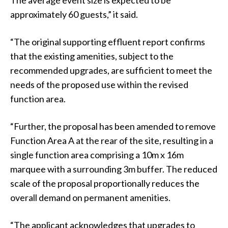
approximately 60 guests,” it said.
“The original supporting effluent report confirms
that the existing amenities, subject to the
recommended upgrades, are sufficient to meet the
needs of the proposed use within the revised
function area.
“Further, the proposal has been amended to remove
Function Area A at the rear of the site, resulting in a
single function area comprising a 10m x 16m
marquee with a surrounding 3m buffer. The reduced
scale of the proposal proportionally reduces the
overall demand on permanent amenities.
“The applicant acknowledges that upgrades to