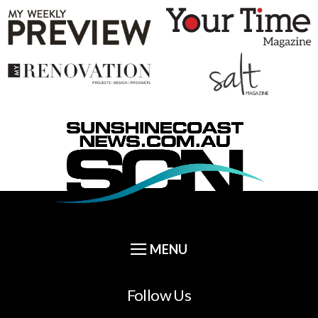
Follow Us