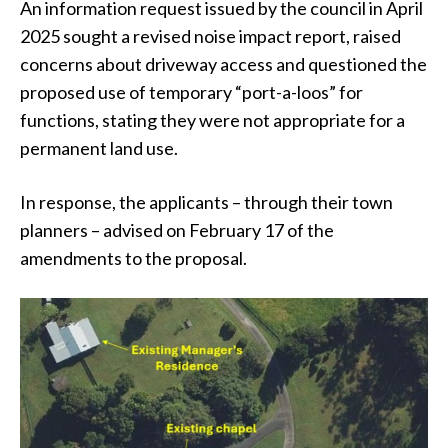
An information request issued by the council in April
2025 sought a revised noise impact report, raised
concerns about driveway access and questioned the
proposed use of temporary “port-a-loos” for
functions, stating they were not appropriate for a
permanent land use.
In response, the applicants – through their town
planners – advised on February 17 of the
amendments to the proposal.