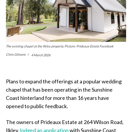
The existing chapel at the Ilkley property. Picture: Prideaux Estate Facebook
Chris Gilmore
4 March 2026
Plans to expand the offerings at a popular wedding
chapel that has been operating in the Sunshine
Coast hinterland for more than 16 years have
opened to public feedback.
The owners of Prideaux Estate at 264 Wilson Road,
Ilkley,
lodged an application
with Sunshine Coast