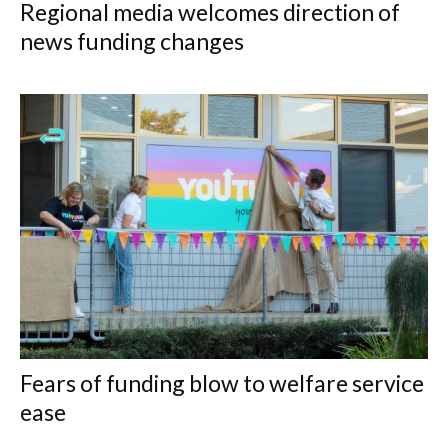
Regional media welcomes direction of
news funding changes
Fears of funding blow to welfare service
ease