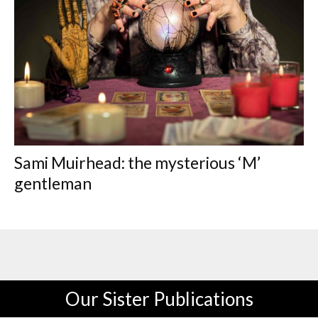
Sami Muirhead: the mysterious ‘M’
gentleman
Our Sister Publications