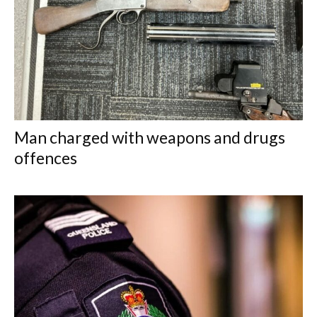
Man charged with weapons and drugs
offences