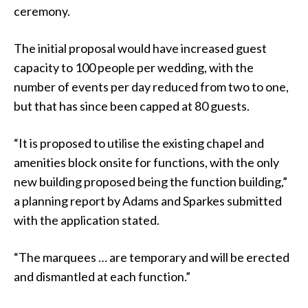
ceremony.
The initial proposal would have increased guest
capacity to 100 people per wedding, with the
number of events per day reduced from two to one,
but that has since been capped at 80 guests.
“It is proposed to utilise the existing chapel and
amenities block onsite for functions, with the only
new building proposed being the function building,”
a planning report by Adams and Sparkes submitted
with the application stated.
“The marquees … are temporary and will be erected
and dismantled at each function.”