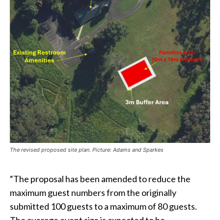
The revised proposed site plan. Picture: Adams and Sparkes
“The proposal has been amended to reduce the
maximum guest numbers from the originally
submitted 100 guests to a maximum of 80 guests.
The average event size is expected to be