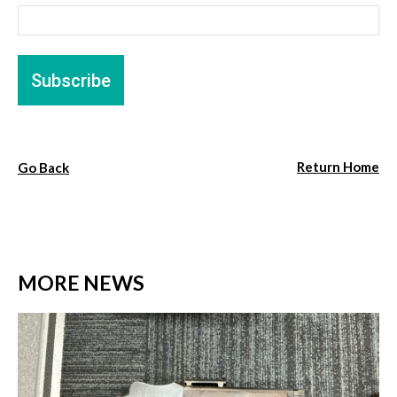
Return Home
Go Back
MORE NEWS