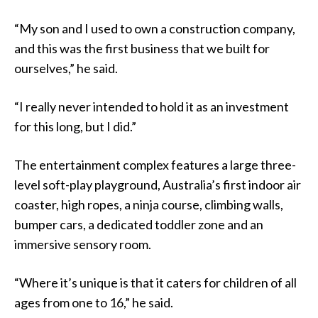
“My son and I used to own a construction company,
and this was the first business that we built for
ourselves,” he said.
“I really never intended to hold it as an investment
for this long, but I did.”
The entertainment complex features a large three-
level soft-play playground, Australia’s first indoor air
coaster, high ropes, a ninja course, climbing walls,
bumper cars, a dedicated toddler zone and an
immersive sensory room.
“Where it’s unique is that it caters for children of all
ages from one to 16,” he said.