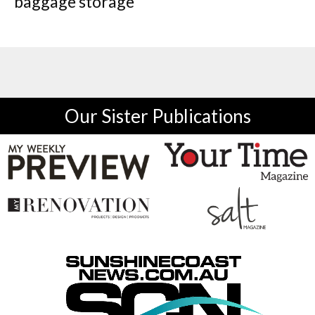
baggage storage
Our Sister Publications