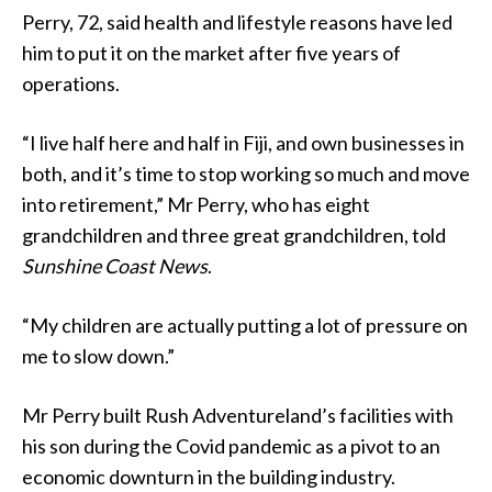
Perry, 72, said health and lifestyle reasons have led
him to put it on the market after five years of
operations.
“I live half here and half in Fiji, and own businesses in
both, and it’s time to stop working so much and move
into retirement,” Mr Perry, who has eight
grandchildren and three great grandchildren, told
Sunshine Coast News
.
“My children are actually putting a lot of pressure on
me to slow down.”
Mr Perry built Rush Adventureland’s facilities with
his son during the Covid pandemic as a pivot to an
economic downturn in the building industry.