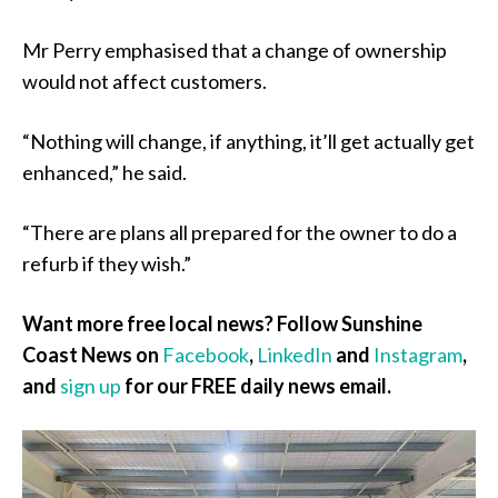
Mr Perry emphasised that a change of ownership
would not affect customers.
“Nothing will change, if anything, it’ll get actually get
enhanced,” he said.
“There are plans all prepared for the owner to do a
refurb if they wish.”
Want more free local news? Follow Sunshine
Coast News on
Facebook
,
LinkedIn
and
Instagram
,
and
sign up
for our FREE daily news email.