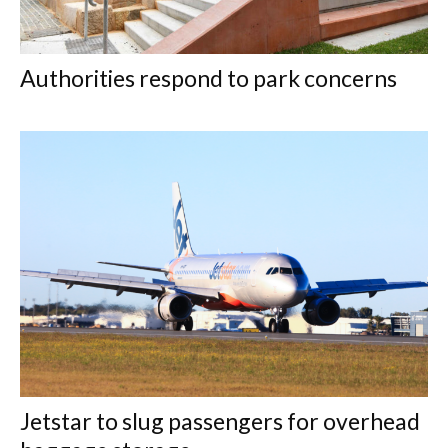
Authorities respond to park concerns
Jetstar to slug passengers for overhead