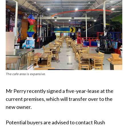
The cafe area is expansive.
Mr Perry recently signed a five-year-lease at the
current premises, which will transfer over to the
new owner.
Potential buyers are advised to contact Rush