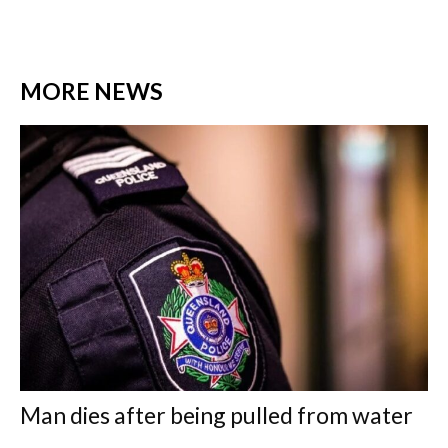
MORE NEWS
Man dies after being pulled from water