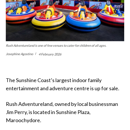
Rush Adventureland is one of few venues to cater for children of all ages.
Josephine Agostino
4 February 2026
The Sunshine Coast’s largest indoor family
entertainment and adventure centre is up for sale.
Rush Adventureland, owned by local businessman
Jim Perry, is located in Sunshine Plaza,
Maroochydore.