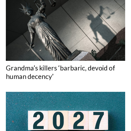
Grandma’s killers ‘barbaric, devoid of
human decency’