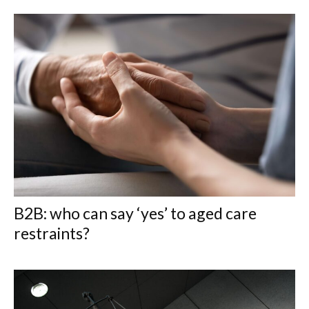
B2B: who can say ‘yes’ to aged care
restraints?