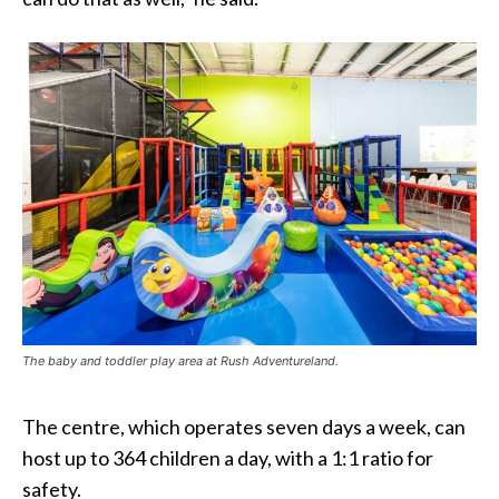
The baby and toddler play area at Rush Adventureland.
The centre, which operates seven days a week, can
host up to 364 children a day, with a 1:1 ratio for
safety.