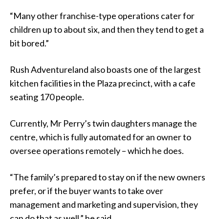
“Many other franchise-type operations cater for
children up to about six, and then they tend to get a
bit bored.”
Rush Adventureland also boasts one of the largest
kitchen facilities in the Plaza precinct, with a cafe
seating 170 people.
Currently, Mr Perry’s twin daughters manage the
centre, which is fully automated for an owner to
oversee operations remotely – which he does.
“The family’s prepared to stay on if the new owners
prefer, or if the buyer wants to take over
management and marketing and supervision, they
can do that as well,” he said.