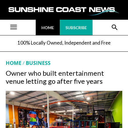
HOME
SUBSCRIBE
100% Locally Owned, Independent and Free
HOME
BUSINESS
Owner who built entertainment
venue letting go after five years