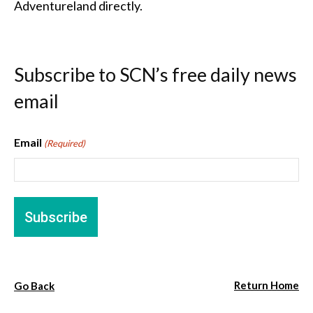
Adventureland directly.
Subscribe to SCN’s free daily news
email
Email
(Required)
Return Home
Go Back