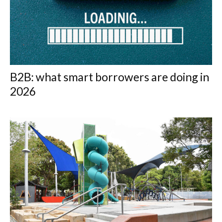
B2B: what smart borrowers are doing in
2026