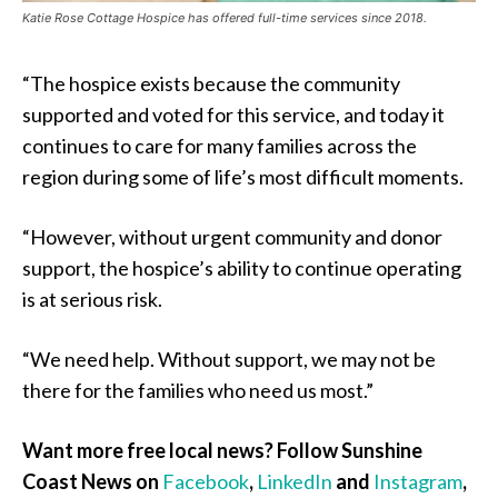
Katie Rose Cottage Hospice has offered full-time services since 2018.
“The hospice exists because the community
supported and voted for this service, and today it
continues to care for many families across the
region during some of life’s most difficult moments.
“However, without urgent community and donor
support, the hospice’s ability to continue operating
is at serious risk.
“We need help. Without support, we may not be
there for the families who need us most.”
Want more free local news? Follow Sunshine
Coast News on
Facebook
,
LinkedIn
and
Instagram
,