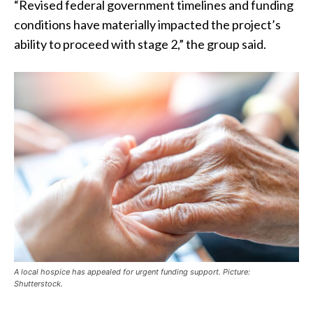
“Revised federal government timelines and funding
conditions have materially impacted the project’s
ability to proceed with stage 2,” the group said.
A local hospice has appealed for urgent funding support. Picture:
Shutterstock.