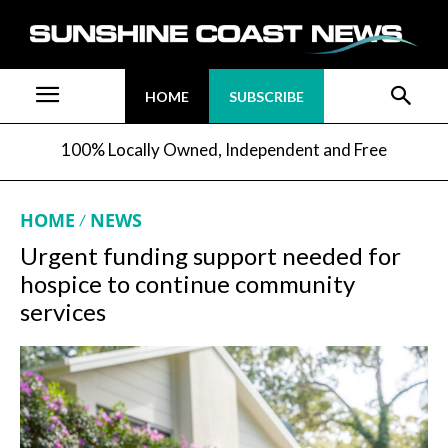
HOME
SUBSCRIBE
100% Locally Owned, Independent and Free
HOME
NEWS
Urgent funding support needed for
hospice to continue community
services