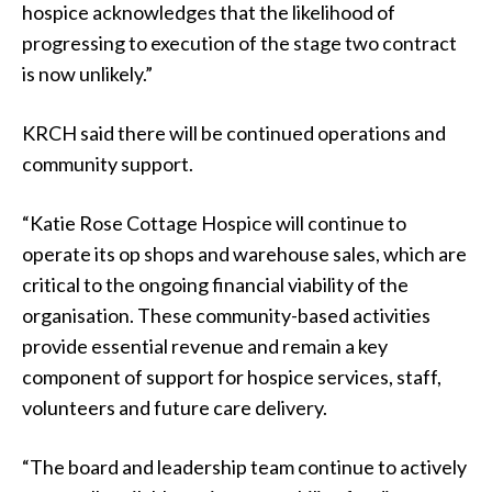
hospice acknowledges that the likelihood of
progressing to execution of the stage two contract
is now unlikely.”
KRCH said there will be continued operations and
community support.
“Katie Rose Cottage Hospice will continue to
operate its op shops and warehouse sales, which are
critical to the ongoing financial viability of the
organisation. These community-based activities
provide essential revenue and remain a key
component of support for hospice services, staff,
volunteers and future care delivery.
“The board and leadership team continue to actively