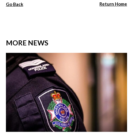
Return Home
Go Back
MORE NEWS