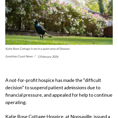
Katie Rose Cottage is set in a quiet area of Doonan.
Sunshine Coast News
2 February 2026
A not-for-profit hospice
has made the
“
difficult
decision” to suspend patient admissions due to
financial pressure, and appealed for help to continue
operating.
Katie Rose Cottage Hospice, at Noosaville, issued a