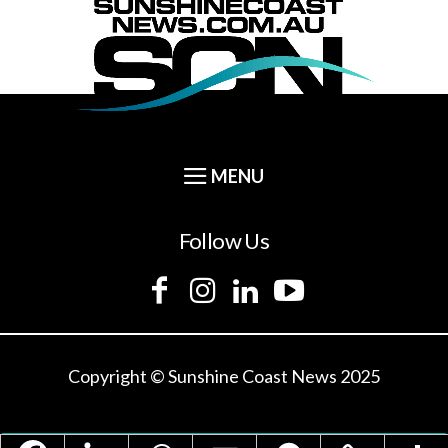
Follow Us
Copyright © Sunshine Coast News 2025