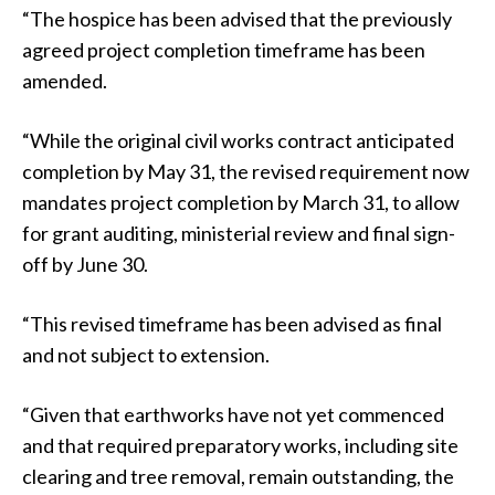
“The hospice has been advised that the previously
agreed project completion timeframe has been
amended.
“While the original civil works contract anticipated
completion by May 31, the revised requirement now
mandates project completion by March 31, to allow
for grant auditing, ministerial review and final sign-
off by June 30.
“This revised timeframe has been advised as final
and not subject to extension.
“Given that earthworks have not yet commenced
and that required preparatory works, including site
clearing and tree removal, remain outstanding, the