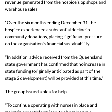
revenue generated from the hospice’s op shops and
warehouse sales.
“Over the six months ending December 31, the
hospice experienced a substantial decline in
community donations, placing significant pressure
on the organisation’s financial sustainability.
“In addition, advice received from the Queensland
state government has confirmed that no increase in
state funding (originally anticipated as part of the
stage 2 development) will be provided at this time.”
The group issued a plea for help.
“To continue operating with nurses in place and