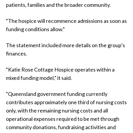
patients, families and the broader community.
“The hospice will recommence admissions as soon as
funding conditions allow.”
The statement included more details on the group’s
finances.
“Katie Rose Cottage Hospice operates within a
mixed funding model,” it said.
“Queensland government funding currently
contributes approximately one third of nursing costs
only, with the remaining nursing costs and all
operational expenses required to be met through
community donations, fundraising activities and