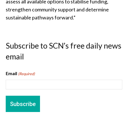
assess all available options to stabilise funding,
strengthen community support and determine
sustainable pathways forward.”
Subscribe to SCN’s free daily news
email
Email
(Required)