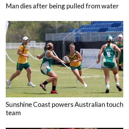
Man dies after being pulled from water
Sunshine Coast powers Australian touch
team