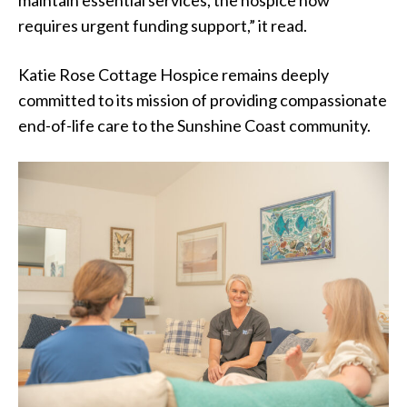
maintain essential services, the hospice now
requires urgent funding support,” it read.
Katie Rose Cottage Hospice remains deeply
committed to its mission of providing compassionate
end-of-life care to the Sunshine Coast community.