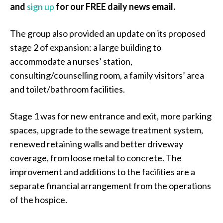
and
sign up
for our FREE daily news email.
The group also provided an update on its proposed
stage 2 of expansion: a large building to
accommodate a nurses’ station,
consulting/counselling room, a family visitors’ area
and toilet/bathroom facilities.
Stage 1 was for new entrance and exit, more parking
spaces, upgrade to the sewage treatment system,
renewed retaining walls and better driveway
coverage, from loose metal to concrete. The
improvement and additions to the facilities are a
separate financial arrangement from the operations
of the hospice.