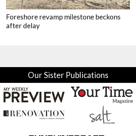
Foreshore revamp milestone beckons
after delay
Our Sister Publications