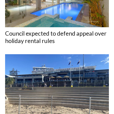
Council expected to defend appeal over
holiday rental rules