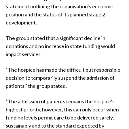
statement outlining the organisation’s economic
position and the status of its planned stage 2
development.
The group stated that a significant decline in
donations and no increase in state funding would
impact services.
“The hospice has made the difficult but responsible
decision to temporarily suspend the admission of
patients,” the group stated.
“The admission of patients remains the hospice’s
highest priority, however, this can only occur when
funding levels permit care to be delivered safely,
sustainably and to the standard expected by