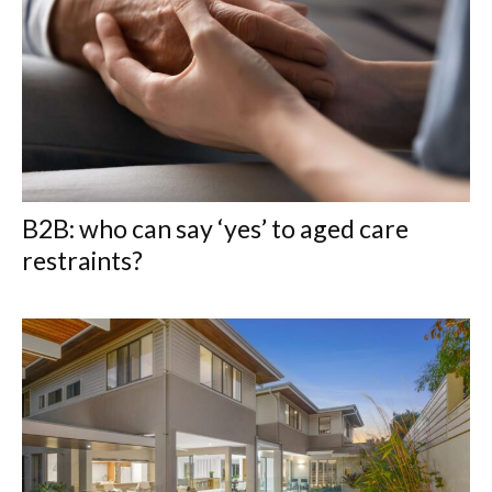
B2B: who can say ‘yes’ to aged care
restraints?