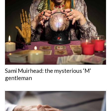
Sami Muirhead: the mysterious ‘M’
gentleman