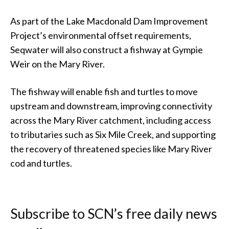
As part of the Lake Macdonald Dam Improvement
Project’s environmental offset requirements,
Seqwater will also construct a fishway at Gympie
Weir on the Mary River.
The fishway will enable fish and turtles to move
upstream and downstream, improving connectivity
across the Mary River catchment, including access
to tributaries such as Six Mile Creek, and supporting
the recovery of threatened species like Mary River
cod and turtles.
Subscribe to SCN’s free daily news