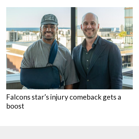
Falcons star’s injury comeback gets a
boost