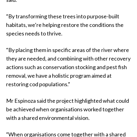
“By transforming these trees into purpose-built
habitats, we’re helping restore the conditions the
species needs to thrive.
“By placing them in specific areas of the river where
they are needed, and combining with other recovery
actions such as conservation stocking and pest fish
removal, we have a holistic program aimed at
restoring cod populations.”
Mr Espinoza said the project highlighted what could
be achieved when organisations worked together
with a shared environmental vision.
“When organisations come together with a shared