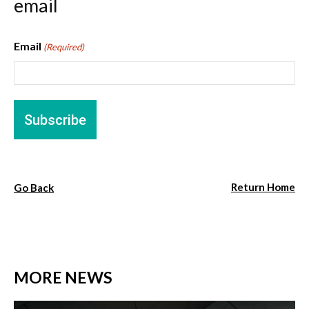
email
Email
(Required)
Return Home
Go Back
MORE NEWS