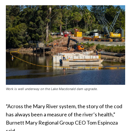
Work is well underway on the Lake Macdonald dam upgrade.
“Across the Mary River system, the story of the cod
has always been a measure of the river’s health,”
Burnett Mary Regional Group CEO Tom Espinoza
said.