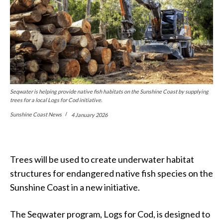
Seqwater is helping provide native fish habitats on the Sunshine Coast by supplying
trees for a local Logs for Cod initiative.
Sunshine Coast News
4 January 2026
Trees will be used to create underwater habitat
structures for endangered native fish species on the
Sunshine Coast in a new initiative.
The Seqwater program, Logs for Cod, is designed to