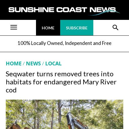
HOME
SUBSCRIBE
100% Locally Owned, Independent and Free
HOME
NEWS
LOCAL
Seqwater turns removed trees into
habitats for endangered Mary River
cod