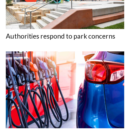
Authorities respond to park concerns