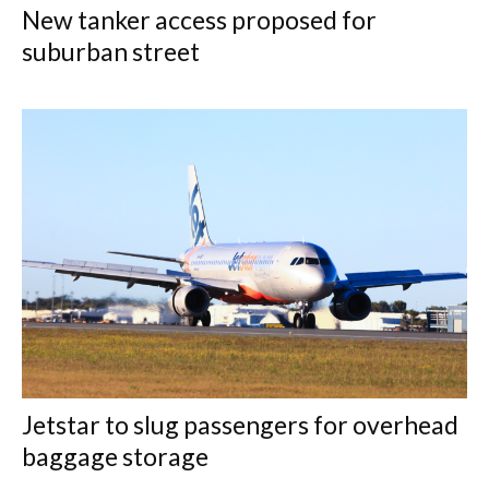
New tanker access proposed for
suburban street
Jetstar to slug passengers for overhead
baggage storage