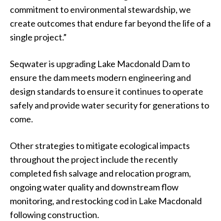
commitment to environmental stewardship, we
create outcomes that endure far beyond the life of a
single project.”
Seqwater is upgrading Lake Macdonald Dam to
ensure the dam meets modern engineering and
design standards to ensure it continues to operate
safely and provide water security for generations to
come.
Other strategies to mitigate ecological impacts
throughout the project include the recently
completed fish salvage and relocation program,
ongoing water quality and downstream flow
monitoring, and restocking cod in Lake Macdonald
following construction.