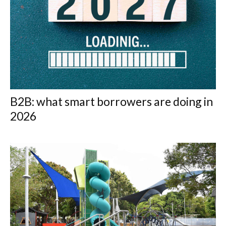
B2B: what smart borrowers are doing in
2026