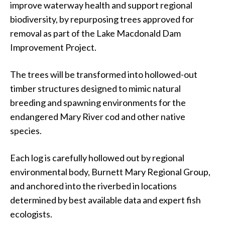
improve waterway health and support regional
biodiversity, by repurposing trees approved for
removal as part of the Lake Macdonald Dam
Improvement Project.
The trees will be transformed into hollowed-out
timber structures designed to mimic natural
breeding and spawning environments for the
endangered Mary River cod and other native
species.
Each log is carefully hollowed out by regional
environmental body, Burnett Mary Regional Group,
and anchored into the riverbed in locations
determined by best available data and expert fish
ecologists.