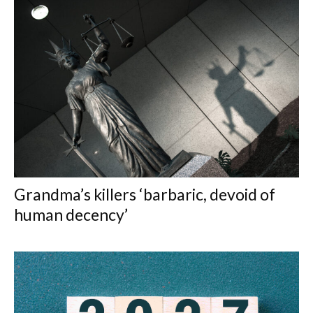
Grandma’s killers ‘barbaric, devoid of
human decency’