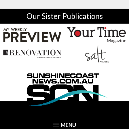
Our Sister Publications