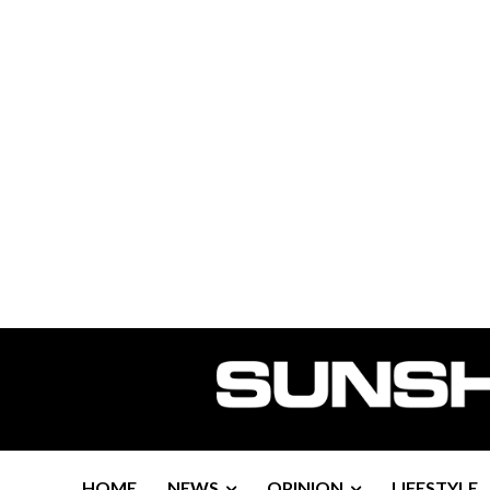
HOME
NEWS
OPINION
LIFESTYLE