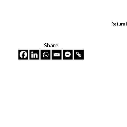
Return
Share