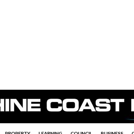
PROPERTY
LEARNING
COUNCIL
BUSINESS