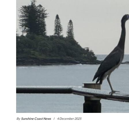
By
Sunshine Coast News
4 December 2025