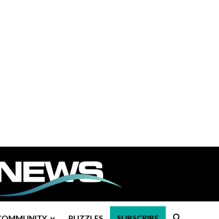
COMMUNITY
PUZZLES
SUBSCRIBE