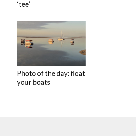
‘tee’
Photo of the day: float
your boats