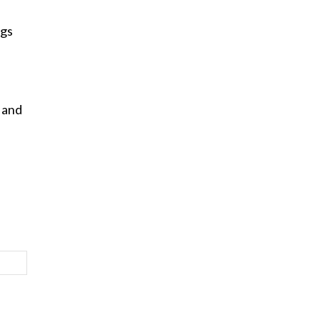
ngs
 and