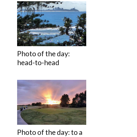
Photo of the day:
head-to-head
Photo of the day: to a