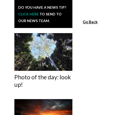
DO YOU HAVE A NEWS TIP?
CLICK HERE
TO SEND TO
OUR NEWS TEAM.
Go Back
Photo of the day: look
up!