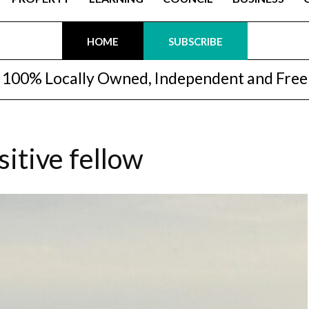
HOME
SUBSCRIBE
100% Locally Owned, Independent and Free
sitive fellow