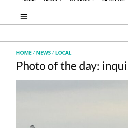
HOME
NEWS
LOCAL
Photo of the day: inqui