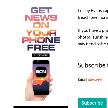
Lesley Evans ca
Beach one morn
If you have a ph
photo@sunshine
may need to be c
Subscribe 
Email
(Required)