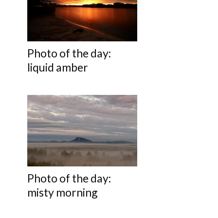
Photo of the day:
liquid amber
Photo of the day:
misty morning