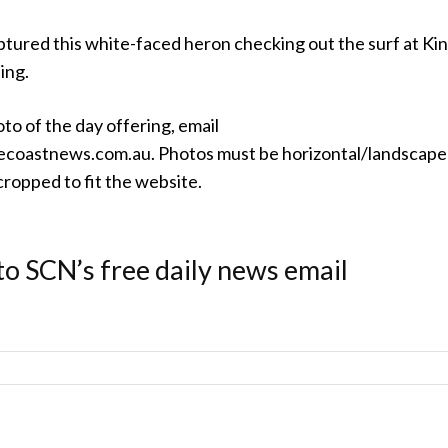
ptured this white-faced heron checking out the surf at Ki
ing.
oto of the day offering, email
coastnews.com.au. Photos must be horizontal/landscape
ropped to fit the website.
to SCN’s free daily news email