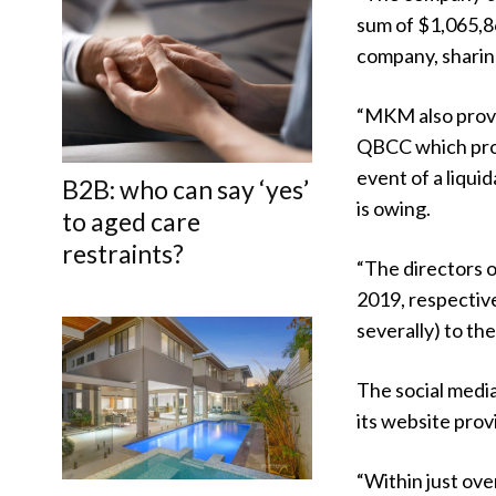
sum of $1,065,86
company, sharing
“MKM also provi
QBCC which prov
event of a liqui
B2B: who can say ‘yes’
is owing.
to aged care
restraints?
“The directors 
2019, respective
severally) to the
The social medi
its website prov
“Within just ov