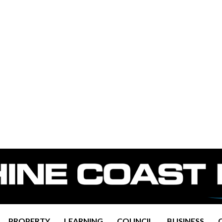
PROPERTY
LEARNING
COUNCIL
BUSINESS