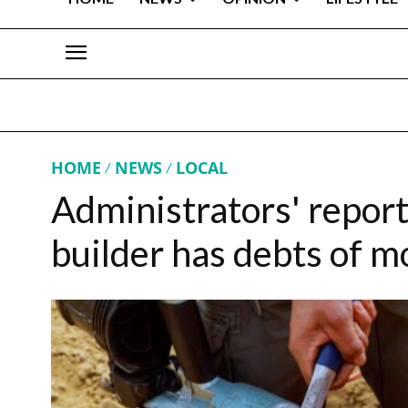
HOME
NEWS
LOCAL
Administrators' repor
builder has debts of 