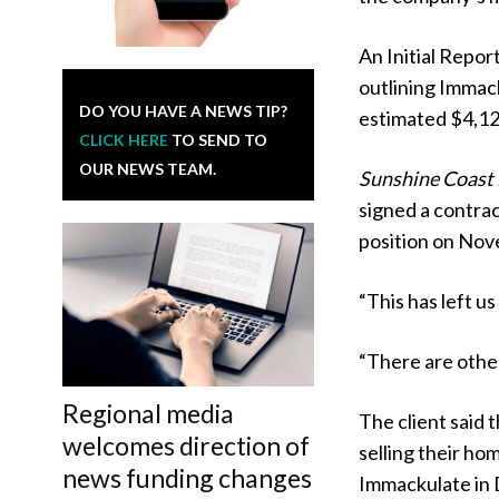
An Initial Repor
outlining Immack
DO YOU HAVE A NEWS TIP?
estimated $4,12
CLICK HERE
TO SEND TO
OUR NEWS TEAM.
Sunshine Coast
signed a contrac
position on Nov
“This has left u
“There are other 
Regional media
The client said
welcomes direction of
selling their ho
news funding changes
Immackulate in 