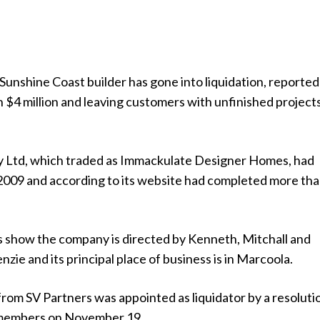
unshine Coast builder has gone into liquidation, reported
 $4 million and leaving customers with unfinished project
 Ltd, which traded as Immackulate Designer Homes, had
2009 and according to its website had completed more th
show the company is directed by Kenneth, Mitchall and
e and its principal place of business is in Marcoola.
om SV Partners was appointed as liquidator by a resoluti
members on November 19.