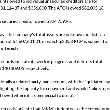
unts owed to individual unsecured creditors are for
31,114.37 and $356,800. The ATO is owed $82,005.16.
s a secured creditor owed $324,759.95.
ys the company’s total assets are unknown but lists an
ion of $1,607,631.01, of which $235,340.24 is subject to
 interests.
cords indicate its work in progress and debtors total
 $10,309.06 respectively.
details a related party loan account, with the liquidator sa
tigating the capacity for repayment and would “take steps
 owed where it is commercial to do so”.
records indicate that MKM is indebted to the company in