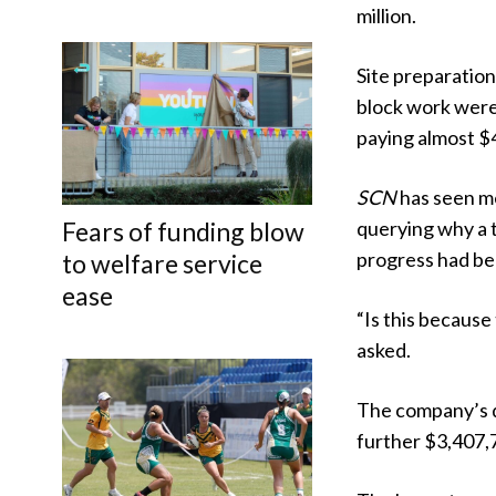
million.
Site preparatio
block work were 
paying almost $4
SCN
has seen me
Fears of funding blow
querying why a 
progress had be
to welfare service
ease
“Is this because 
asked.
The company’s d
further $3,407,