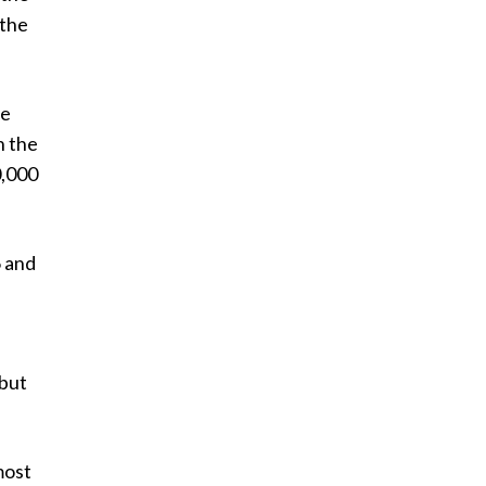
 the
he
n the
0,000
6 and
 but
most