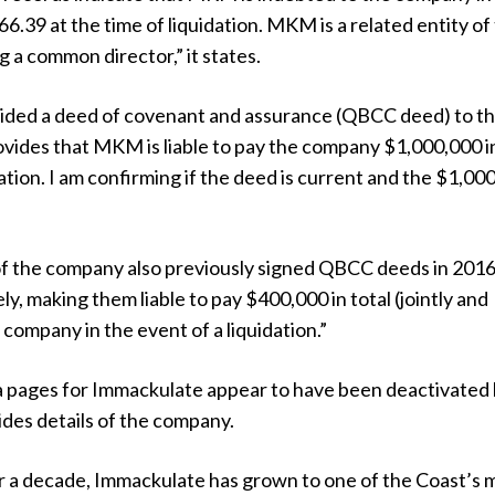
6.39 at the time of liquidation. MKM is a related entity of
 a common director,” it states.
ded a deed of covenant and assurance (QBCC deed) to t
ides that MKM is liable to pay the company $1,000,000 i
dation. I am confirming if the deed is current and the $1,00
of the company also previously signed QBCC deeds in 201
ly, making them liable to pay $400,000 in total (jointly and
 company in the event of a liquidation.”
a pages for Immackulate appear to have been deactivated
ides details of the company.
er a decade, Immackulate has grown to one of the Coast’s 