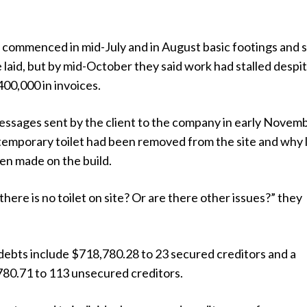
n commenced in mid-July and in August basic footings and
laid, but by mid-October they said work had stalled despi
00,000 in invoices.
ssages sent by the client to the company in early Novem
temporary toilet had been removed from the site and why l
en made on the build.
there is no toilet on site? Or are there other issues?” they
ebts include $718,780.28 to 23 secured creditors and a
780.71 to 113 unsecured creditors.