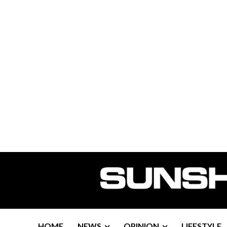
HOME
NEWS
OPINION
LIFESTYLE