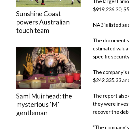
The largest amo
$919,236.30, $5
Sunshine Coast
powers Australian
NAB is listed a
touch team
The document sa
estimated valuat
specific security
The company’s re
$242,335.33 and
Sami Muirhead: the
The report also 
mysterious ‘M’
they were inves
gentleman
recover the debt
“The company’s 