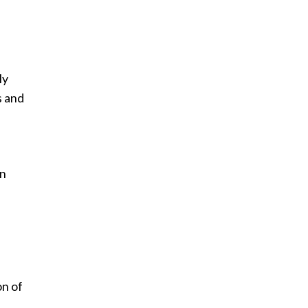
ly
s and
an
on of