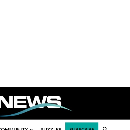
COMMUNITY
PUZZLES
SUBSCRIBE