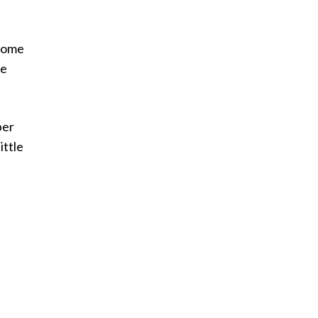
 some
te
ber
ittle