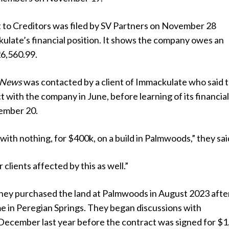
t to Creditors was filed by SV Partners on November 28
ulate’s financial position. It shows the company owes an
6,560.99.
 News
was contacted by a client of Immackulate who said 
t with the company in June, before learning of its financia
ember 20.
s with nothing, for $400k, on a build in Palmwoods,” they sai
clients affected by this as well.”
 they purchased the land at Palmwoods in August 2023 afte
me in Peregian Springs. They began discussions with
December last year before the contract was signed for $1