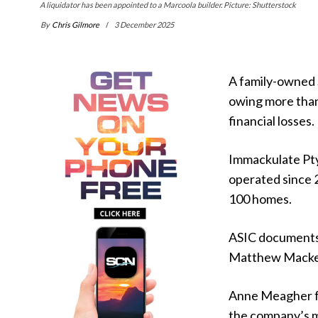
A liquidator has been appointed to a Marcoola builder. Picture: Shutterstock
By
Chris Gilmore
3 December 2025
A family-owned S
owing more than
financial losses.
Immackulate Pty
operated since 
100 homes.
ASIC documents 
Matthew Mackenzi
Anne Meagher fr
the company’s 