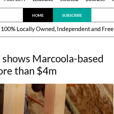
HOME
SUBSCRIBE
100% Locally Owned, Independent and Free
t shows Marcoola-based
more than $4m