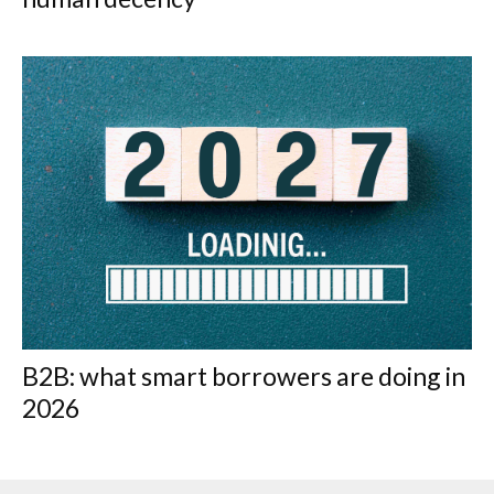
B2B: what smart borrowers are doing in
2026