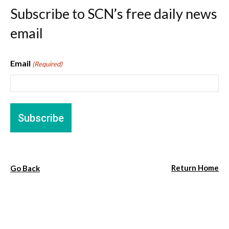
Subscribe to SCN’s free daily news
email
Email
(Required)
Return Home
Go Back