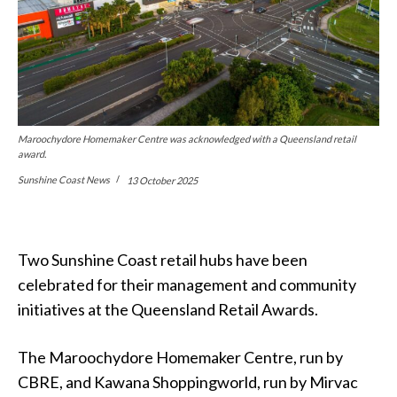
Maroochydore Homemaker Centre was acknowledged with a Queensland retail
award.
Sunshine Coast News
13 October 2025
Two Sunshine Coast retail hubs have been
celebrated for their management and community
initiatives at the Queensland Retail Awards.
The Maroochydore Homemaker Centre, run by
CBRE, and Kawana Shoppingworld, run by Mirvac