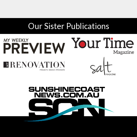
Our Sister Publications