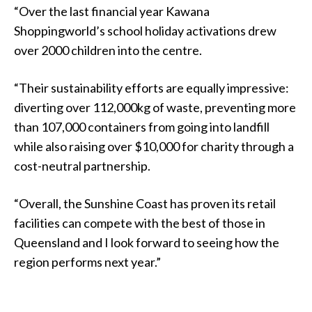
“Over the last financial year Kawana
Shoppingworld’s school holiday activations drew
over 2000 children into the centre.
“Their sustainability efforts are equally impressive:
diverting over 112,000kg of waste, preventing more
than 107,000 containers from going into landfill
while also raising over $10,000 for charity through a
cost-neutral partnership.
“Overall, the Sunshine Coast has proven its retail
facilities can compete with the best of those in
Queensland and I look forward to seeing how the
region performs next year.”