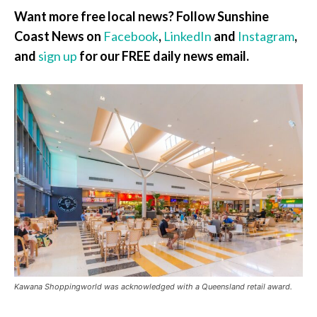
Want more free local news? Follow Sunshine
Coast News on
Facebook
,
LinkedIn
and
Instagram
,
and
sign up
for our FREE daily news email.
Kawana Shoppingworld was acknowledged with a Queensland retail award.