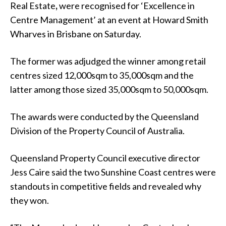
Real Estate
,
were recognised for ‘Excellence in
Centre Management’ at an event at Howard Smith
Wharves in Brisbane on Saturday.
The former was adjudged the winner among retail
centres sized 12,000sqm to 35,000sqm and the
latter among those sized 35,000sqm to 50,000sqm.
The awards were conducted by the Queensland
Division of the Property Council of Australia.
Queensland Property Council executive director
Jess Caire said the two Sunshine Coast centres were
standouts in competitive fields and revealed why
they won.