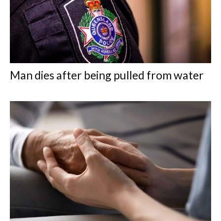
Man dies after being pulled from water