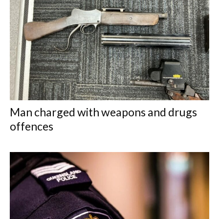
Man charged with weapons and drugs
offences