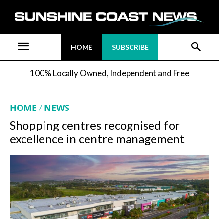
HOME
SUBSCRIBE
100% Locally Owned, Independent and Free
HOME
NEWS
Shopping centres recognised for
excellence in centre management