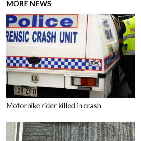
MORE NEWS
Motorbike rider killed in crash