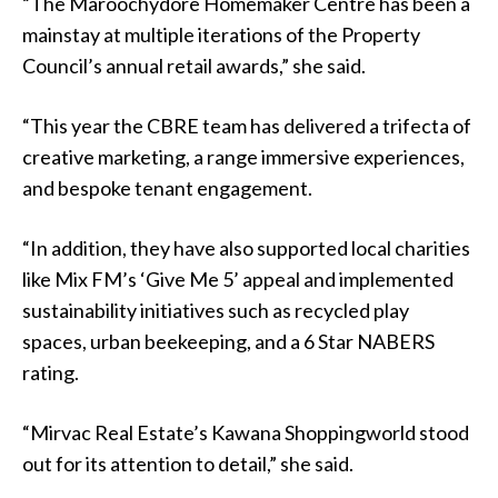
“The Maroochydore Homemaker Centre has been a
mainstay at multiple iterations of the Property
Council’s annual retail awards,” she said.
“This year the CBRE team has delivered a trifecta of
creative marketing, a range immersive experiences,
and bespoke tenant engagement.
“In addition, they have also supported local charities
like Mix FM’s ‘Give Me 5’ appeal and implemented
sustainability initiatives such as recycled play
spaces, urban beekeeping, and a 6 Star NABERS
rating.
“Mirvac Real Estate’s Kawana Shoppingworld stood
out for its attention to detail,” she said.