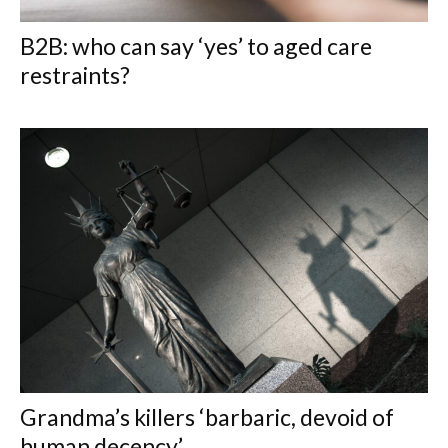
B2B: who can say ‘yes’ to aged care
restraints?
Grandma’s killers ‘barbaric, devoid of
human decency’