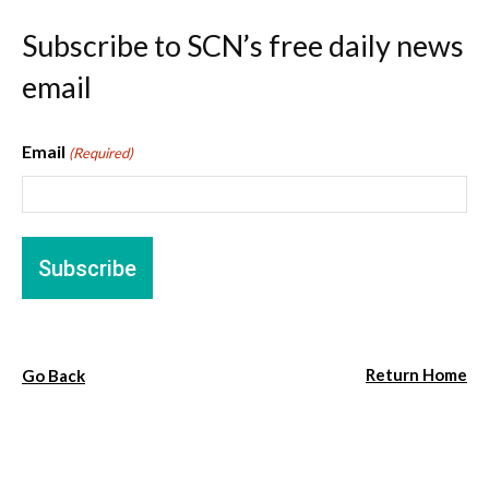
Subscribe to SCN’s free daily news
email
Email
(Required)
Return Home
Go Back