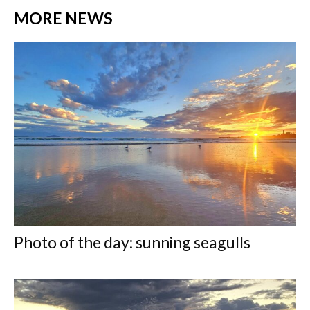
MORE NEWS
Photo of the day: sunning seagulls