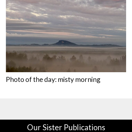
Photo of the day: misty morning
Our Sister Publications