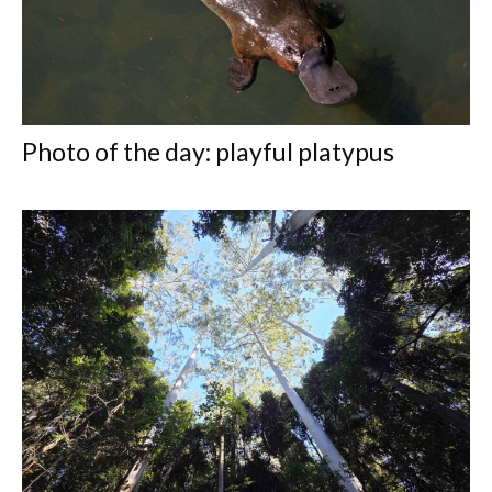
Photo of the day: playful platypus