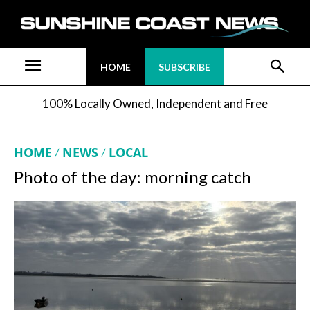
HOME
SUBSCRIBE
100% Locally Owned, Independent and Free
HOME
NEWS
LOCAL
Photo of the day: morning catch