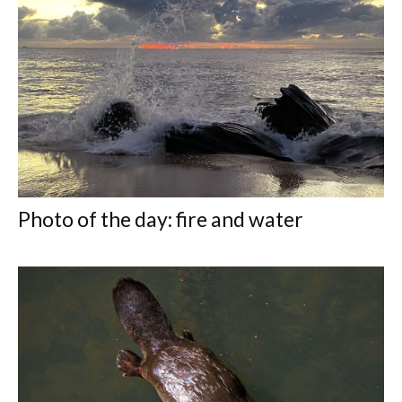
Photo of the day: fire and water