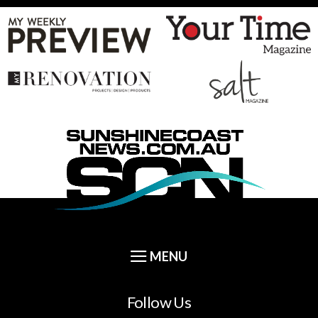
Follow Us