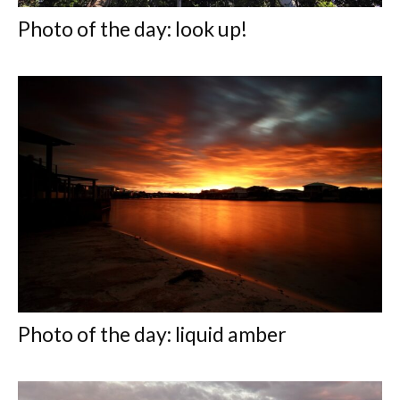
Photo of the day: look up!
Photo of the day: liquid amber