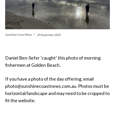
Sunshine Coast News
29 September 2025
Daniel Ben-Sefer ‘caught’ this photo of morning
fishermen at Golden Beach.
If you have a photo of the day offering, email
photo@sunshinecoastnews.com.au. Photos must be
horizontal/landscape and may need to be cropped to
fit the website.