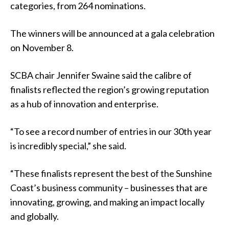
categories, from 264 nominations.
The winners will be announced at a gala celebration
on November 8.
SCBA chair Jennifer Swaine said the calibre of
finalists reflected the region’s growing reputation
as a hub of innovation and enterprise.
“To see a record number of entries in our 30th year
is incredibly special,” she said.
“These finalists represent the best of the Sunshine
Coast’s business community – businesses that are
innovating, growing, and making an impact locally
and globally.