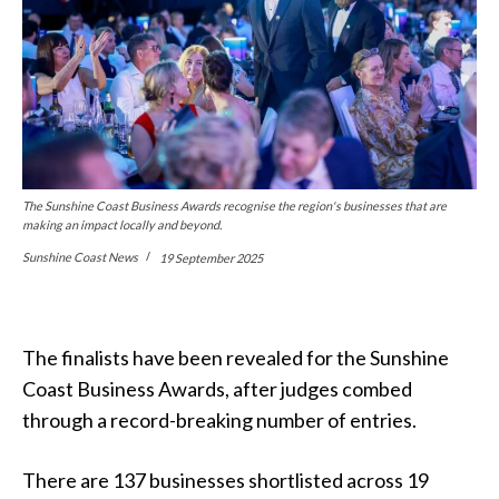
The Sunshine Coast Business Awards recognise the region's businesses that are
making an impact locally and beyond.
Sunshine Coast News
19 September 2025
The finalists have been revealed for the Sunshine
Coast Business Awards, after judges combed
through a record-breaking number of entries.
There are 137 businesses shortlisted across 19