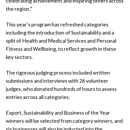
celebrating achievement and inspiring others across
the region.”
This year’s program has refreshed categories
including the introduction of Sustainability and a
split of Health and Medical Services and Personal
Fitness and Wellbeing, to reflect growth in these
key sectors.
The rigorous judging process included written
submissions and interviews with 26 volunteer
judges, who donated hundreds of hours to assess
entries across all categories.
Export, Sustainability and Business of the Year
winners will be selected from category winners, and
six businesses will also be inducted into the