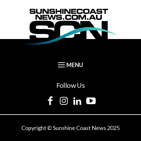
Follow Us
Copyright © Sunshine Coast News 2025