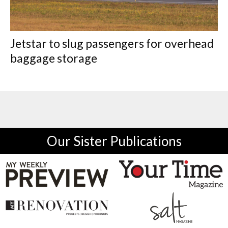
Jetstar to slug passengers for overhead
baggage storage
Our Sister Publications