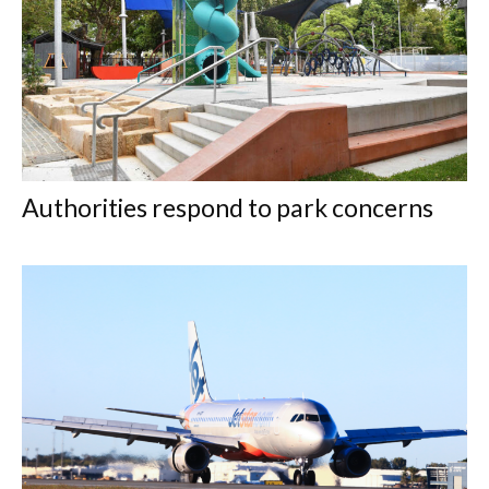
Authorities respond to park concerns