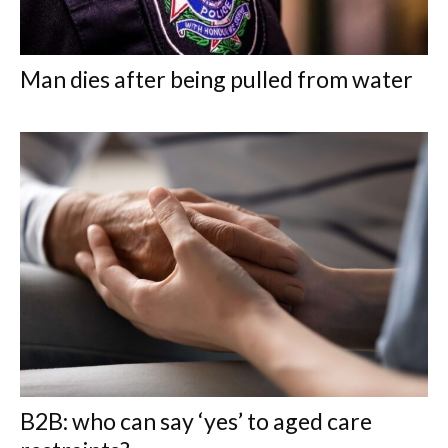
Man dies after being pulled from water
B2B: who can say ‘yes’ to aged care