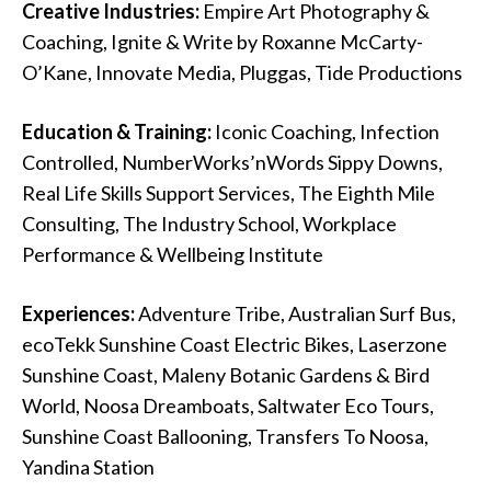
Creative Industries:
Empire Art Photography &
Coaching, Ignite & Write by Roxanne McCarty-
O’Kane, Innovate Media, Pluggas, Tide Productions
Education & Training:
Iconic Coaching, Infection
Controlled, NumberWorks’nWords Sippy Downs,
Real Life Skills Support Services, The Eighth Mile
Consulting, The Industry School, Workplace
Performance & Wellbeing Institute
Experiences:
Adventure Tribe, Australian Surf Bus,
ecoTekk Sunshine Coast Electric Bikes, Laserzone
Sunshine Coast, Maleny Botanic Gardens & Bird
World, Noosa Dreamboats, Saltwater Eco Tours,
Sunshine Coast Ballooning, Transfers To Noosa,
Yandina Station