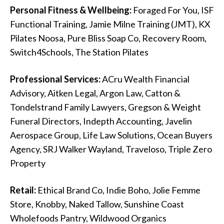
Personal Fitness & Wellbeing:
Foraged For You, ISF
Functional Training, Jamie Milne Training (JMT), KX
Pilates Noosa, Pure Bliss Soap Co, Recovery Room,
Switch4Schools, The Station Pilates
Professional Services:
ACru Wealth Financial
Advisory, Aitken Legal, Argon Law, Catton &
Tondelstrand Family Lawyers, Gregson & Weight
Funeral Directors, Indepth Accounting, Javelin
Aerospace Group, Life Law Solutions, Ocean Buyers
Agency, SRJ Walker Wayland, Traveloso, Triple Zero
Property
Retail:
Ethical Brand Co, Indie Boho, Jolie Femme
Store, Knobby, Naked Tallow, Sunshine Coast
Wholefoods Pantry, Wildwood Organics