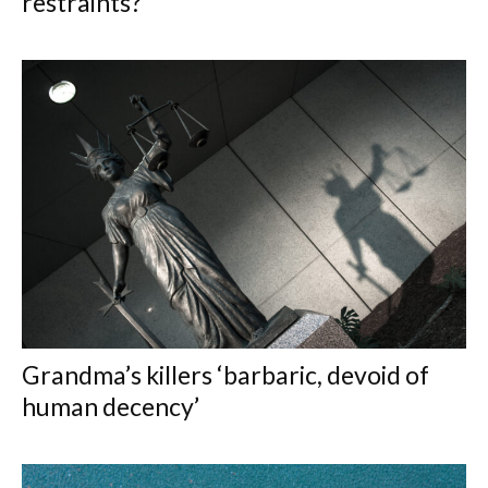
restraints?
Grandma’s killers ‘barbaric, devoid of
human decency’