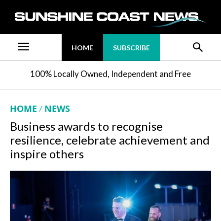
HOME
SUBSCRIBE
100% Locally Owned, Independent and Free
HOME
NEWS
Business awards to recognise
resilience, celebrate achievement and
inspire others