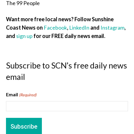
The 99 People
Want more free local news? Follow Sunshine
Coast News on
Facebook
,
LinkedIn
and
Instagram
,
and
sign up
for our FREE daily news email.
Subscribe to SCN’s free daily news
email
Email
(Required)