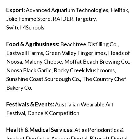
Export:
Advanced Aquarium Technologies, Helitak,
Jolie Femme Store, RAIDER Targetry,
Switch4Schools
Food & Agribusiness:
Beachtree Distilling Co.,
Eastwell Farms, Green Valley Fingerlimes, Heads of
Noosa, Maleny Cheese, Moffat Beach Brewing Co.,
Noosa Black Garlic, Rocky Creek Mushrooms,
Sunshine Coast Sourdough Co., The Country Chef
Bakery Co.
Festivals & Events:
Australian Wearable Art
Festival, Dance X Competition
Health & Medical Services:
Atlas Periodontics &
Implant Dentistry, Avenue Dental, Bitesoft Dental,