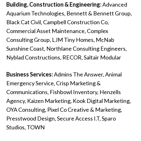
Building, Construction & Engineering:
Advanced
Aquarium Technologies, Bennett & Bennett Group,
Black Cat Civil, Campbell Construction Co,
Commercial Asset Maintenance, Complex
Consulting Group, LJM Tiny Homes, McNab
Sunshine Coast, Northlane Consulting Engineers,
Nyblad Constructions, RECOR, Saltair Modular
Business Services:
Admins The Answer, Animal
Emergency Service, Crisp Marketing &
Communications, Fishbowl Inventory, Henzells
Agency, Kaizen Marketing, Kook Digital Marketing,
OYA Consulting, Pixel Co Creative & Marketing,
Presstwood Design, Secure Access I.T, Sparo
Studios, TOWN