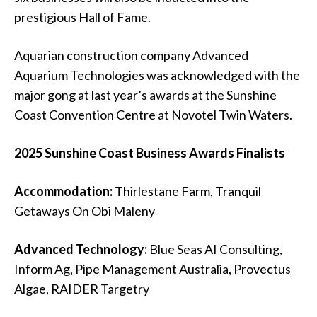
prestigious Hall of Fame.
Aquarian construction company Advanced
Aquarium Technologies was acknowledged with the
major gong at last year’s awards at the
Sunshine
Coast Convention Centre at Novotel Twin Waters
.
2025 Sunshine Coast Business Awards Finalists
Accommodation:
Thirlestane Farm, Tranquil
Getaways On Obi Maleny
Advanced Technology:
Blue Seas AI Consulting,
Inform Ag, Pipe Management Australia, Provectus
Algae, RAIDER Targetry