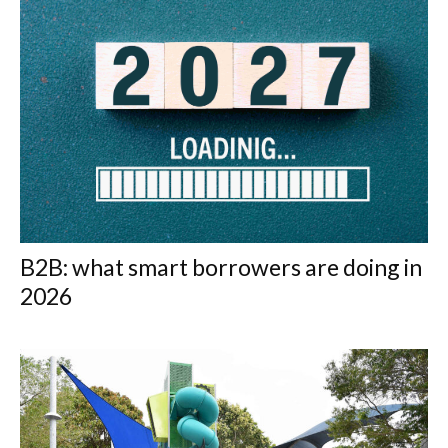
B2B: what smart borrowers are doing in
2026