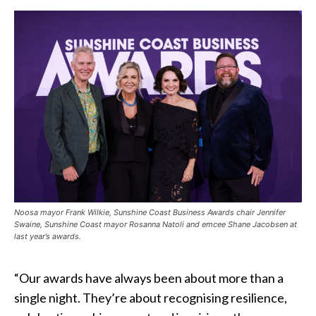
Noosa mayor Frank Wilkie, Sunshine Coast Business Awards chair Jennifer
Swaine, Sunshine Coast mayor Rosanna Natoli and emcee Shane Jacobsen at
last year’s awards.
“Our awards have always been about more than a
single night. They’re about recognising resilience,