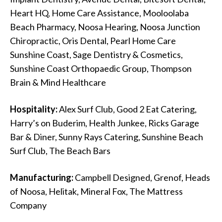
Heart HQ, Home Care Assistance, Mooloolaba
Beach Pharmacy, Noosa Hearing, Noosa Junction
Chiropractic, Oris Dental, Pearl Home Care
Sunshine Coast, Sage Dentistry & Cosmetics,
Sunshine Coast Orthopaedic Group, Thompson
Brain & Mind Healthcare
Hospitality:
Alex Surf Club, Good 2 Eat Catering,
Harry’s on Buderim, Health Junkee, Ricks Garage
Bar & Diner, Sunny Rays Catering, Sunshine Beach
Surf Club, The Beach Bars
Manufacturing:
Campbell Designed, Grenof, Heads
of Noosa, Helitak, Mineral Fox, The Mattress
Company