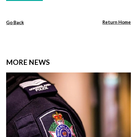
Return Home
Go Back
MORE NEWS