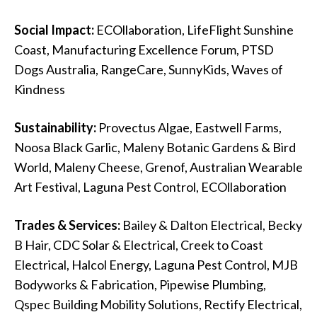
Social Impact:
ECOllaboration, LifeFlight Sunshine
Coast, Manufacturing Excellence Forum, PTSD
Dogs Australia, RangeCare, SunnyKids, Waves of
Kindness
Sustainability:
Provectus Algae, Eastwell Farms,
Noosa Black Garlic, Maleny Botanic Gardens & Bird
World, Maleny Cheese, Grenof, Australian Wearable
Art Festival, Laguna Pest Control, ECOllaboration
Trades & Services:
Bailey & Dalton Electrical, Becky
B Hair, CDC Solar & Electrical, Creek to Coast
Electrical, Halcol Energy, Laguna Pest Control, MJB
Bodyworks & Fabrication, Pipewise Plumbing,
Qspec Building Mobility Solutions, Rectify Electrical,