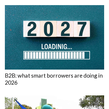
B2B: what smart borrowers are doing in
2026