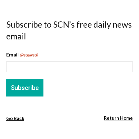
Subscribe to SCN’s free daily news
email
Email
(Required)
Return Home
Go Back