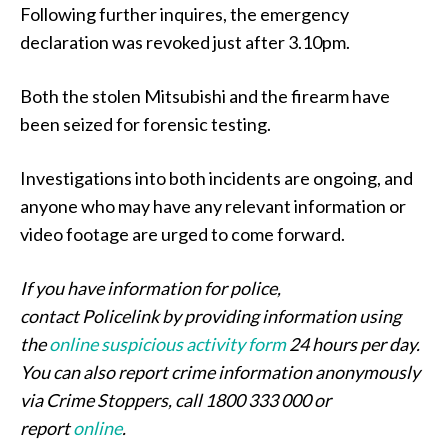
Following further inquires, the emergency
declaration was revoked just after 3.10pm.
Both the stolen Mitsubishi and the firearm have
been seized for forensic testing.
Investigations into both incidents are ongoing, and
anyone who may have any relevant information or
video footage are urged to come forward.
If you have information for police,
contact Policelink by providing information using
the
online suspicious activity form
24 hours per day.
You can also report crime information anonymously
via Crime Stoppers, call 1800 333 000 or
report
online
.