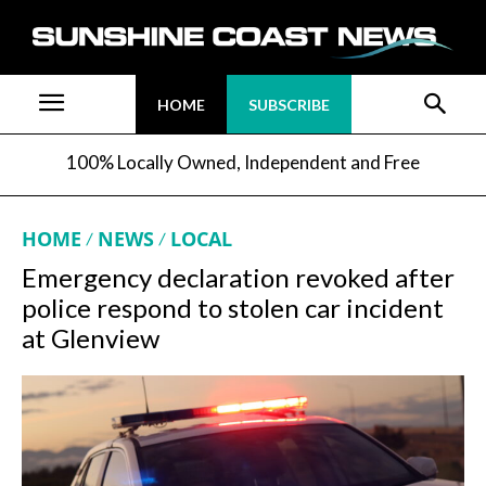
HOME
SUBSCRIBE
100% Locally Owned, Independent and Free
HOME
NEWS
LOCAL
Emergency declaration revoked after
police respond to stolen car incident
at Glenview