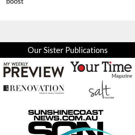
boost
Our Sister Publications