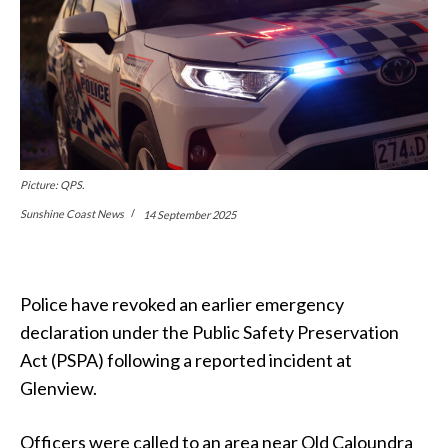
Picture: QPS.
Sunshine Coast News
14 September 2025
Police have revoked an earlier emergency
declaration under the Public Safety Preservation
Act (PSPA) following a reported incident at
Glenview.
Officers were called to an area near Old Caloundra