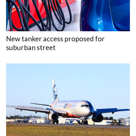
New tanker access proposed for
suburban street