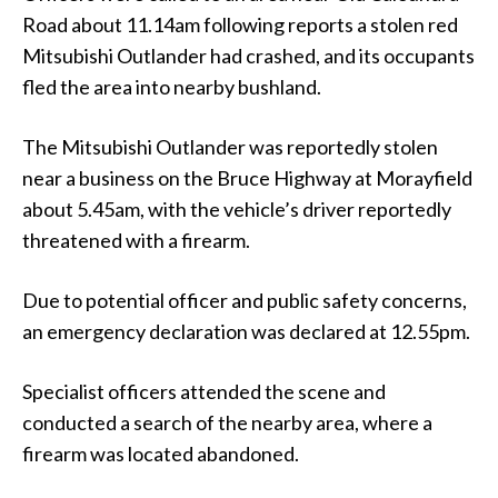
Road about 11.14am following reports a stolen red
Mitsubishi Outlander had crashed, and its occupants
fled the area into nearby bushland.
The Mitsubishi Outlander was reportedly stolen
near a business on the Bruce Highway at Morayfield
about 5.45am, with the vehicle’s driver reportedly
threatened with a firearm.
Due to potential officer and public safety concerns,
an emergency declaration was declared at 12.55pm.
Specialist officers attended the scene and
conducted a search of the nearby area, where a
firearm was located abandoned.