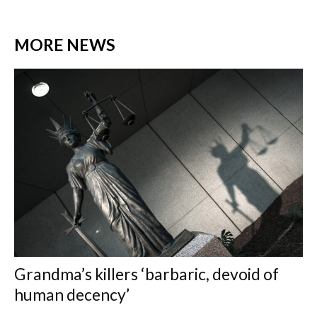
MORE NEWS
Grandma’s killers ‘barbaric, devoid of
human decency’