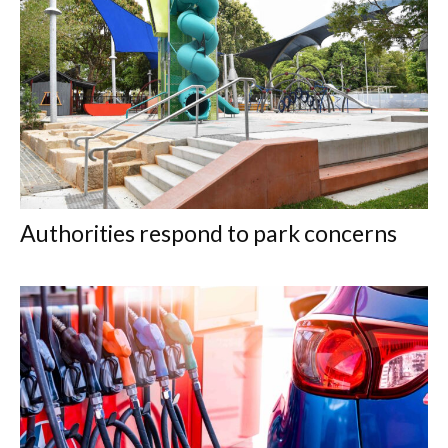
Authorities respond to park concerns