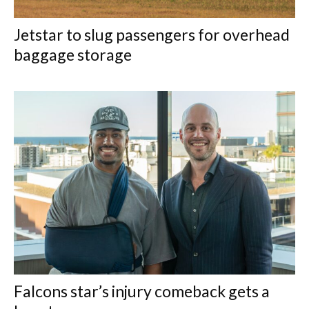
Jetstar to slug passengers for overhead
baggage storage
Falcons star’s injury comeback gets a