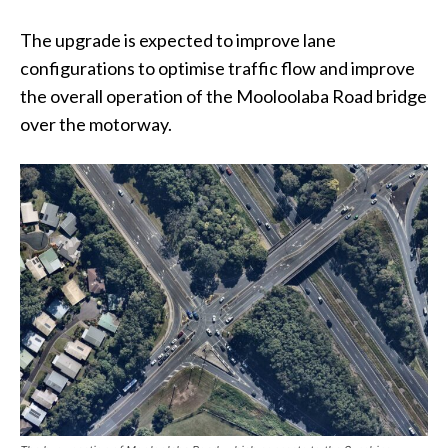
The upgrade is expected to improve lane
configurations to optimise traffic flow and improve
the overall operation of the Mooloolaba Road bridge
over the motorway.