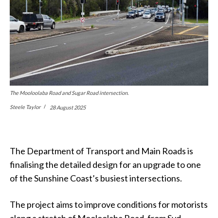
The Mooloolaba Road and Sugar Road intersection.
Steele Taylor
28 August 2025
The Department of Transport and Main Roads is
finalising the detailed design for an upgrade to one
of the Sunshine Coast’s busiest intersections.
The project aims to improve conditions for motorists