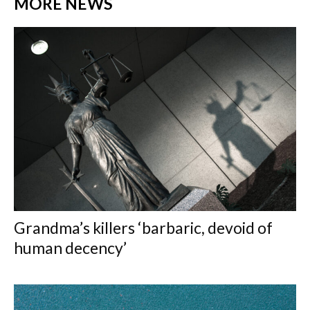
MORE NEWS
Grandma’s killers ‘barbaric, devoid of
human decency’