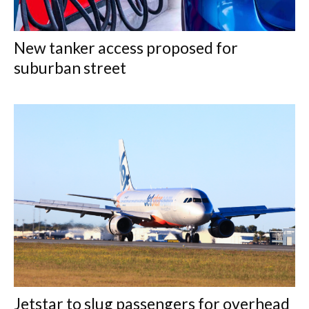
New tanker access proposed for
suburban street
Jetstar to slug passengers for overhead