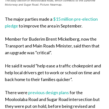
The busy section of Mooloolaba Road, which connects to the Sunshine
Motorway and Sugar Road. Picture: Nearmap.
The major parties made a
$15 million pre-election
pledge
to improve the area in September.
Member for Buderim Brent Mickelberg, now the
Transport and Main Roads Minister, said then that
an upgrade was “critical”.
He said it would “help ease a traffic chokepoint and
help local drivers get to work or school on time and
back home to their families quicker”.
There were
previous design plans
for the
Mooloolaba Road and Sugar Road intersection but
they were put on hold, before being revised and