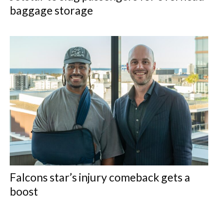
baggage storage
Falcons star’s injury comeback gets a
boost