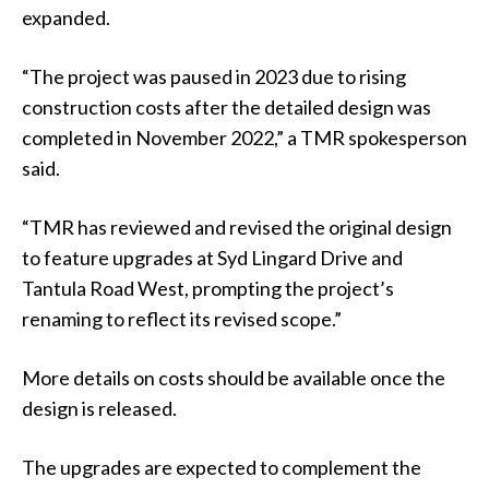
expanded.
“The project was paused in 2023 due to rising
construction costs after the detailed design was
completed in November 2022,” a TMR spokesperson
said.
“TMR has reviewed and revised the original design
to feature upgrades at Syd Lingard Drive and
Tantula Road West, prompting the project’s
renaming to reflect its revised scope.”
More details on costs should be available once the
design is released.
The upgrades are expected to complement the