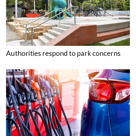
Authorities respond to park concerns