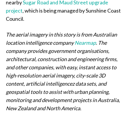
nearby
Sugar Road and Maud Street upgrade
project
, which is being managed by Sunshine Coast
Council.
The aerial imagery in this story is from Australian
location intelligence company
Nearmap
. The
company provides government organisations,
architectural, construction and engineering firms,
and other companies, with easy, instant access to
high-resolution aerial imagery, city-scale 3D
content, artificial intelligencez data sets, and
geospatial tools to assist with urban planning,
monitoring and development projects in Australia,
New Zealand and North America.