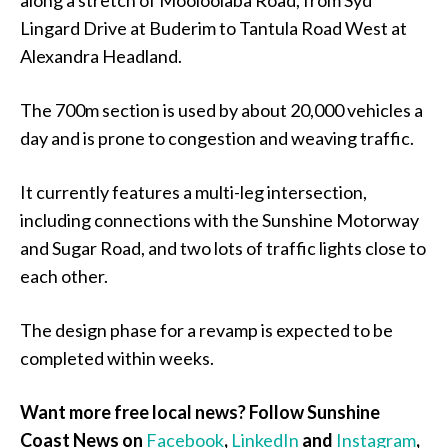
along a stretch of Mooloolaba Road, from Syd
Lingard Drive at Buderim to Tantula Road West at
Alexandra Headland.
The 700m section is used by about 20,000 vehicles a
day and is prone to congestion and weaving traffic.
It currently features a multi-leg intersection,
including connections with the Sunshine Motorway
and Sugar Road, and two lots of traffic lights close to
each other.
The design phase for a revamp is expected to be
completed within weeks.
Want more free local news? Follow Sunshine
Coast News on
Facebook
,
LinkedIn
and
Instagram
,