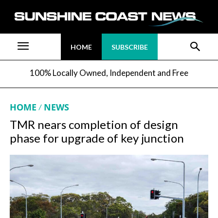
HOME
SUBSCRIBE
100% Locally Owned, Independent and Free
HOME
NEWS
TMR nears completion of design
phase for upgrade of key junction