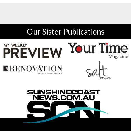
Our Sister Publications