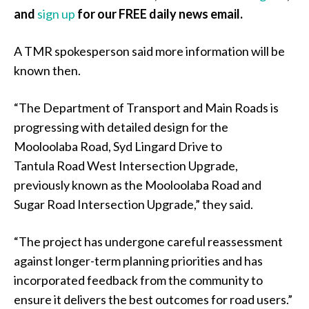
and
sign up
for our FREE daily news email.
A TMR spokesperson said more information will be
known then.
“The Department of Transport and Main Roads is
progressing with detailed design for the
Mooloolaba Road, Syd Lingard Drive to
Tantula Road West Intersection Upgrade,
previously known as the Mooloolaba Road and
Sugar Road Intersection Upgrade,” they said.
“The project has undergone careful reassessment
against longer-term planning priorities and has
incorporated feedback from the community to
ensure it delivers the best outcomes for road users.”