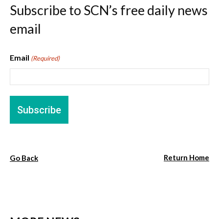
Subscribe to SCN’s free daily news
email
Email
(Required)
Return Home
Go Back