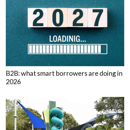
B2B: what smart borrowers are doing in
2026