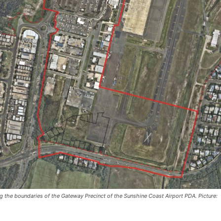
g the boundaries of the Gateway Precinct of the Sunshine Coast Airport PDA. Picture: