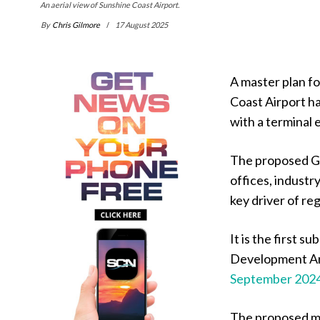
An aerial view of Sunshine Coast Airport.
By
Chris Gilmore
17 August 2025
A master plan f
Coast Airport h
with a terminal 
The proposed Ga
offices, industr
key driver of re
It is the first 
Development A
September 202
The proposed ma