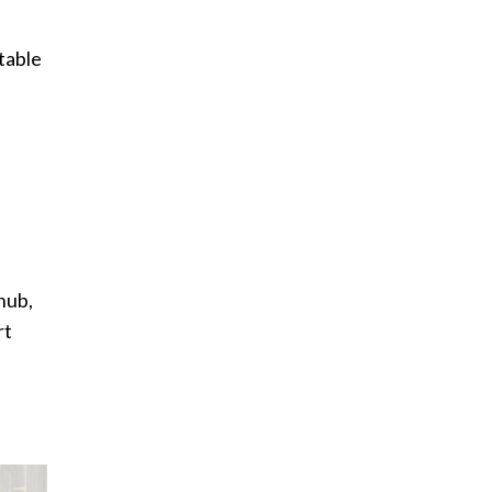
a
table
hub,
rt