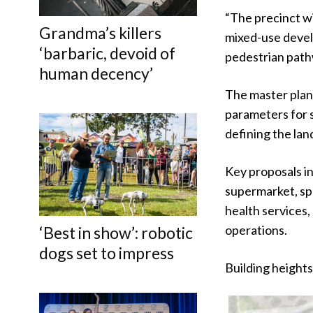
“The precinct wi
Grandma’s killers
mixed-use devel
‘barbaric, devoid of
pedestrian path
human decency’
The master plan,
parameters for 
defining the lan
Key proposals in
supermarket, spe
health services,
operations.
‘Best in show’: robotic
dogs set to impress
Building heights