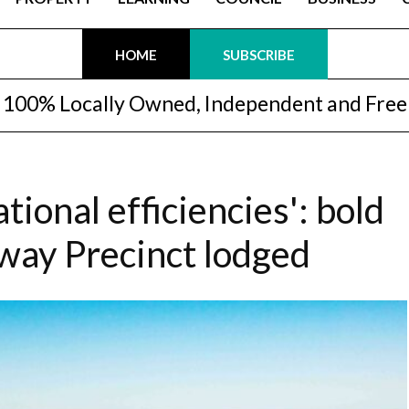
HOME
SUBSCRIBE
100% Locally Owned, Independent and Free
tional efficiencies': bold
eway Precinct lodged