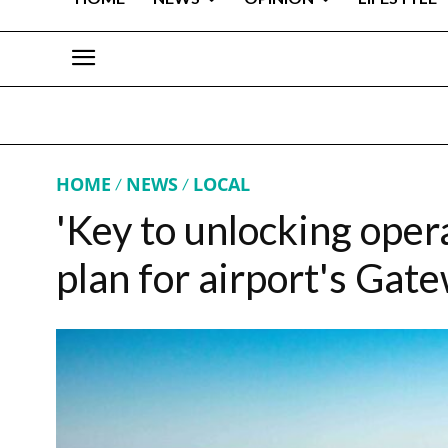
HOME
NEWS
LOCAL
'Key to unlocking opera
plan for airport's Gat