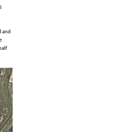
l
l and
e
half