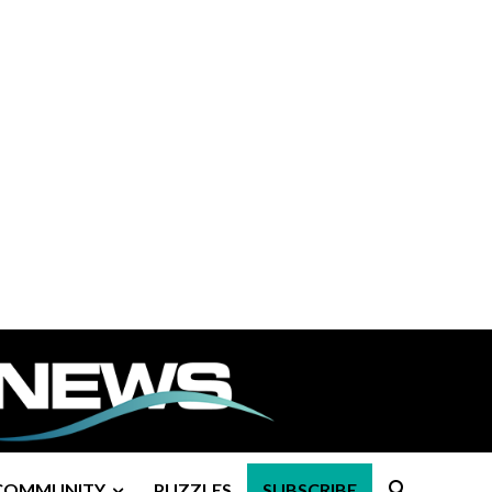
COMMUNITY
PUZZLES
SUBSCRIBE