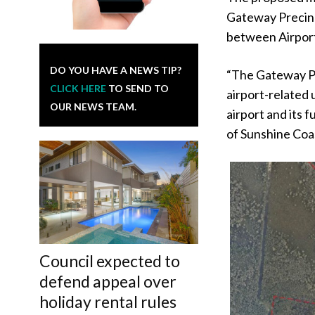
Gateway Precinc
between Airpor
DO YOU HAVE A NEWS TIP?
“The Gateway Pr
CLICK HERE
TO SEND TO
airport-related 
OUR NEWS TEAM.
airport and its 
of Sunshine Coas
Council expected to
defend appeal over
holiday rental rules