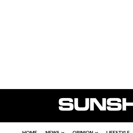
HOME
NEWS
OPINION
LIFESTYLE