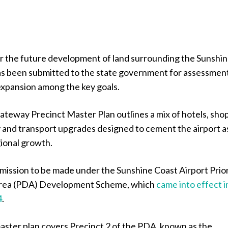
or the future development of land surrounding the Sunshi
as been submitted to the state government for assessmen
expansion among the key goals.
teway Precinct Master Plan outlines a mix of hotels, shop
y and transport upgrades designed to cement the airport a
gional growth.
submission to be made under the Sunshine Coast Airport Prio
rea (PDA) Development Scheme, which
came into effect i
4
.
ster plan covers Precinct 2 of the PDA, known as the