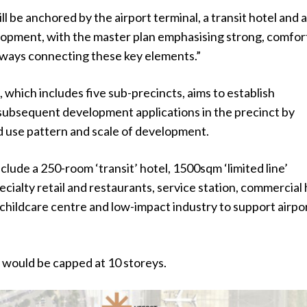
ll be anchored by the airport terminal, a transit hotel and 
opment, with the master plan emphasising strong, comfor
ways connecting these key elements.”
 which includes five sub-precincts, aims to establish
subsequent development applications in the precinct by
d use pattern and scale of development.
clude a 250-room ‘transit’ hotel, 1500sqm ‘limited line’
cialty retail and restaurants, service station, commercial 
 childcare centre and low-impact industry to support airpo
 would be capped at 10 storeys.