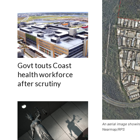
Govt touts Coast
health workforce
after scrutiny
An aerial image showin
Nearmap/RPS