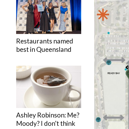
Restaurants named
best in Queensland
Ashley Robinson: Me?
Moody? I don’t think