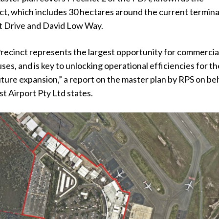
t, which includes 30 hectares around the current termina
t Drive and David Low Way.
ecinct represents the largest opportunity for commercia
uses, and is key to unlocking operational efficiencies for th
future expansion,” a report on the master plan by RPS on be
t Airport Pty Ltd states.