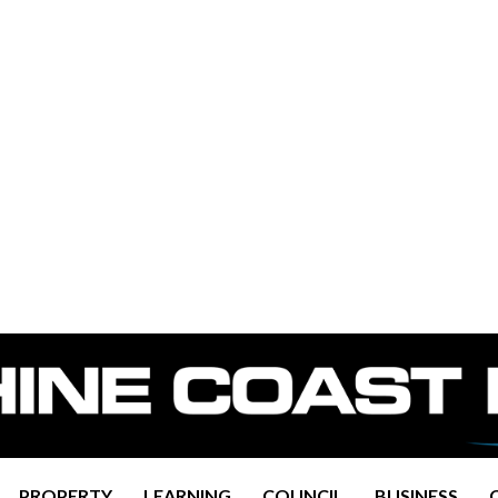
PROPERTY
LEARNING
COUNCIL
BUSINESS