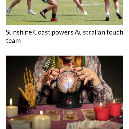
Sunshine Coast powers Australian touch
team