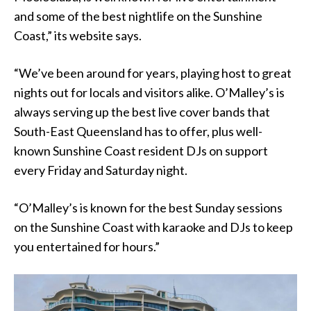
and some of the best nightlife on the Sunshine
Coast,” its website says.
“We’ve been around for years, playing host to great
nights out for locals and visitors alike. O’Malley’s is
always serving up the best live cover bands that
South-East Queensland has to offer, plus well-
known Sunshine Coast resident DJs on support
every Friday and Saturday night.
“O’Malley’s is known for the best Sunday sessions
on the Sunshine Coast with karaoke and DJs to keep
you entertained for hours.”