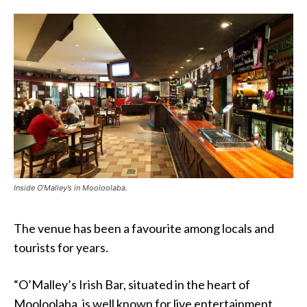
Inside O’Malley’s in Mooloolaba.
The venue has been a favourite among locals and
tourists for years.
“O’Malley’s Irish Bar, situated in the heart of
Mooloolaba, is well known for live entertainment