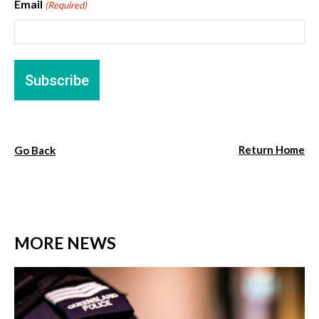
Email
(Required)
Return Home
Go Back
MORE NEWS