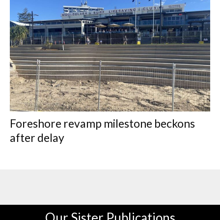
Foreshore revamp milestone beckons
after delay
Our Sister Publications