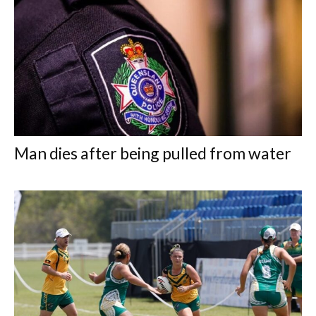
Man dies after being pulled from water