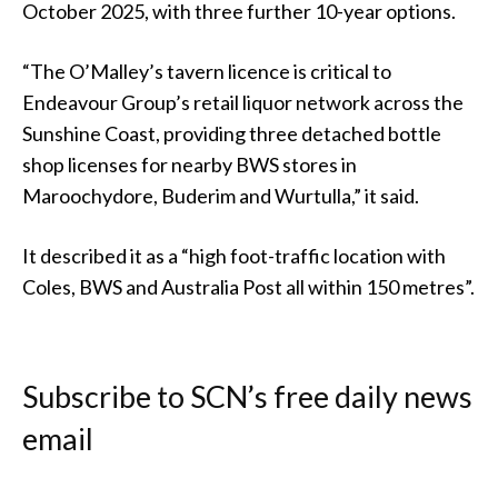
October 2025, with three further 10-year options.
“The O’Malley’s tavern licence is critical to
Endeavour Group’s retail liquor network across the
Sunshine Coast, providing three detached bottle
shop licenses for nearby BWS stores in
Maroochydore, Buderim and Wurtulla,” it said.
It described it as a “high foot-traffic location with
Coles, BWS and Australia Post all within 150 metres”.
Subscribe to SCN’s free daily news
email