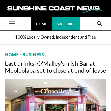
HOME
SUBSCRIBE
100% Locally Owned, Independent and Free
HOME
BUSINESS
Last drinks: O'Malley's Irish Bar at
Mooloolaba set to close at end of lease