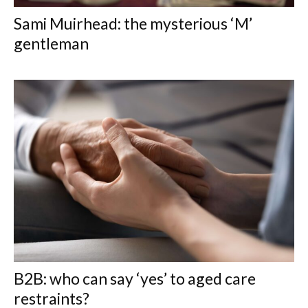
Sami Muirhead: the mysterious ‘M’
gentleman
B2B: who can say ‘yes’ to aged care
restraints?