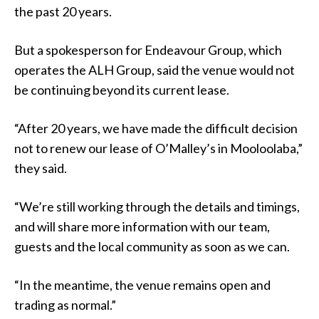
the past 20 years.
But a spokesperson for Endeavour Group, which
operates the ALH Group, said the venue would not
be continuing beyond its current lease.
“After 20 years, we have made the difficult decision
not to renew our lease of O’Malley’s in Mooloolaba,”
they said.
“We’re still working through the details and timings,
and will share more information with our team,
guests and the local community as soon as we can.
“In the meantime, the venue remains open and
trading as normal.”