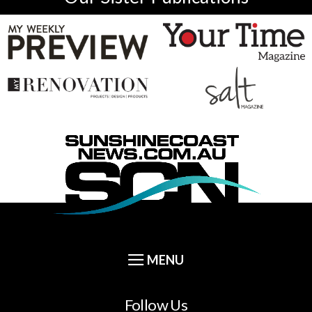
Follow Us