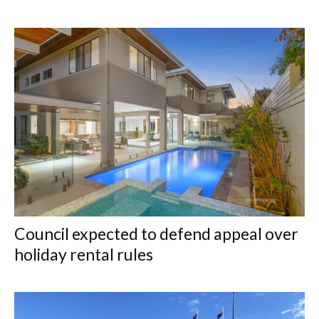
Council expected to defend appeal over
holiday rental rules