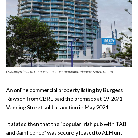
O’Malley’s is under the Mantra at Mooloolaba. Picture: Shutterstock
An online commercial property listing by Burgess
Rawson from CBRE said the premises at 19-20/1
Venning Street sold at auction in May 2021.
It stated then that the “popular Irish pub with TAB
and 3am licence” was securely leased to ALH until