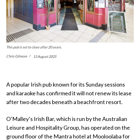
This pub is set to close after 20 years.
Chris Gilmore
13 August 2025
A popular Irish pub known for its Sunday sessions
and karaoke has confirmed it will not renew its lease
after two decades beneath a beachfront resort.
O’Malley’s Irish Bar, which is run by the Australian
Leisure and Hospitality Group, has operated on the
ground floor of the Mantra hotel at Mooloolaba for