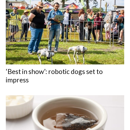
‘Best in show’: robotic dogs set to
impress