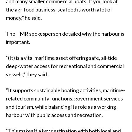
and many smaller commercial boats. If you look at
the agrifood business, seafood is worth a lot of
money,” he said.
The TMR spokesperson detailed why the harbour is
important.
“(It) is a vital maritime asset offering safe, all-tide
deep-water access for recreational and commercial
vessels,” they said.
“It supports sustainable boating activities, maritime-
related community functions, government services
and tourism, while balancing its role as a working
harbour with public access and recreation.
“This makes it a key destination with both local and