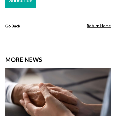
Return Home
Go Back
MORE NEWS