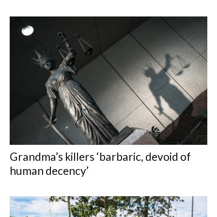
Grandma’s killers ‘barbaric, devoid of
human decency’