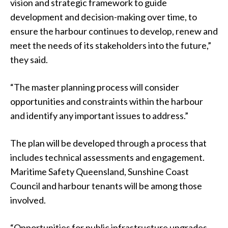
vision and strategic framework to guide
development and decision-making over time, to
ensure the harbour continues to develop, renew and
meet the needs of its stakeholders into the future,”
they said.
“The master planning process will consider
opportunities and constraints within the harbour
and identify any important issues to address.”
The plan will be developed through a process that
includes technical assessments and engagement.
Maritime Safety Queensland, Sunshine Coast
Council and harbour tenants will be among those
involved.
“Opportunities for public infrastructure upgrades