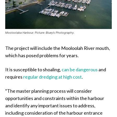
Mooloolaba Harbour. Picture: Bluey’s Photography.
The project will include the Mooloolah River mouth,
which has posed problems for years.
It is susceptible to shoaling,
can be dangerous
and
requires
regular dredging at high cost
.
“The master planning process will consider
opportunities and constraints within the harbour
and identify any important issues to address,
including consideration of the harbour entrance