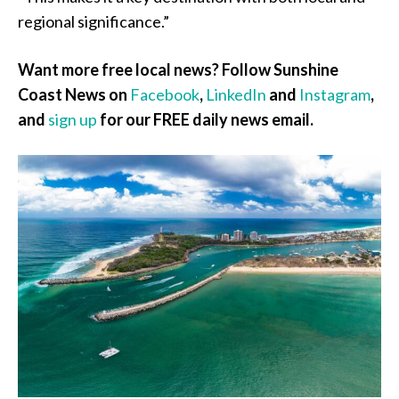
regional significance.”
Want more free local news? Follow Sunshine
Coast News on
Facebook
,
LinkedIn
and
Instagram
,
and
sign up
for our FREE daily news email.