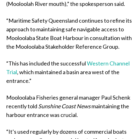
(Mooloolah River mouth),” the spokesperson said.
“Maritime Safety Queensland continues to refine its
approach to maintaining safe navigable access to
Mooloolaba State Boat Harbour in consultation with
the Mooloolaba Stakeholder Reference Group.
“This has included the successful
Western Channel
Trial
, which maintained a basin area west of the
entrance.”
Mooloolaba Fisheries general manager Paul Schenk
recently told
Sunshine Coast News
maintaining the
harbour entrance was crucial.
“It’s used regularly by dozens of commercial boats