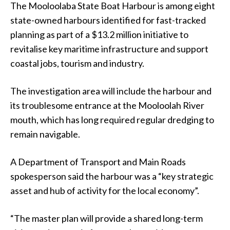
The Mooloolaba State Boat Harbour is among eight
state-owned harbours identified for fast-tracked
planning as part of a $13.2 million initiative to
revitalise key maritime infrastructure and support
coastal jobs, tourism and industry.
The investigation area will include the harbour and
its troublesome entrance at the Mooloolah River
mouth, which has long required regular dredging to
remain navigable.
A Department of Transport and Main Roads
spokesperson said the harbour was a “key strategic
asset and hub of activity for the local economy”.
“The master plan will provide a shared long-term