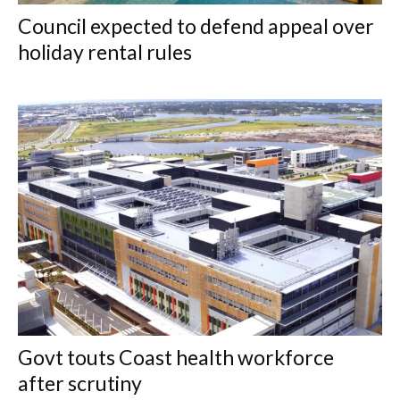
Council expected to defend appeal over
holiday rental rules
Govt touts Coast health workforce
after scrutiny