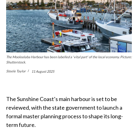
The Mooloolaba Harbour has been labelled a 'vital part' of the local economy. Picture:
Shutterstock.
Steele Taylor
11 August 2025
The Sunshine Coast’s main harbour is set to be
reviewed, with the state government to launch a
formal master planning process to shape its long-
term future.