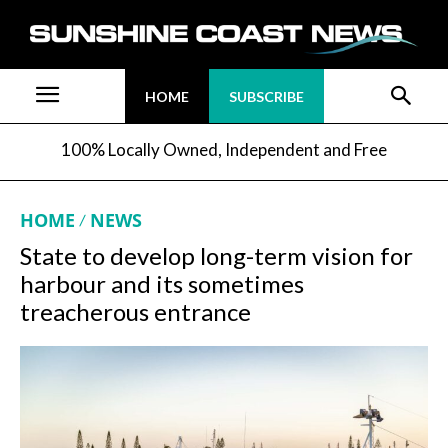
HOME
SUBSCRIBE
100% Locally Owned, Independent and Free
HOME
NEWS
State to develop long-term vision for
harbour and its sometimes
treacherous entrance