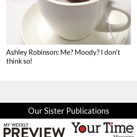
Ashley Robinson: Me? Moody? I don’t
think so!
Our Sister Publications