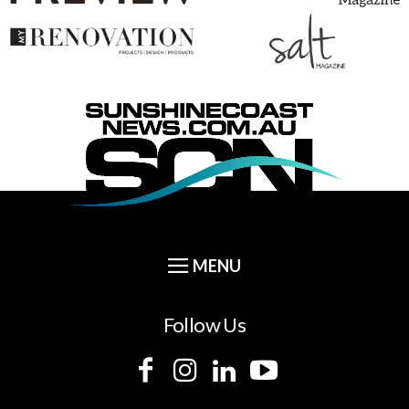
Follow Us