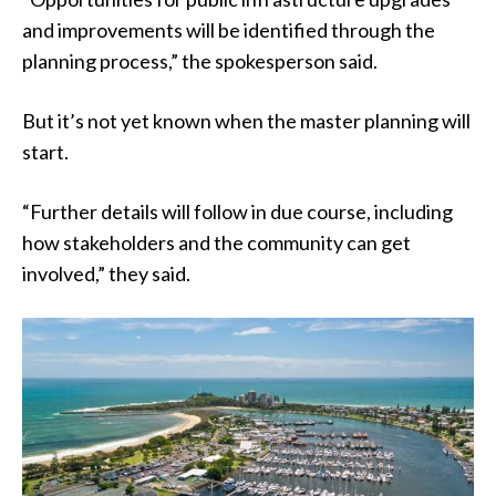
and improvements will be identified through the
planning process,” the spokesperson said.
But it’s not yet known when the master planning will
start.
“Further details will follow in due course, including
how stakeholders and the community can get
involved,” they said.