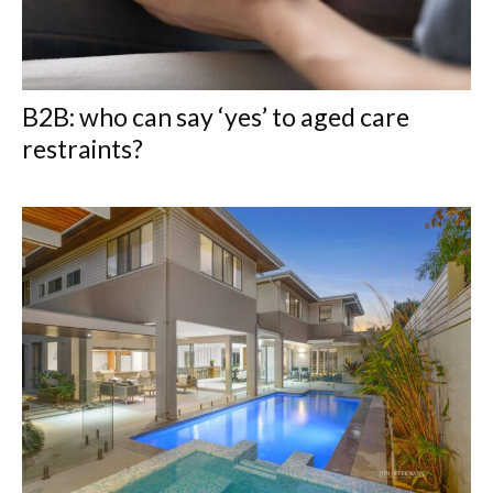
B2B: who can say ‘yes’ to aged care
restraints?