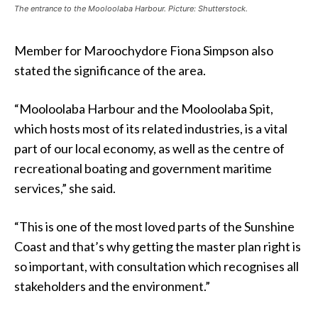
The entrance to the Mooloolaba Harbour. Picture: Shutterstock.
Member for Maroochydore Fiona Simpson also
stated the significance of the area.
“Mooloolaba Harbour and the Mooloolaba Spit,
which hosts most of its related industries, is a vital
part of our local economy, as well as the centre of
recreational boating and government maritime
services,” she said.
“This is one of the most loved parts of the Sunshine
Coast and that’s why getting the master plan right is
so important, with consultation which recognises all
stakeholders and the environment.”