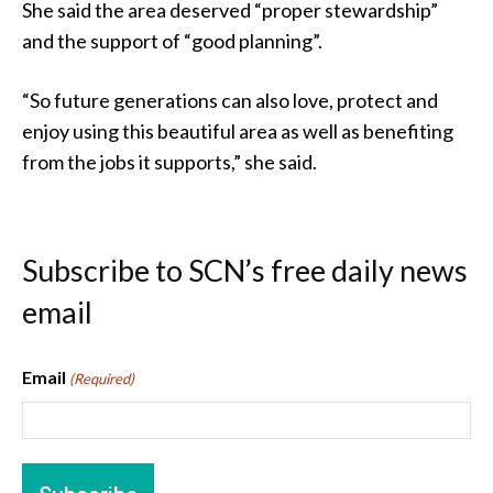
She said the area deserved “proper stewardship”
and the support of “good planning”.
“So future generations can also love, protect and
enjoy using this beautiful area as well as benefiting
from the jobs it supports,” she said.
Subscribe to SCN’s free daily news
email
Email
(Required)