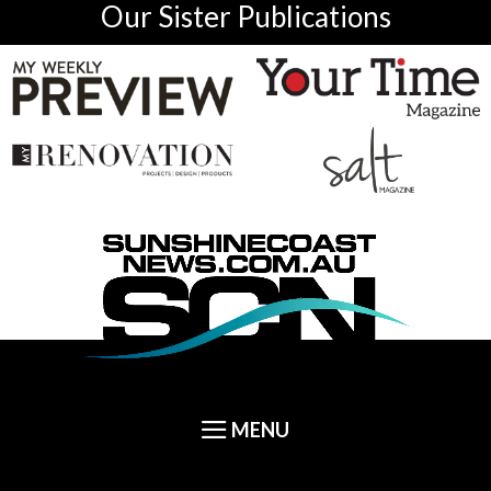
Our Sister Publications