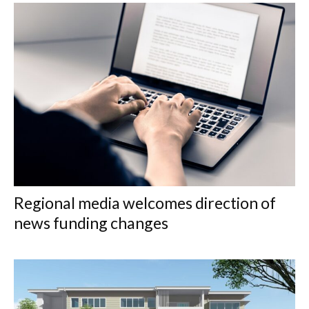
Regional media welcomes direction of
news funding changes