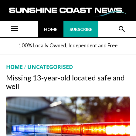
HOME
SUBSCRIBE
100% Locally Owned, Independent and Free
HOME
UNCATEGORISED
Missing 13-year-old located safe and
well