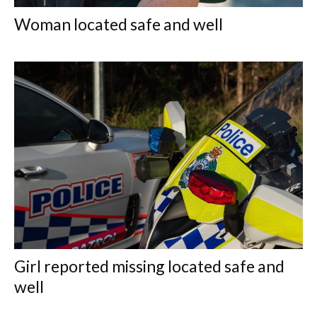
Woman located safe and well
Girl reported missing located safe and
well