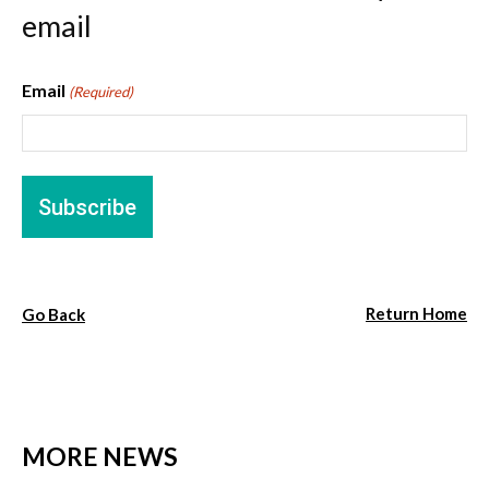
email
Email
(Required)
Return Home
Go Back
MORE NEWS