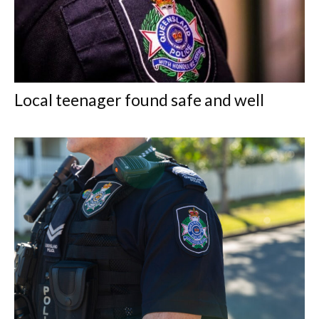
Local teenager found safe and well