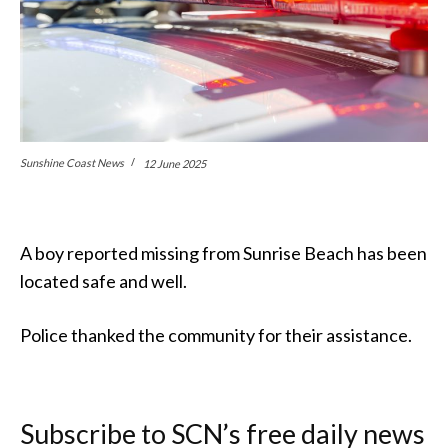
Sunshine Coast News
12 June 2025
A boy reported missing from Sunrise Beach has been
located safe and well.
Police thanked the community for their assistance.
Subscribe to SCN’s free daily news