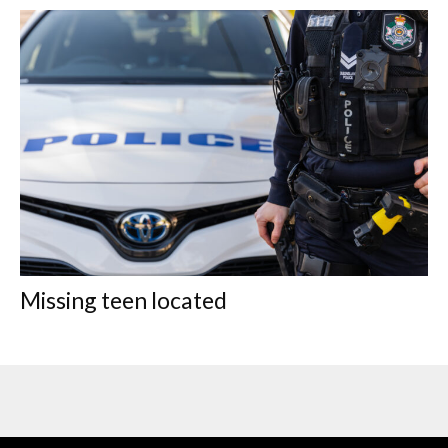
Missing teen located