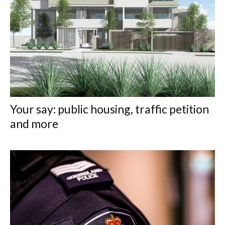
Your say: public housing, traffic petition
and more