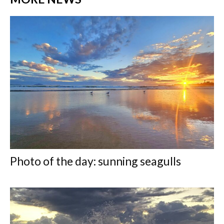
Photo of the day: sunning seagulls