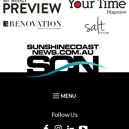
Follow Us