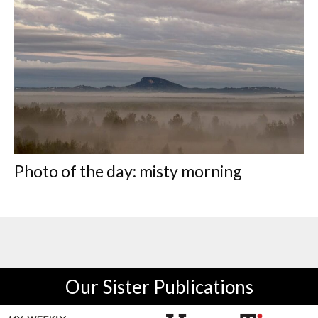
Photo of the day: misty morning
Our Sister Publications