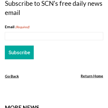
Subscribe to SCN’s free daily news
email
Email
(Required)
Return Home
Go Back
MORE NEWS