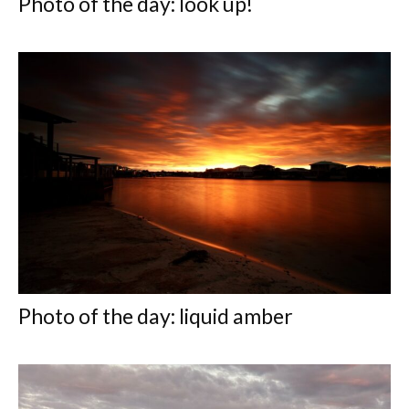
Photo of the day: look up!
Photo of the day: liquid amber