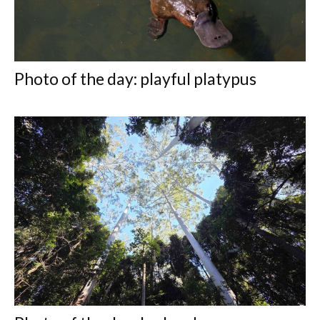
Photo of the day: playful platypus