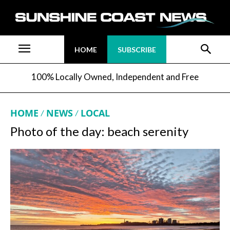
HOME
SUBSCRIBE
100% Locally Owned, Independent and Free
HOME
NEWS
LOCAL
Photo of the day: beach serenity