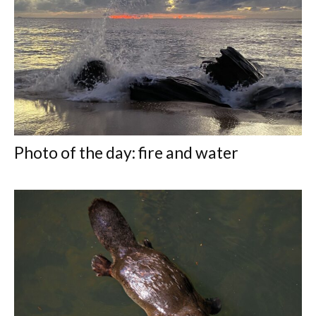
Photo of the day: fire and water