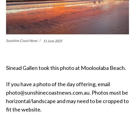
Sunshine Coast News
11 June 2025
Sinead Gallen took this photo at Mooloolaba Beach.
If you have a photo of the day offering, email
photo@sunshinecoastnews.com.au. Photos must be
horizontal/landscape and may need to be cropped to
fit the website.