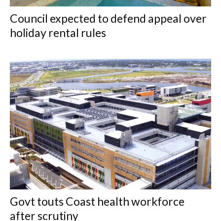
Council expected to defend appeal over
holiday rental rules
Govt touts Coast health workforce
after scrutiny