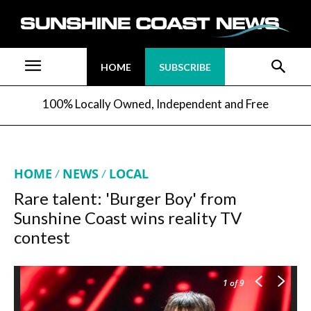
HOME
SUBSCRIBE
100% Locally Owned, Independent and Free
HOME
NEWS
LOCAL
Rare talent: 'Burger Boy' from
Sunshine Coast wins reality TV
contest
1
of 9