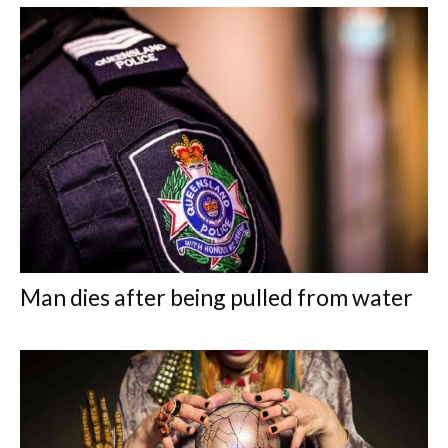
Man dies after being pulled from water