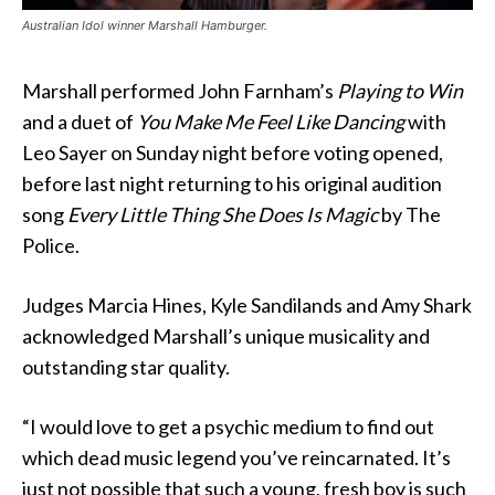
Australian Idol winner Marshall Hamburger.
Marshall performed John Farnham’s
Playing to Win
and a duet of
You Make Me Feel Like Dancing
with
Leo Sayer on Sunday night before voting opened,
before last night returning to his original audition
song
Every Little Thing She Does Is Magic
by The
Police.
Judges Marcia Hines, Kyle Sandilands and Amy Shark
acknowledged Marshall’s unique musicality and
outstanding star quality.
“I would love to get a psychic medium to find out
which dead music legend you’ve reincarnated. It’s
just not possible that such a young, fresh boy is such