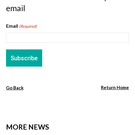
email
Email
(Required)
Return Home
Go Back
MORE NEWS