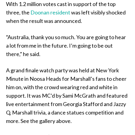
With 1.2 million votes cast in support of the top
three, the
Doonan resident
was left visibly shocked
when the result was announced.
“Australia, thank you so much. You are going to hear
a lot from me in the future. I’m going to be out
there,” he said.
A grand finale watch party was held at New York
Minute in Noosa Heads for Marshall’s fans to cheer
him on, with the crowd wearing red and white in
support. It was MC’d by Sami McGrath and featured
live entertainment from Georgia Stafford and Jazzy
Q, Marshall trivia, a dance statues competition and
more. See the gallery above.