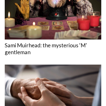
Sami Muirhead: the mysterious ‘M’
gentleman