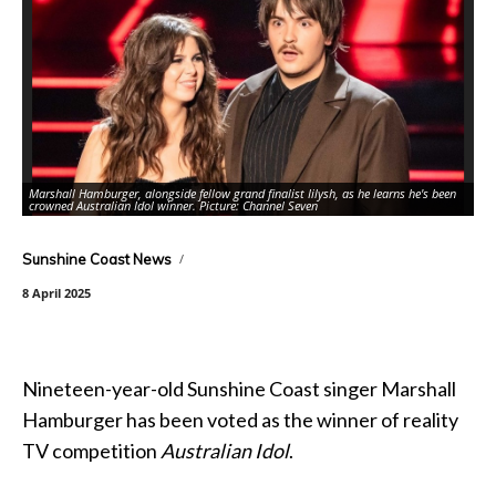
Marshall Hamburger, alongside fellow grand finalist Iilysh, as he learns he's been
crowned Australian Idol winner. Picture: Channel Seven
Ne
Sunshine Coast News
8 April 2025
Nineteen-year-old Sunshine Coast singer Marshall
Hamburger has been voted as the winner of reality
TV competition
Australian Idol
.