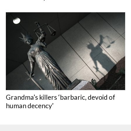
Grandma’s killers ‘barbaric, devoid of
human decency’