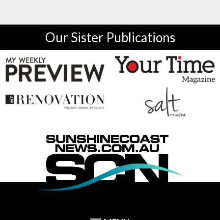
Our Sister Publications