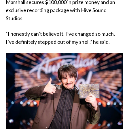
Marshall secures $100,000 in prize money and an
exclusive recording package with Hive Sound
Studios.
“I honestly can’t believe it. I’ve changed so much,
I’ve definitely stepped out of my shell,” he said.