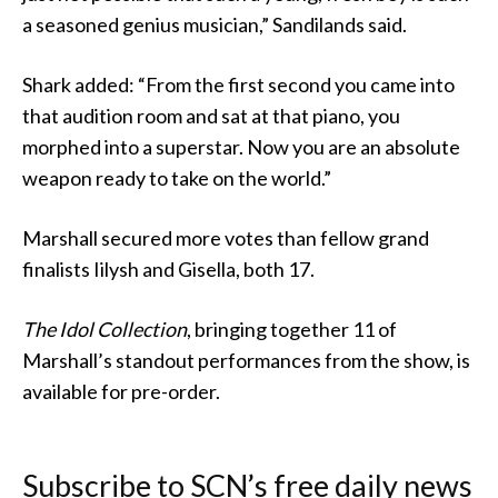
a seasoned genius musician,” Sandilands said.
Shark added: “From the first second you came into
that audition room and sat at that piano, you
morphed into a superstar. Now you are an absolute
weapon ready to take on the world.”
Marshall secured more votes than fellow grand
finalists Iilysh and Gisella, both 17.
The Idol Collection
, bringing together 11 of
Marshall’s standout performances from the show, is
available for pre-order.
Subscribe to SCN’s free daily news