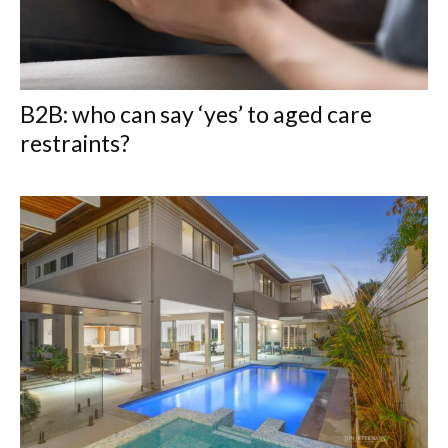
B2B: who can say ‘yes’ to aged care
restraints?